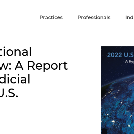
Practices
Professionals
Ind
tional
ew: A Report
dicial
U.S.