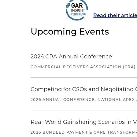
Read their articl
Upcoming Events
2026 CRA Annual Conference
COMMERCIAL RECEIVERS ASSOCIATION (CRA)
Competing for CSOs and Negotiating
2026 ANNUAL CONFERENCE, NATIONAL APEX 
Real-World Gainsharing Scenarios in V
2026 BUNDLED PAYMENT & CARE TRANSFORM