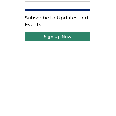
Subscribe to Updates and
Events
Sign Up Now