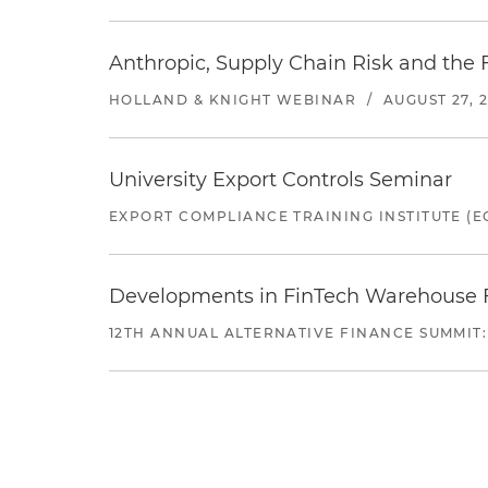
Anthropic, Supply Chain Risk and the F
HOLLAND & KNIGHT WEBINAR
/
AUGUST 27, 
University Export Controls Seminar
EXPORT COMPLIANCE TRAINING INSTITUTE (EC
Developments in FinTech Warehouse Fac
12TH ANNUAL ALTERNATIVE FINANCE SUMMIT: