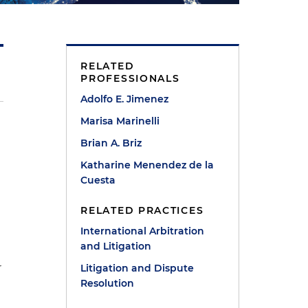
RELATED
PROFESSIONALS
Adolfo E. Jimenez
Marisa Marinelli
Brian A. Briz
Katharine Menendez de la
Cuesta
RELATED PRACTICES
International Arbitration
and Litigation
r
Litigation and Dispute
Resolution