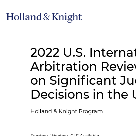
2022 U.S. Interna
Arbitration Revi
on Significant Ju
Decisions in the 
Holland & Knight Program