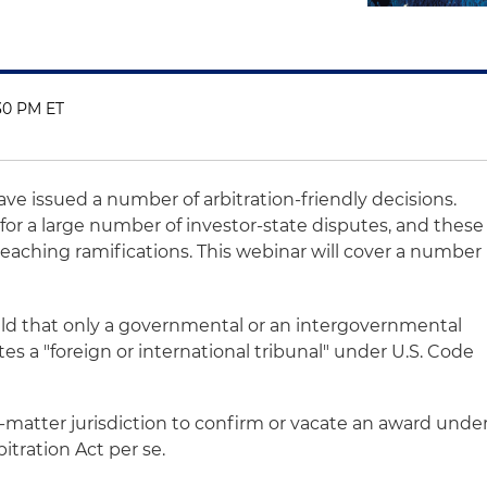
:30 PM ET
have issued a number of arbitration-friendly decisions.
s for a large number of investor-state disputes, and these
reaching ramifications. This webinar will cover a number
ld that only a governmental or an intergovernmental
es a "foreign or international tribunal" under U.S. Code
t-matter jurisdiction to confirm or vacate an award unde
itration Act per se.