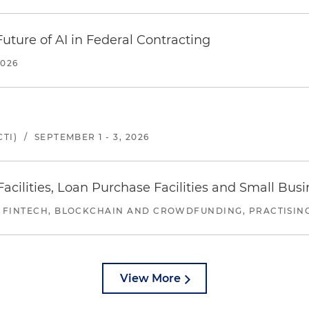
uture of AI in Federal Contracting
2026
TI)
/
SEPTEMBER 1 - 3, 2026
ilities, Loan Purchase Facilities and Small Bus
 FINTECH, BLOCKCHAIN AND CROWDFUNDING, PRACTISING 
View More