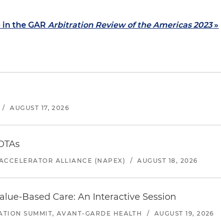
e in the GAR
Arbitration Review of the Americas 2023
»
/
AUGUST 17, 2026
 OTAs
ACCELERATOR ALLIANCE (NAPEX)
/
AUGUST 18, 2026
alue-Based Care: An Interactive Session
ATION SUMMIT, AVANT-GARDE HEALTH
/
AUGUST 19, 2026