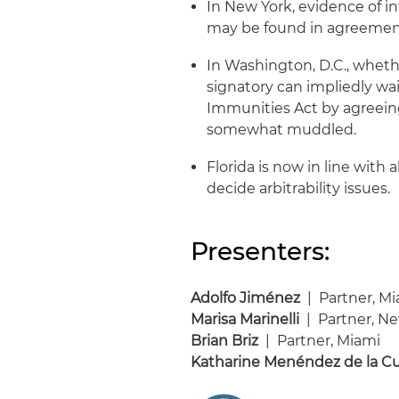
In New York, evidence of in
may be found in agreemen
In Washington, D.C., wheth
signatory can impliedly w
Immunities Act by agreeing
somewhat muddled.
Florida is now in line with 
decide arbitrability issues.
Presenters:
Adolfo Jiménez
| Partner, M
Marisa Marinelli
| Partner, N
Brian Briz
| Partner, Miami
Katharine Menéndez de la C