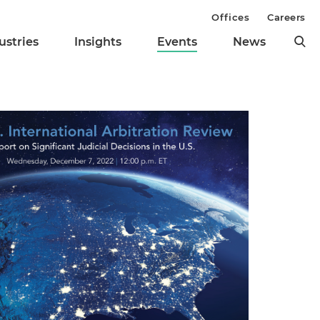
Offices
Careers
ustries
Insights
Events
News