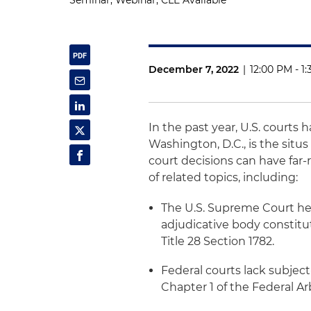
Seminar, Webinar, CLE Available
December 7, 2022
|
12:00 PM - 1
In the past year, U.S. courts 
Washington, D.C., is the situ
court decisions can have far-
of related topics, including:
The U.S. Supreme Court he
adjudicative body constitut
Title 28 Section 1782.
Federal courts lack subjec
Chapter 1 of the Federal Arb