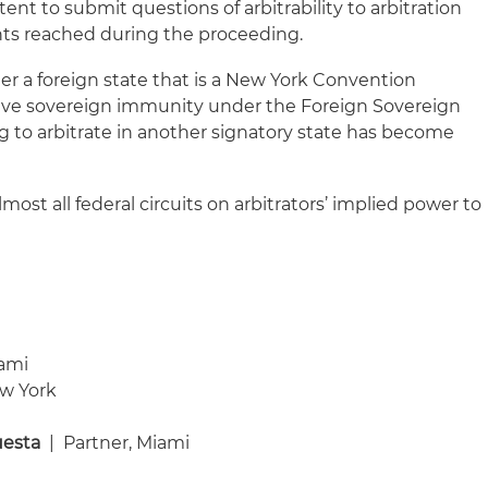
tent to submit questions of arbitrability to arbitration
ts reached during the proceeding.
er a foreign state that is a New York Convention
aive sovereign immunity under the Foreign Sovereign
 to arbitrate in another signatory state has become
almost all federal circuits on arbitrators’ implied power to
iami
ew York
uesta
| Partner, Miami