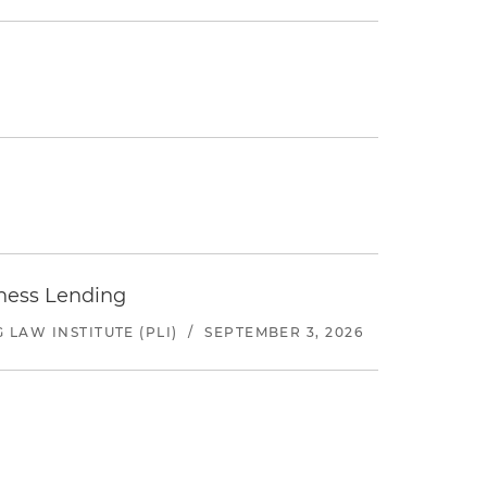
iness Lending
LAW INSTITUTE (PLI)
/
SEPTEMBER 3, 2026