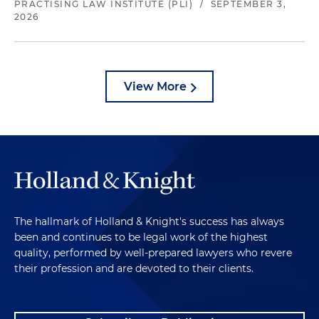
PRACTISING LAW INSTITUTE (PLI)
/
SEPTEMBER 3,
2026
View More
The hallmark of Holland & Knight's success has always
been and continues to be legal work of the highest
quality, performed by well-prepared lawyers who revere
their profession and are devoted to their clients.