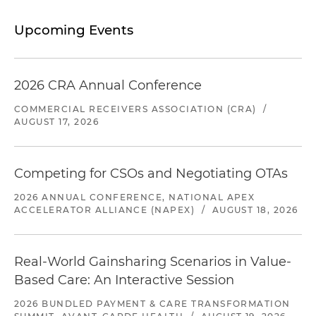
Upcoming Events
2026 CRA Annual Conference
COMMERCIAL RECEIVERS ASSOCIATION (CRA)
/
AUGUST 17, 2026
Competing for CSOs and Negotiating OTAs
2026 ANNUAL CONFERENCE, NATIONAL APEX
ACCELERATOR ALLIANCE (NAPEX)
/
AUGUST 18, 2026
Real-World Gainsharing Scenarios in Value-
Based Care: An Interactive Session
2026 BUNDLED PAYMENT & CARE TRANSFORMATION