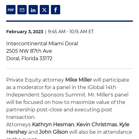
February 3, 2023
|
9:45 AM - 10:15 AM ET
Intercontinental Miami Doral
2505 NW 87th Ave
Doral, Florida 33172
Private Equity attorney
Mike Miller
will participate
as a moderator for a panel in the iGlobal 14th
Independent Sponsors Summit. Mr. Miller's panel
will be focused on how to maximize value of the
partnership post-close and executing post
transaction.
Attorneys
Kathryn Hesman
,
Kevin Christmas
,
Kyle
Hershey
and
John Gilson
will also be in attendance