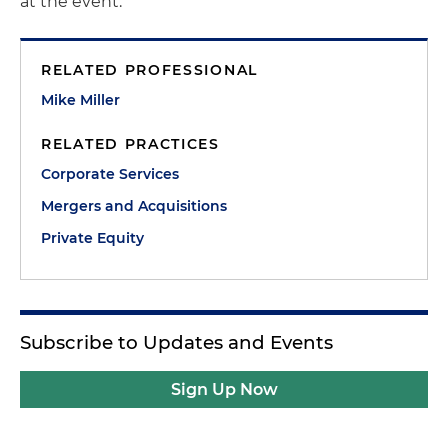
at the event.
RELATED PROFESSIONAL
Mike Miller
RELATED PRACTICES
Corporate Services
Mergers and Acquisitions
Private Equity
Subscribe to Updates and Events
Sign Up Now