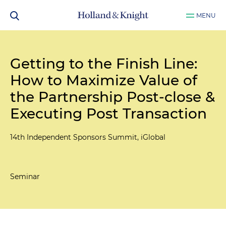
MENU
Getting to the Finish Line:
How to Maximize Value of
the Partnership Post-close &
Executing Post Transaction
14th Independent Sponsors Summit, iGlobal
Seminar