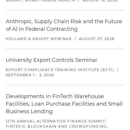
SUMMIT, AVANT-GARDE HEALTH
/
AUGUST 19, 2026
Anthropic, Supply Chain Risk and the Future
of AI in Federal Contracting
HOLLAND & KNIGHT WEBINAR
/
AUGUST 27, 2026
University Export Controls Seminar
EXPORT COMPLIANCE TRAINING INSTITUTE (ECTI)
/
SEPTEMBER 1 - 3, 2026
Developments in FinTech Warehouse
Facilities, Loan Purchase Facilities and Small
Business Lending
12TH ANNUAL ALTERNATIVE FINANCE SUMMIT:
FINTECH, BLOCKCHAIN AND CROWDFUNDING,