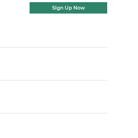
Sign Up Now