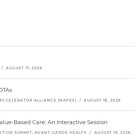
/
AUGUST 17, 2026
 OTAs
ACCELERATOR ALLIANCE (NAPEX)
/
AUGUST 18, 2026
alue-Based Care: An Interactive Session
ATION SUMMIT, AVANT-GARDE HEALTH
/
AUGUST 19, 2026