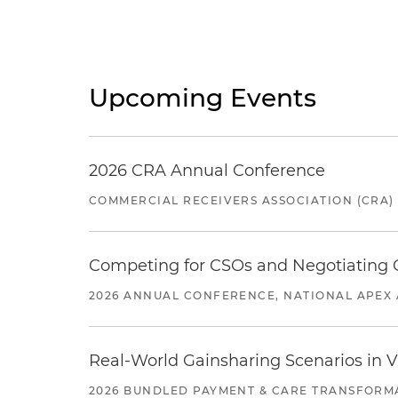
Upcoming Events
2026 CRA Annual Conference
COMMERCIAL RECEIVERS ASSOCIATION (CRA)
Competing for CSOs and Negotiating
2026 ANNUAL CONFERENCE, NATIONAL APEX 
Real-World Gainsharing Scenarios in V
2026 BUNDLED PAYMENT & CARE TRANSFORM