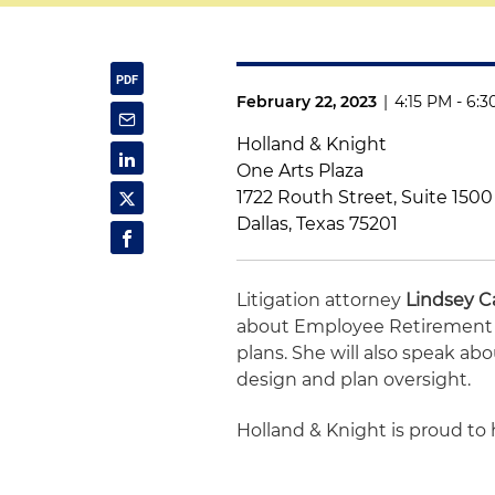
February 22, 2023
|
4:15 PM - 6:
Holland & Knight
One Arts Plaza
1722 Routh Street, Suite 1500
Dallas, Texas 75201
Litigation attorney
Lindsey 
about Employee Retirement I
plans. She will also speak abo
design and plan oversight.
Holland & Knight is proud to 