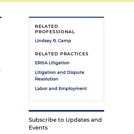
RELATED
PROFESSIONAL
Lindsey R. Camp
RELATED PRACTICES
ERISA Litigation
Litigation and Dispute
Resolution
Labor and Employment
Subscribe to Updates and
Events