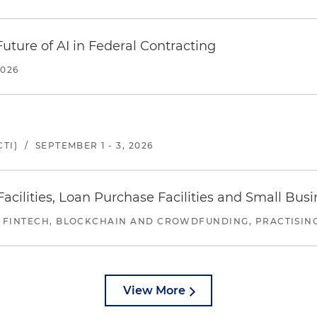
uture of AI in Federal Contracting
2026
TI)
/
SEPTEMBER 1 - 3, 2026
ilities, Loan Purchase Facilities and Small Bus
 FINTECH, BLOCKCHAIN AND CROWDFUNDING, PRACTISING 
View More