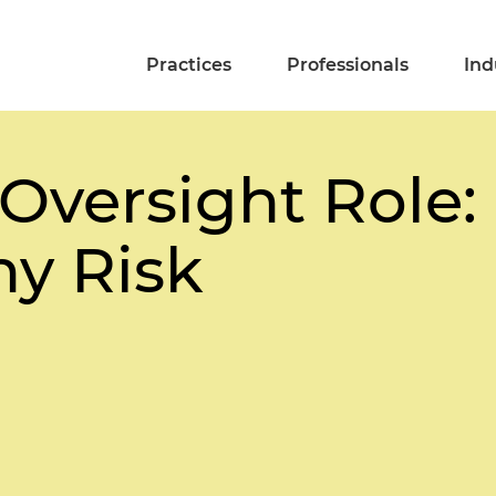
Practices
Professionals
Ind
 Oversight Role:
y Risk