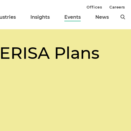
Offices
Careers
ustries
Insights
Events
News
 ERISA Plans