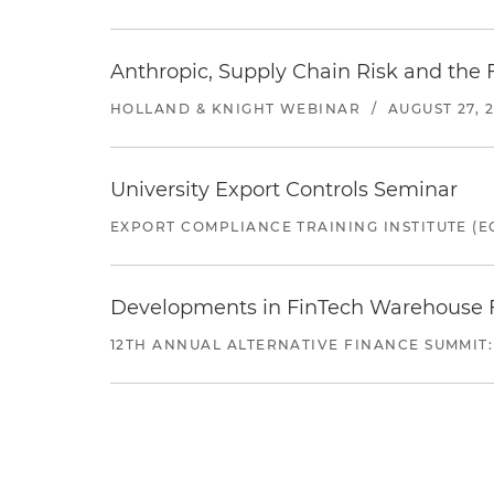
Anthropic, Supply Chain Risk and the F
HOLLAND & KNIGHT WEBINAR
/
AUGUST 27, 
University Export Controls Seminar
EXPORT COMPLIANCE TRAINING INSTITUTE (EC
Developments in FinTech Warehouse Fac
12TH ANNUAL ALTERNATIVE FINANCE SUMMIT: