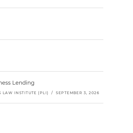
iness Lending
LAW INSTITUTE (PLI)
/
SEPTEMBER 3, 2026