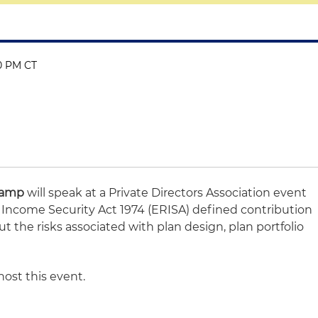
30 PM CT
Camp
will speak at a Private Directors Association event
ncome Security Act 1974 (ERISA) defined contribution
ut the risks associated with plan design, plan portfolio
host this event.