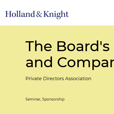
The Board's
and Compan
Private Directors Association
Seminar, Sponsorship