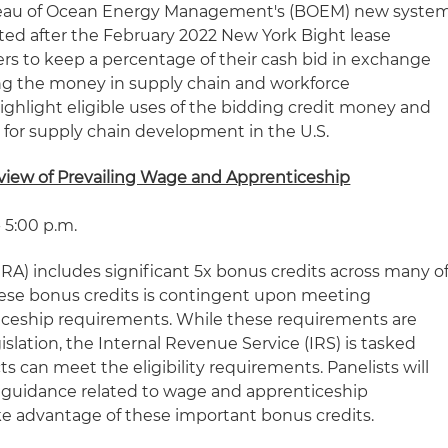
ureau of Ocean Energy Management's (BOEM) new syste
ted after the February 2022 New York Bight lease
ders to keep a percentage of their cash bid in exchange
ng the money in supply chain and workforce
ighlight eligible uses of the bidding credit money and
 for supply chain development in the U.S.
eview of Prevailing Wage and Apprenticeship
 5:00 p.m.
IRA) includes significant 5x bonus credits across many o
r these bonus credits is contingent upon meeting
iceship requirements. While these requirements are
gislation, the Internal Revenue Service (IRS) is tasked
 can meet the eligibility requirements. Panelists will
d guidance related to wage and apprenticeship
e advantage of these important bonus credits.