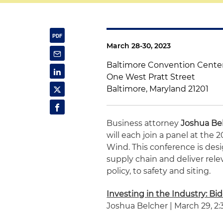
March 28-30, 2023
Baltimore Convention Cente
One West Pratt Street
Baltimore, Maryland 21201
Business attorney
Joshua Be
will each join a panel at the
Wind. This conference is des
supply chain and deliver rel
policy, to safety and siting.
Investing in the Industry: Bi
Joshua Belcher | March 29, 2:3