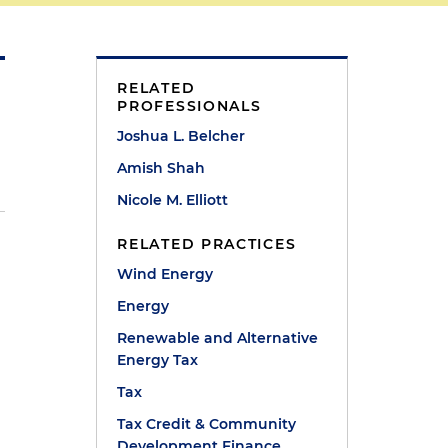
RELATED
PROFESSIONALS
Joshua L. Belcher
Amish Shah
Nicole M. Elliott
RELATED PRACTICES
Wind Energy
Energy
Renewable and Alternative
Energy Tax
Tax
Tax Credit & Community
Development Finance