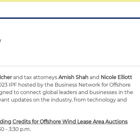
r
lcher
and tax attorneys
Amish Shah
and
Nicole Elliott
 2023 IPF hosted by the Business Network for Offshore
igned to connect global leaders and businesses in the
evant updates on the industry, from technology and
dding Credits for Offshore Wind Lease Area Auctions
0 - 3:30 p.m.