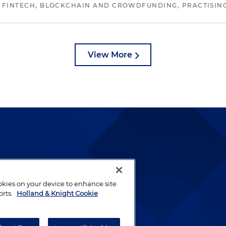
 FINTECH, BLOCKCHAIN AND CROWDFUNDING, PRACTISING 
View More
lways been and continues to
by well-prepared lawyers who
ookies on your device to enhance site
ients.
orts.
Holland & Knight Cookie