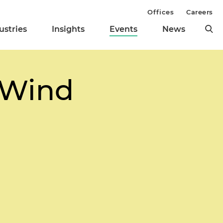
Offices
Careers
ustries
Insights
Events
News
e Wind