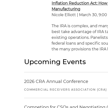
Inflation Reduction Act: How
Manufacturing
Nicole Elliott | March 30, 9:00
The IRA is complex, and many
best take advantage of IRA t
existing operations. Panelists
federal loans and specific so
the many provisions the IRA h
Upcoming Events
2026 CRA Annual Conference
COMMERCIAL RECEIVERS ASSOCIATION (CRA)
Competing for CSOs and Negotiating