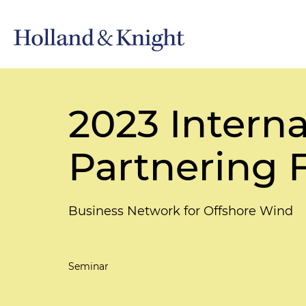
2023 Intern
Partnering 
Business Network for Offshore Wind
Seminar