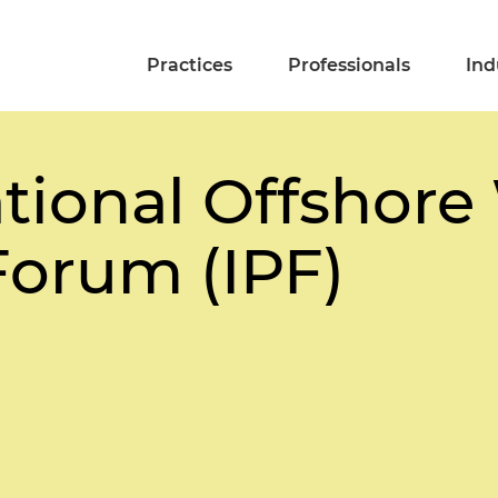
Practices
Professionals
Ind
ational Offshor
Forum (IPF)