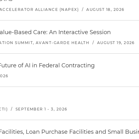
ACCELERATOR ALLIANCE (NAPEX)
/
AUGUST 18, 2026
alue-Based Care: An Interactive Session
ATION SUMMIT, AVANT-GARDE HEALTH
/
AUGUST 19, 2026
uture of AI in Federal Contracting
2026
TI)
/
SEPTEMBER 1 - 3, 2026
ilities, Loan Purchase Facilities and Small Bus