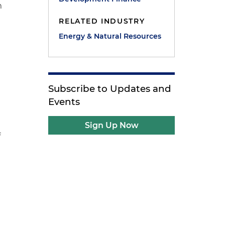
m
RELATED INDUSTRY
Energy & Natural Resources
Subscribe to Updates and
Events
Sign Up Now
f