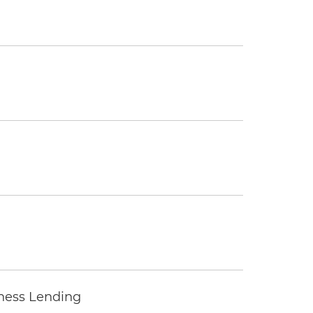
iness Lending