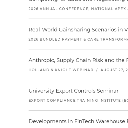
2026 ANNUAL CONFERENCE, NATIONAL APEX 
Real-World Gainsharing Scenarios in V
2026 BUNDLED PAYMENT & CARE TRANSFORM
Anthropic, Supply Chain Risk and the F
HOLLAND & KNIGHT WEBINAR
/
AUGUST 27, 
University Export Controls Seminar
EXPORT COMPLIANCE TRAINING INSTITUTE (EC
Developments in FinTech Warehouse Fac