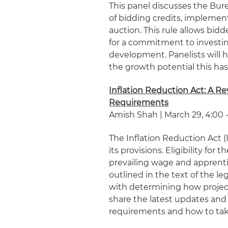
This panel discusses the B
of bidding credits, implemen
auction. This rule allows bid
for a commitment to investi
development. Panelists will h
the growth potential this has
Inflation Reduction Act: A R
Requirements
Amish Shah | March 29, 4:00 -
The Inflation Reduction Act (
its provisions. Eligibility fo
prevailing wage and apprent
outlined in the text of the le
with determining how projects
share the latest updates an
requirements and how to tak