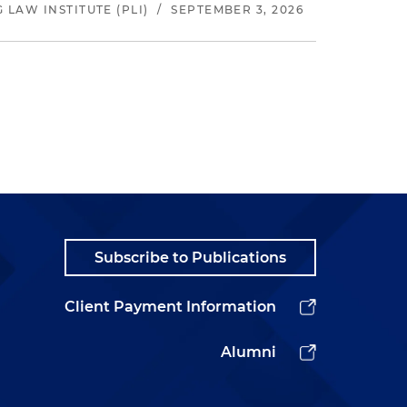
LAW INSTITUTE (PLI)
/
SEPTEMBER 3, 2026
Subscribe to Publications
Client Payment Information
Alumni