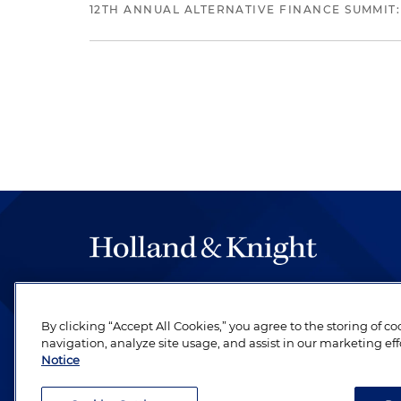
12TH ANNUAL ALTERNATIVE FINANCE SUMMIT:
The hallmark of Holland & Knight's success has a
be legal work of the highest quality, performed 
By clicking “Accept All Cookies,” you agree to the storing of c
revere their profession and are devoted to their cl
navigation, analyze site usage, and assist in our marketing eff
Notice