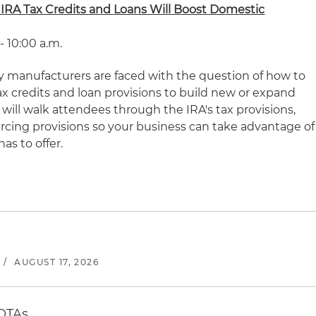
 IRA Tax Credits and Loans Will Boost Domestic
 - 10:00 a.m.
 manufacturers are faced with the question of how to
ax credits and loan provisions to build new or expand
 will walk attendees through the IRA's tax provisions,
urcing provisions so your business can take advantage of
as to offer.
/
AUGUST 17, 2026
 OTAs