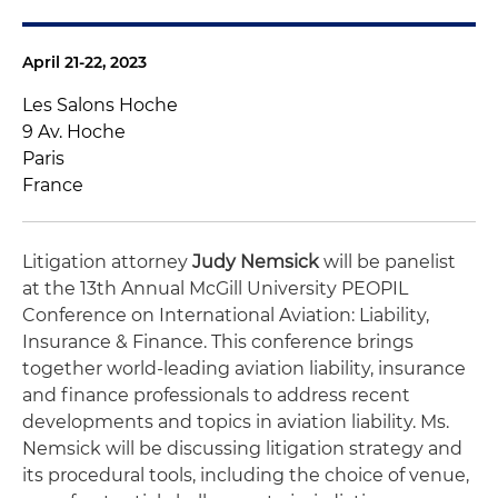
April 21-22, 2023
Les Salons Hoche
9 Av. Hoche
Paris
France
Litigation attorney
Judy Nemsick
will be panelist
at the 13th Annual McGill University PEOPIL
Conference on International Aviation: Liability,
Insurance & Finance. This conference brings
together world-leading aviation liability, insurance
and finance professionals to address recent
developments and topics in aviation liability. Ms.
Nemsick will be discussing litigation strategy and
its procedural tools, including the choice of venue,