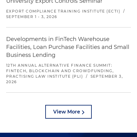
University Export Controls Seminar
EXPORT COMPLIANCE TRAINING INSTITUTE (ECTI)
/
SEPTEMBER 1 - 3, 2026
Developments in FinTech Warehouse
Facilities, Loan Purchase Facilities and Small
Business Lending
12TH ANNUAL ALTERNATIVE FINANCE SUMMIT:
FINTECH, BLOCKCHAIN AND CROWDFUNDING,
PRACTISING LAW INSTITUTE (PLI)
/
SEPTEMBER 3,
2026
View More