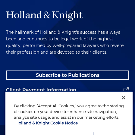
The hallmark of Holland & Knight's success has always
been and continues to be legal work of the highest
quality, performed by well-prepared lawyers who revere
their profession and are devoted to their clients.
Subscribe to Publications
Client Payment Information
Alumni
By clicking “Accept All Cookies,” you agree to the storing
of cookies on your device to enhance site navigation,
analyze site usage, and assist in our marketing efforts.
Holland & Knight Cookie Notice
Attorney Advertising. Copyright © 1996–2026 Holland & Knight LLP.