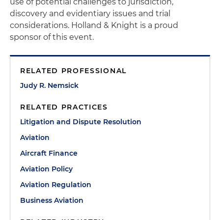
use of potential challenges to jurisdiction,
discovery and evidentiary issues and trial
considerations. Holland & Knight is a proud
sponsor of this event.
RELATED PROFESSIONAL
Judy R. Nemsick
RELATED PRACTICES
Litigation and Dispute Resolution
Aviation
Aircraft Finance
Aviation Policy
Aviation Regulation
Business Aviation