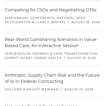
Competing for CSOs and Negotiating OTAs
2026 ANNUAL CONFERENCE, NATIONAL APEX
ACCELERATOR ALLIANCE (NAPEX)
/
AUGUST 18, 2026
Real-World Gainsharing Scenarios in Value-
Based Care: An Interactive Session
2026 BUNDLED PAYMENT & CARE TRANSFORMATION
SUMMIT, AVANT-GARDE HEALTH
/
AUGUST 19, 2026
Anthropic, Supply Chain Risk and the Future
of AI in Federal Contracting
HOLLAND & KNIGHT WEBINAR
/
AUGUST 27, 2026