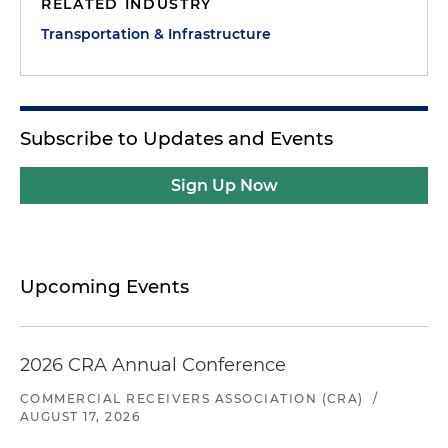
RELATED INDUSTRY
Transportation & Infrastructure
Subscribe to Updates and Events
Sign Up Now
Upcoming Events
2026 CRA Annual Conference
COMMERCIAL RECEIVERS ASSOCIATION (CRA)
/
AUGUST 17, 2026