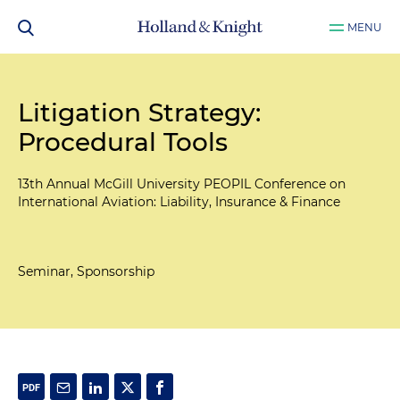
MENU
Litigation Strategy:
Procedural Tools
13th Annual McGill University PEOPIL Conference on
International Aviation: Liability, Insurance & Finance
Seminar, Sponsorship