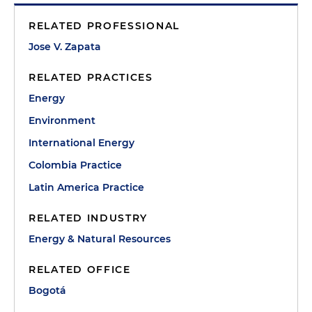
RELATED PROFESSIONAL
Jose V. Zapata
RELATED PRACTICES
Energy
Environment
International Energy
Colombia Practice
Latin America Practice
RELATED INDUSTRY
Energy & Natural Resources
RELATED OFFICE
Bogotá