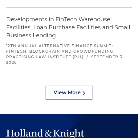
Developments in FinTech Warehouse
Facilities, Loan Purchase Facilities and Small
Business Lending
12TH ANNUAL ALTERNATIVE FINANCE SUMMIT:
FINTECH, BLOCKCHAIN AND CROWDFUNDING,
PRACTISING LAW INSTITUTE (PLI)
/
SEPTEMBER 3,
2026
View More