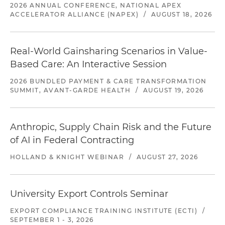
2026 ANNUAL CONFERENCE, NATIONAL APEX
ACCELERATOR ALLIANCE (NAPEX)
/
AUGUST 18, 2026
Real-World Gainsharing Scenarios in Value-
Based Care: An Interactive Session
2026 BUNDLED PAYMENT & CARE TRANSFORMATION
SUMMIT, AVANT-GARDE HEALTH
/
AUGUST 19, 2026
Anthropic, Supply Chain Risk and the Future
of AI in Federal Contracting
HOLLAND & KNIGHT WEBINAR
/
AUGUST 27, 2026
University Export Controls Seminar
EXPORT COMPLIANCE TRAINING INSTITUTE (ECTI)
/
SEPTEMBER 1 - 3, 2026