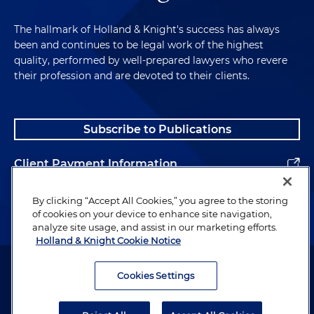
The hallmark of Holland & Knight's success has always
been and continues to be legal work of the highest
quality, performed by well-prepared lawyers who revere
their profession and are devoted to their clients.
Subscribe to Publications
Client Payment Information
Alumni
By clicking “Accept All Cookies,” you agree to the storing
of cookies on your device to enhance site navigation,
analyze site usage, and assist in our marketing efforts.
Holland & Knight Cookie Notice
Attorney Advertising. Copyright © 1996–2026 Holland & Knight LLP.
All rights reserved.
Cookies Settings
Legal Information