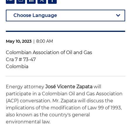
May 10, 2023
|
8:00 AM
Colombian Association of Oil and Gas
Cra 7 # 73-47
Colombia
Energy attorney
José Vicente Zapata
will
participate in a Colombian Oil and Gas Association
(ACP) conversation. Mr. Zapata will discuss the
implications of the modification of Law 99 of 1993,
also known as the country's general
environmental law.