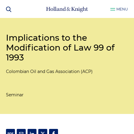
MENU
Implications to the
Modification of Law 99 of
1993
Colombian Oil and Gas Association (ACP)
Seminar