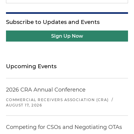
Subscribe to Updates and Events
Sign Up Now
Upcoming Events
2026 CRA Annual Conference
COMMERCIAL RECEIVERS ASSOCIATION (CRA)
/
AUGUST 17, 2026
Competing for CSOs and Negotiating OTAs