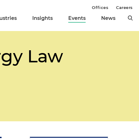
Offices
Careers
ustries
Insights
Events
News
rgy Law