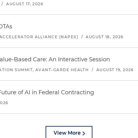
/
AUGUST 17, 2026
 OTAs
ACCELERATOR ALLIANCE (NAPEX)
/
AUGUST 18, 2026
alue-Based Care: An Interactive Session
ATION SUMMIT, AVANT-GARDE HEALTH
/
AUGUST 19, 2026
uture of AI in Federal Contracting
2026
View More