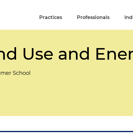
Practices
Professionals
Ind
and Use and Ene
mmer School