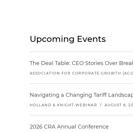
Upcoming Events
The Deal Table: CEO Stories Over Brea
ASSOCIATION FOR CORPORATE GROWTH (ACG
Navigating a Changing Tariff Landscap
HOLLAND & KNIGHT WEBINAR
/
AUGUST 6, 2
2026 CRA Annual Conference