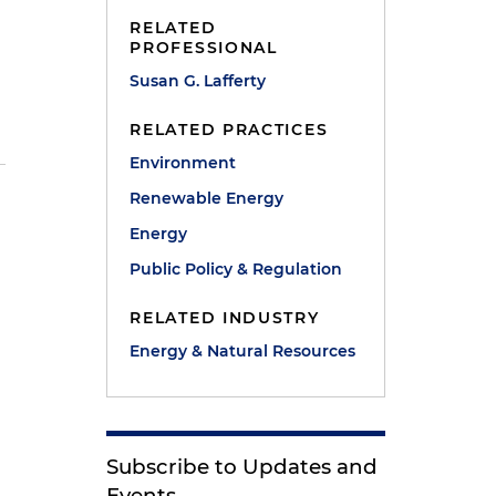
RELATED
PROFESSIONAL
Susan G. Lafferty
RELATED PRACTICES
Environment
Renewable Energy
Energy
e
Public Policy & Regulation
RELATED INDUSTRY
Energy & Natural Resources
Subscribe to Updates and
Events