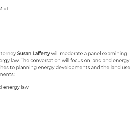
PM ET
ttorney
Susan Lafferty
will moderate a panel examining
ergy law. The conversation will focus on land and energy
aches to planning energy developments and the land us
ements:
d energy law