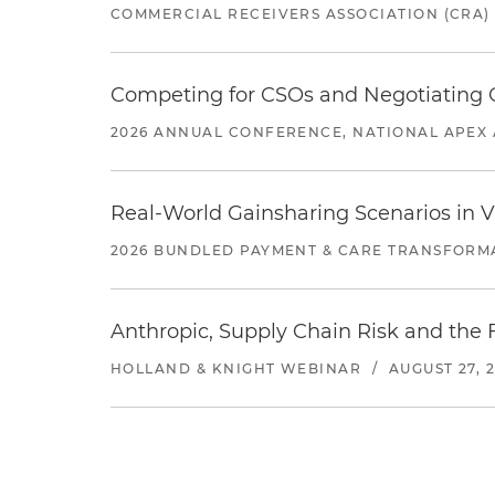
COMMERCIAL RECEIVERS ASSOCIATION (CRA)
Competing for CSOs and Negotiating
2026 ANNUAL CONFERENCE, NATIONAL APEX 
Real-World Gainsharing Scenarios in V
2026 BUNDLED PAYMENT & CARE TRANSFORM
Anthropic, Supply Chain Risk and the F
HOLLAND & KNIGHT WEBINAR
/
AUGUST 27, 