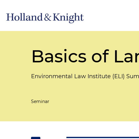
Basics of L
Environmental Law Institute (ELI) Su
Seminar