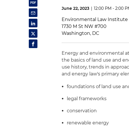
June 22, 2023
|
12:00 PM - 2:00 
Environmental Law Institute
1730 M St NW #700
Washington, DC
Energy and environmental a
the basics of land use and en
use history, trends in appro
and energy law's primary el
foundations of land use an
legal frameworks
conservation
renewable energy