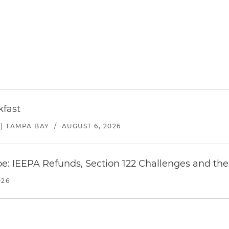
kfast
) TAMPA BAY
/
AUGUST 6, 2026
e: IEEPA Refunds, Section 122 Challenges and the 
026