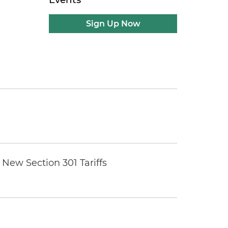
Sign Up Now
New Section 301 Tariffs