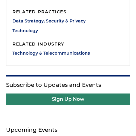
RELATED PRACTICES
Data Strategy, Security & Privacy
Technology
RELATED INDUSTRY
Technology & Telecommunications
Subscribe to Updates and Events
Sign Up Now
Upcoming Events