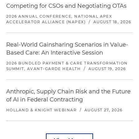
Competing for CSOs and Negotiating OTAs
2026 ANNUAL CONFERENCE, NATIONAL APEX
ACCELERATOR ALLIANCE (NAPEX)
/
AUGUST 18, 2026
Real-World Gainsharing Scenarios in Value-
Based Care: An Interactive Session
2026 BUNDLED PAYMENT & CARE TRANSFORMATION
SUMMIT, AVANT-GARDE HEALTH
/
AUGUST 19, 2026
Anthropic, Supply Chain Risk and the Future
of AI in Federal Contracting
HOLLAND & KNIGHT WEBINAR
/
AUGUST 27, 2026