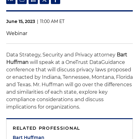
June 15, 2023
|
11:00 AM ET
Webinar
Data Strategy, Security and Privacy attorney
Bart
Huffman
will speak at a OneTrust DataGuidance
conference that will discuss privacy laws proposed
or enacted by Indiana, Tennessee, Montana, Florida
and Texas. Mr. Huffman will go over the differences
and similarities of each state, explore key
compliance considerations and discuss
implications for organizations.
RELATED PROFESSIONAL
Bart Huffman