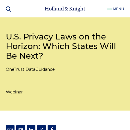
MENU
U.S. Privacy Laws on the
Horizon: Which States Will
Be Next?
OneTrust DataGuidance
Webinar