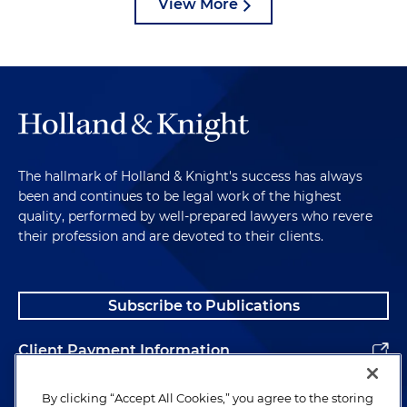
View More
The hallmark of Holland & Knight's success has always
been and continues to be legal work of the highest
quality, performed by well-prepared lawyers who revere
their profession and are devoted to their clients.
Subscribe to Publications
Client Payment Information
Alumni
By clicking “Accept All Cookies,” you agree to the storing