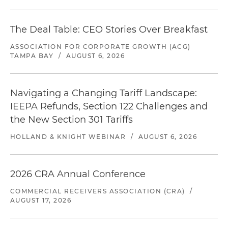
The Deal Table: CEO Stories Over Breakfast
ASSOCIATION FOR CORPORATE GROWTH (ACG)
TAMPA BAY
/
AUGUST 6, 2026
Navigating a Changing Tariff Landscape:
IEEPA Refunds, Section 122 Challenges and
the New Section 301 Tariffs
HOLLAND & KNIGHT WEBINAR
/
AUGUST 6, 2026
2026 CRA Annual Conference
COMMERCIAL RECEIVERS ASSOCIATION (CRA)
/
AUGUST 17, 2026