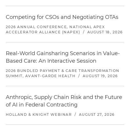
Competing for CSOs and Negotiating OTAs
2026 ANNUAL CONFERENCE, NATIONAL APEX
ACCELERATOR ALLIANCE (NAPEX)
/
AUGUST 18, 2026
Real-World Gainsharing Scenarios in Value-
Based Care: An Interactive Session
2026 BUNDLED PAYMENT & CARE TRANSFORMATION
SUMMIT, AVANT-GARDE HEALTH
/
AUGUST 19, 2026
Anthropic, Supply Chain Risk and the Future
of AI in Federal Contracting
HOLLAND & KNIGHT WEBINAR
/
AUGUST 27, 2026