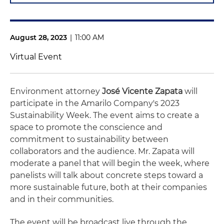
August 28, 2023
|
11:00 AM
Virtual Event
Environment attorney
José Vicente Zapata
will
participate in the Amarilo Company's 2023
Sustainability Week. The event aims to create a
space to promote the conscience and
commitment to sustainability between
collaborators and the audience. Mr. Zapata will
moderate a panel that will begin the week, where
panelists will talk about concrete steps toward a
more sustainable future, both at their companies
and in their communities.
The event will be broadcast live through the