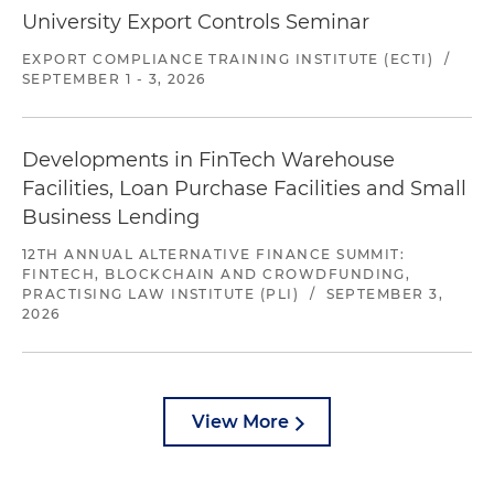
University Export Controls Seminar
EXPORT COMPLIANCE TRAINING INSTITUTE (ECTI)
/
SEPTEMBER 1 - 3, 2026
Developments in FinTech Warehouse
Facilities, Loan Purchase Facilities and Small
Business Lending
12TH ANNUAL ALTERNATIVE FINANCE SUMMIT:
FINTECH, BLOCKCHAIN AND CROWDFUNDING,
PRACTISING LAW INSTITUTE (PLI)
/
SEPTEMBER 3,
2026
View More