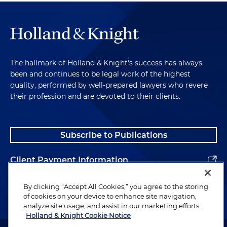
The hallmark of Holland & Knight's success has always
been and continues to be legal work of the highest
quality, performed by well-prepared lawyers who revere
their profession and are devoted to their clients.
Subscribe to Publications
Client Payment Information
Alumni
By clicking “Accept All Cookies,” you agree to the storing
of cookies on your device to enhance site navigation,
analyze site usage, and assist in our marketing efforts.
Holland & Knight Cookie Notice