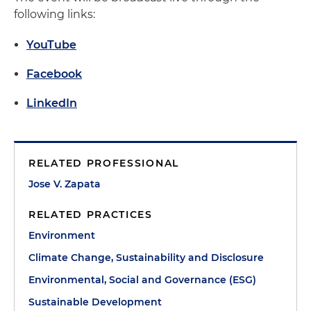
following links:
YouTube
Facebook
LinkedIn
RELATED PROFESSIONAL
Jose V. Zapata
RELATED PRACTICES
Environment
Climate Change, Sustainability and Disclosure
Environmental, Social and Governance (ESG)
Sustainable Development