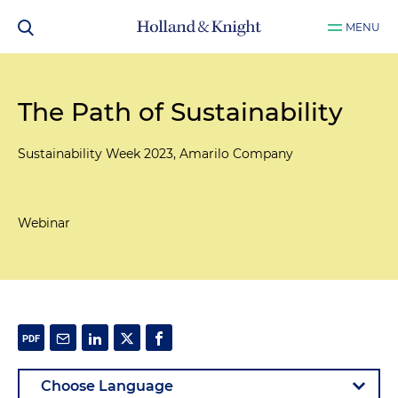
MENU
The Path of Sustainability
Sustainability Week 2023, Amarilo Company
Webinar