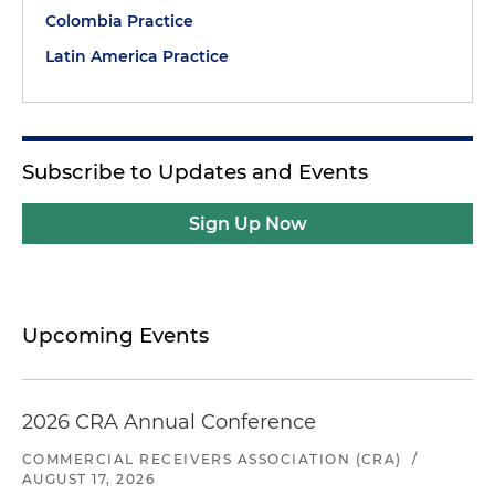
Colombia Practice
Latin America Practice
Subscribe to Updates and Events
Sign Up Now
Upcoming Events
2026 CRA Annual Conference
COMMERCIAL RECEIVERS ASSOCIATION (CRA)
/
AUGUST 17, 2026