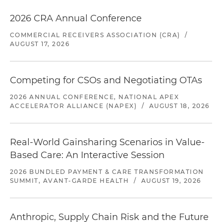
2026 CRA Annual Conference
COMMERCIAL RECEIVERS ASSOCIATION (CRA)
/
AUGUST 17, 2026
Competing for CSOs and Negotiating OTAs
2026 ANNUAL CONFERENCE, NATIONAL APEX
ACCELERATOR ALLIANCE (NAPEX)
/
AUGUST 18, 2026
Real-World Gainsharing Scenarios in Value-
Based Care: An Interactive Session
2026 BUNDLED PAYMENT & CARE TRANSFORMATION
SUMMIT, AVANT-GARDE HEALTH
/
AUGUST 19, 2026
Anthropic, Supply Chain Risk and the Future