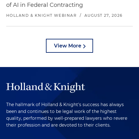
of AI in Federal Contracting
HOLLAND & KNIGHT WEBINAR
/
AUGUST 27, 2026
View More
The hallmark of Holland & Knight's success has always
been and continues to be legal work of the highest
quality, performed by well-prepared lawyers who revere
their profession and are devoted to their clients.