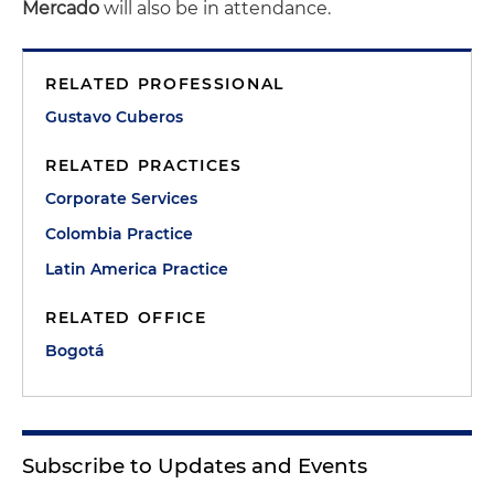
Mercado
will also be in attendance.
RELATED PROFESSIONAL
Gustavo Cuberos
RELATED PRACTICES
Corporate Services
Colombia Practice
Latin America Practice
RELATED OFFICE
Bogotá
Subscribe to Updates and Events