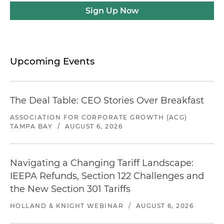
Sign Up Now
Upcoming Events
The Deal Table: CEO Stories Over Breakfast
ASSOCIATION FOR CORPORATE GROWTH (ACG)
TAMPA BAY
/
AUGUST 6, 2026
Navigating a Changing Tariff Landscape:
IEEPA Refunds, Section 122 Challenges and
the New Section 301 Tariffs
HOLLAND & KNIGHT WEBINAR
/
AUGUST 6, 2026