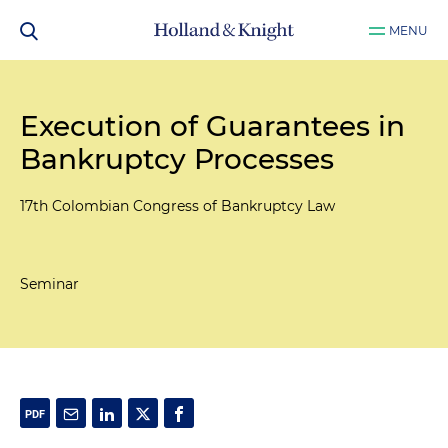
MENU
Execution of Guarantees in
Bankruptcy Processes
17th Colombian Congress of Bankruptcy Law
Seminar