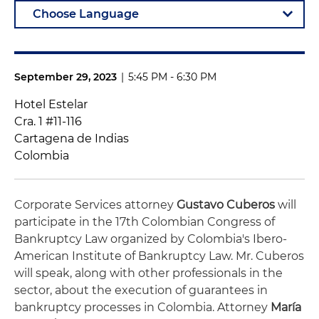
September 29, 2023
|
5:45 PM - 6:30 PM
Hotel Estelar
Cra. 1 #11-116
Cartagena de Indias
Colombia
Corporate Services attorney
Gustavo Cuberos
will
participate in the 17th Colombian Congress of
Bankruptcy Law organized by Colombia's Ibero-
American Institute of Bankruptcy Law. Mr. Cuberos
will speak, along with other professionals in the
sector, about the execution of guarantees in
bankruptcy processes in Colombia. Attorney
María