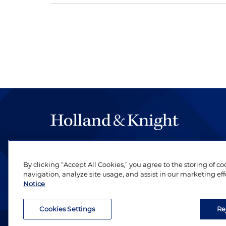
The hallmark of Holland & Knight's success has a
be legal work of the highest quality, performed 
By clicking “Accept All Cookies,” you agree to the storing of c
revere their profession and are devoted to their cl
navigation, analyze site usage, and assist in our marketing eff
Notice
Cookies Settings
Re
Attorney Advertising. Copyright © 1996–2026 Holland & Kni