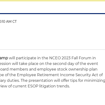
10:10 AM CT
Camp
will participate in the NCEO 2023 Fall Forum in
ession will take place on the second day of the event
g board members and employee stock ownership plan
ope of the Employee Retirement Income Security Act of
ry duties. The presentation will offer tips for minimizin
rview of current ESOP litigation trends.