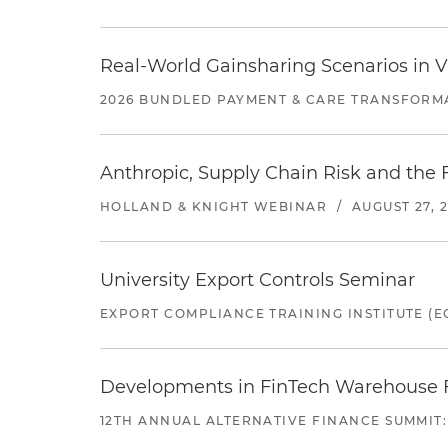
Real-World Gainsharing Scenarios in V
2026 BUNDLED PAYMENT & CARE TRANSFORM
Anthropic, Supply Chain Risk and the F
HOLLAND & KNIGHT WEBINAR
/
AUGUST 27, 
University Export Controls Seminar
EXPORT COMPLIANCE TRAINING INSTITUTE (EC
Developments in FinTech Warehouse Fac
12TH ANNUAL ALTERNATIVE FINANCE SUMMIT: