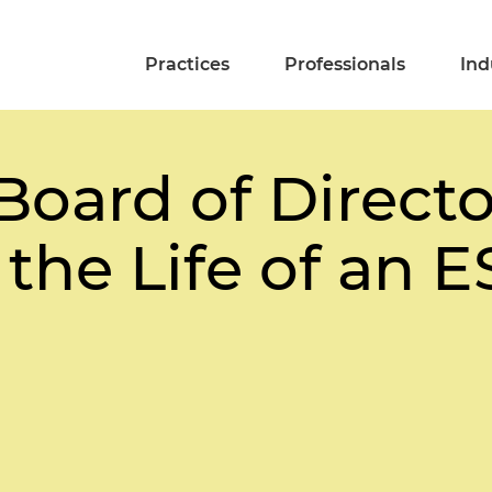
Practices
Professionals
Ind
oard of Director
the Life of an 