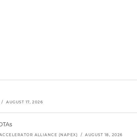
/
AUGUST 17, 2026
 OTAs
ACCELERATOR ALLIANCE (NAPEX)
/
AUGUST 18, 2026