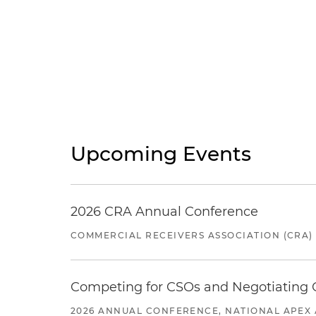
Upcoming Events
2026 CRA Annual Conference
COMMERCIAL RECEIVERS ASSOCIATION (CRA)
Competing for CSOs and Negotiating
2026 ANNUAL CONFERENCE, NATIONAL APEX 