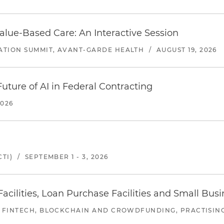
alue-Based Care: An Interactive Session
ATION SUMMIT, AVANT-GARDE HEALTH
/
AUGUST 19, 2026
uture of AI in Federal Contracting
2026
TI)
/
SEPTEMBER 1 - 3, 2026
ilities, Loan Purchase Facilities and Small Bus
 FINTECH, BLOCKCHAIN AND CROWDFUNDING, PRACTISING 