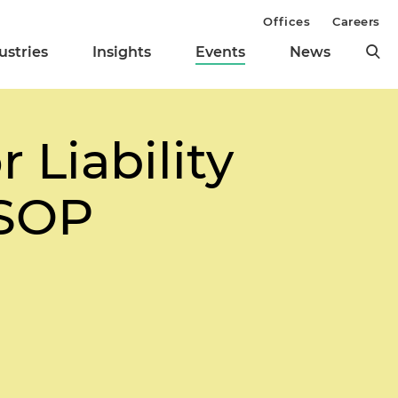
Offices
Careers
ustries
Insights
Events
News
 Liability
ESOP