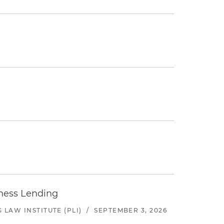
iness Lending
LAW INSTITUTE (PLI)
/
SEPTEMBER 3, 2026