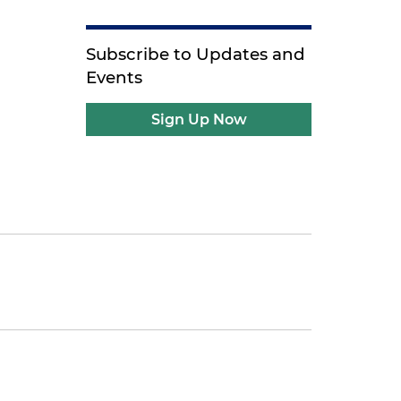
Subscribe to Updates and
Events
Sign Up Now