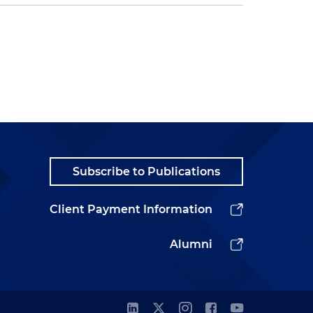
Subscribe to Publications
Client Payment Information
Alumni