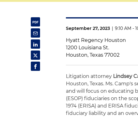
September 27, 2023
|
9:10 AM - 
Hyatt Regency Houston
1200 Louisiana St.
Houston, Texas 77002
Litigation attorney
Lindsey 
Houston, Texas. Ms. Camp's s
and will focus on educatin
(ESOP) fiduciaries on the sc
1974 (ERISA) and ERISA fiducia
fiduciary liability and an ove