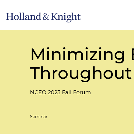
Minimizing B
Throughout 
NCEO 2023 Fall Forum
Seminar