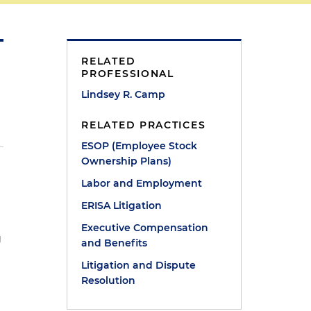
RELATED
PROFESSIONAL
Lindsey R. Camp
RELATED PRACTICES
ESOP (Employee Stock
Ownership Plans)
Labor and Employment
ERISA Litigation
Executive Compensation
g
and Benefits
Litigation and Dispute
Resolution