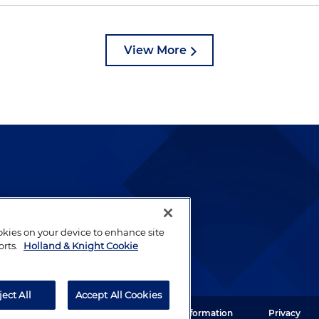
View More
lways been and continues to
by well-prepared lawyers who
ookies on your device to enhance site
ients.
orts.
Holland & Knight Cookie
ject All
Accept All Cookies
ght LLP. All rights reserved.
Legal Information
Privacy