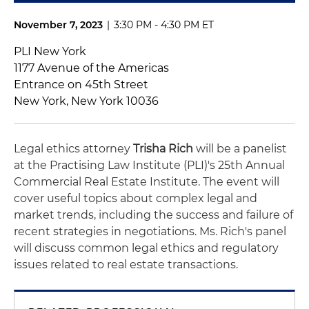
November 7, 2023
|
3:30 PM - 4:30 PM ET
PLI New York
1177 Avenue of the Americas
Entrance on 45th Street
New York, New York 10036
Legal ethics attorney
Trisha Rich
will be a panelist
at the Practising Law Institute (PLI)'s 25th Annual
Commercial Real Estate Institute. The event will
cover useful topics about complex legal and
market trends, including the success and failure of
recent strategies in negotiations. Ms. Rich's panel
will discuss common legal ethics and regulatory
issues related to real estate transactions.