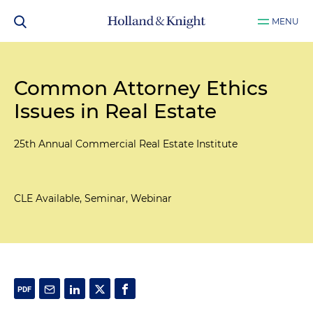
MENU
Common Attorney Ethics
Issues in Real Estate
25th Annual Commercial Real Estate Institute
CLE Available, Seminar, Webinar