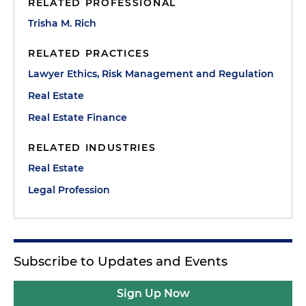
RELATED PROFESSIONAL
Trisha M. Rich
RELATED PRACTICES
Lawyer Ethics, Risk Management and Regulation
Real Estate
Real Estate Finance
RELATED INDUSTRIES
Real Estate
Legal Profession
Subscribe to Updates and Events
Sign Up Now