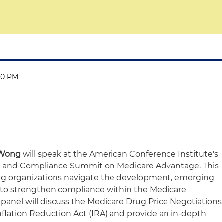
:30 PM
 Wong
will speak at the American Conference Institute's
ry and Compliance Summit on Medicare Advantage. This
ng organizations navigate the development, emerging
es to strengthen compliance within the Medicare
panel will discuss the Medicare Drug Price Negotiations
nflation Reduction Act (IRA) and provide an in-depth