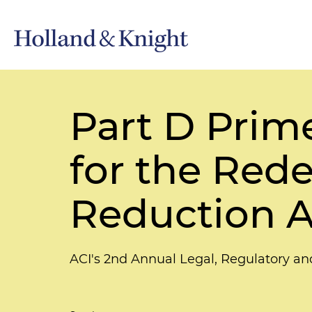
Part D Prime
for the Rede
Reduction A
ACI's 2nd Annual Legal, Regulatory 