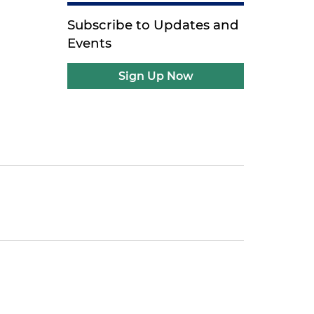
Subscribe to Updates and
Events
Sign Up Now