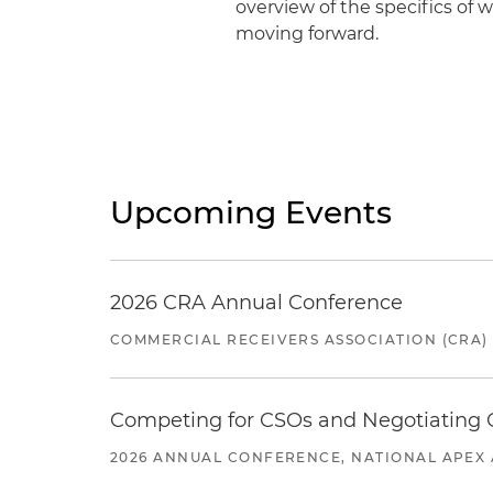
overview of the specifics of 
moving forward.
Upcoming Events
2026 CRA Annual Conference
COMMERCIAL RECEIVERS ASSOCIATION (CRA)
Competing for CSOs and Negotiating
2026 ANNUAL CONFERENCE, NATIONAL APEX 