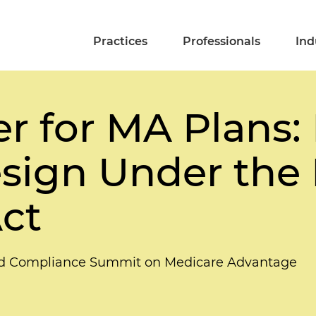
Practices
Professionals
Ind
r for MA Plans:
sign Under the 
ct
and Compliance Summit on Medicare Advantage