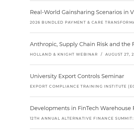
Real-World Gainsharing Scenarios in V
2026 BUNDLED PAYMENT & CARE TRANSFORM
Anthropic, Supply Chain Risk and the F
HOLLAND & KNIGHT WEBINAR
/
AUGUST 27, 
University Export Controls Seminar
EXPORT COMPLIANCE TRAINING INSTITUTE (EC
Developments in FinTech Warehouse Fac
12TH ANNUAL ALTERNATIVE FINANCE SUMMIT: