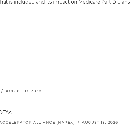
what is included and its impact on Medicare Part D plans
/
AUGUST 17, 2026
 OTAs
ACCELERATOR ALLIANCE (NAPEX)
/
AUGUST 18, 2026