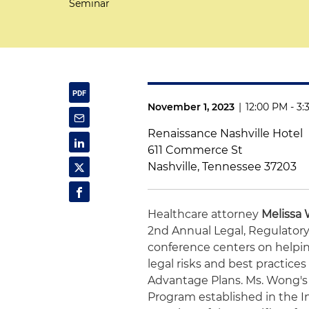
Seminar
November 1, 2023
|
12:00 PM - 3
Renaissance Nashville Hotel
611 Commerce St
Nashville, Tennessee 37203
Healthcare attorney
Melissa
2nd Annual Legal, Regulato
conference centers on helpi
legal risks and best practic
Advantage Plans. Ms. Wong's 
Program established in the I