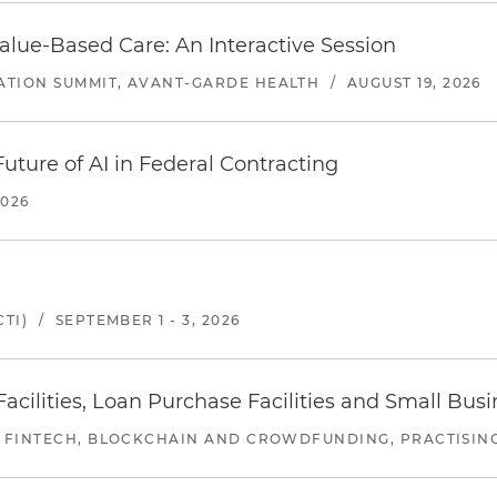
alue-Based Care: An Interactive Session
ATION SUMMIT, AVANT-GARDE HEALTH
/
AUGUST 19, 2026
uture of AI in Federal Contracting
2026
TI)
/
SEPTEMBER 1 - 3, 2026
ilities, Loan Purchase Facilities and Small Bus
 FINTECH, BLOCKCHAIN AND CROWDFUNDING, PRACTISING 