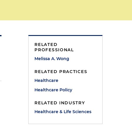
RELATED
PROFESSIONAL
Melissa A. Wong
RELATED PRACTICES
Healthcare
Healthcare Policy
RELATED INDUSTRY
Healthcare & Life Sciences