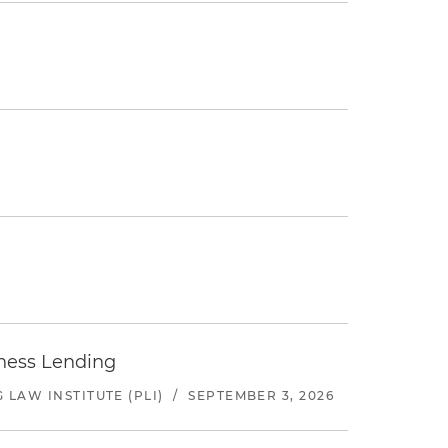
iness Lending
LAW INSTITUTE (PLI)
/
SEPTEMBER 3, 2026