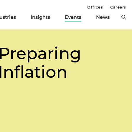
Offices
Careers
ustries
Insights
Events
News
 Preparing
Inflation