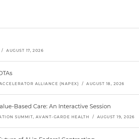
/
AUGUST 17, 2026
 OTAs
ACCELERATOR ALLIANCE (NAPEX)
/
AUGUST 18, 2026
alue-Based Care: An Interactive Session
ATION SUMMIT, AVANT-GARDE HEALTH
/
AUGUST 19, 2026