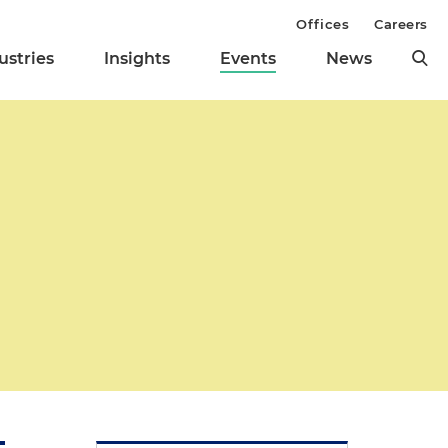
Offices
Careers
ustries
Insights
Events
News