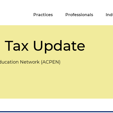
Practices
Professionals
Ind
 Tax Update
Education Network (ACPEN)