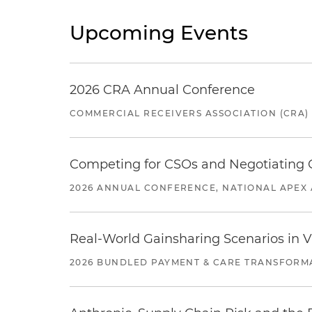
Upcoming Events
2026 CRA Annual Conference
COMMERCIAL RECEIVERS ASSOCIATION (CRA)
Competing for CSOs and Negotiating
2026 ANNUAL CONFERENCE, NATIONAL APEX 
Real-World Gainsharing Scenarios in V
2026 BUNDLED PAYMENT & CARE TRANSFORM