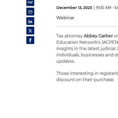
December 13, 2023
|
9:00 AM - 5
Webinar
Tax attorney
Abbey Garber
wi
Education Network's (ACPEN) 
insights in the latest judicia
individuals, businesses and o
updates.
Those interesting in registe
discount on their purchase.