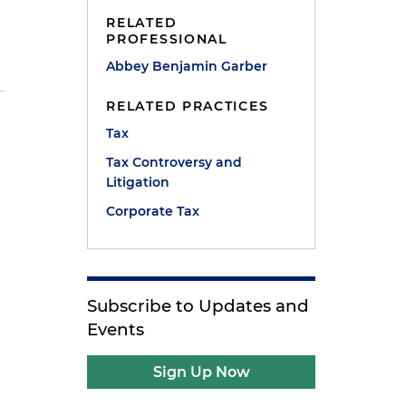
RELATED
PROFESSIONAL
Abbey Benjamin Garber
RELATED PRACTICES
Tax
Tax Controversy and
Litigation
Corporate Tax
Subscribe to Updates and
Events
Sign Up Now