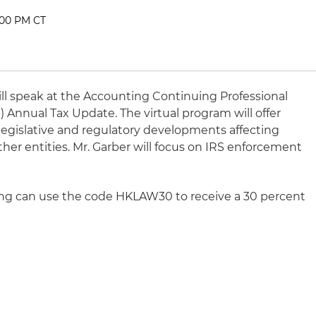
:00 PM CT
ll speak at the Accounting Continuing Professional
Annual Tax Update. The virtual program will offer
l, legislative and regulatory developments affecting
ther entities. Mr. Garber will focus on IRS enforcement
ring can use the code HKLAW30 to receive a 30 percent