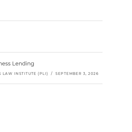
iness Lending
LAW INSTITUTE (PLI)
/
SEPTEMBER 3, 2026