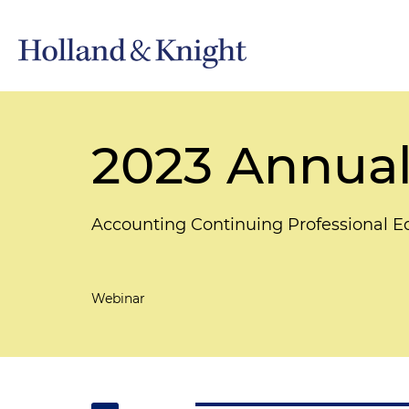
2023 Annual
Accounting Continuing Professional 
Webinar