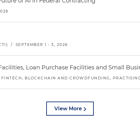
uture of AI in Federal Contracting
2026
TI)
/
SEPTEMBER 1 - 3, 2026
ilities, Loan Purchase Facilities and Small Bus
 FINTECH, BLOCKCHAIN AND CROWDFUNDING, PRACTISING 
View More