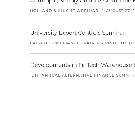
Anthropic, Supply Chain Risk and the F
HOLLAND & KNIGHT WEBINAR
/
AUGUST 27, 
University Export Controls Seminar
EXPORT COMPLIANCE TRAINING INSTITUTE (EC
Developments in FinTech Warehouse Fac
12TH ANNUAL ALTERNATIVE FINANCE SUMMIT: