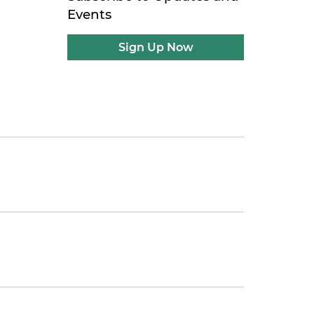
Events
Sign Up Now