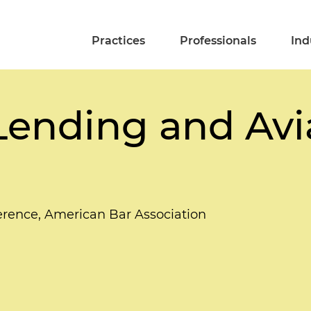
Practices
Professionals
Ind
 Lending and Avi
rence, American Bar Association