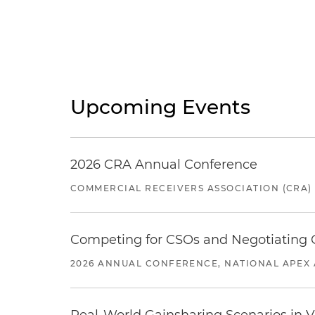
Upcoming Events
2026 CRA Annual Conference
COMMERCIAL RECEIVERS ASSOCIATION (CRA)
Competing for CSOs and Negotiating
2026 ANNUAL CONFERENCE, NATIONAL APEX 