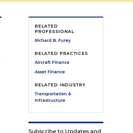
RELATED
PROFESSIONAL
Richard B. Furey
RELATED PRACTICES
Aircraft Finance
Asset Finance
RELATED INDUSTRY
Transportation &
Infrastructure
Subscribe to Updates and