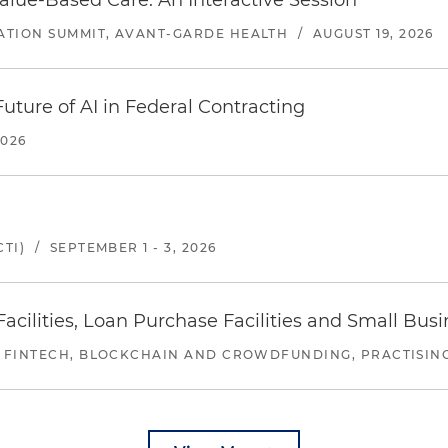
alue-Based Care: An Interactive Session
ATION SUMMIT, AVANT-GARDE HEALTH
/
AUGUST 19, 2026
uture of AI in Federal Contracting
2026
TI)
/
SEPTEMBER 1 - 3, 2026
ilities, Loan Purchase Facilities and Small Bus
 FINTECH, BLOCKCHAIN AND CROWDFUNDING, PRACTISING 