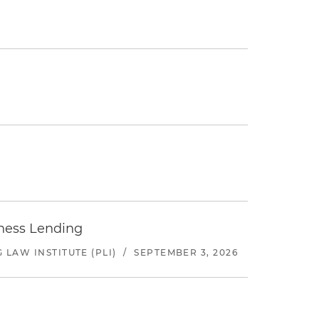
iness Lending
LAW INSTITUTE (PLI)
/
SEPTEMBER 3, 2026