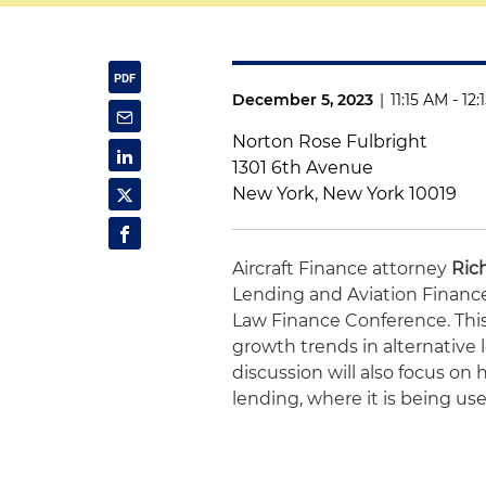
December 5, 2023
|
11:15 AM - 12
Norton Rose Fulbright
1301 6th Avenue
New York, New York 10019
Aircraft Finance attorney
Ric
Lending and Aviation Finance
Law Finance Conference. This 
growth trends in alternative 
discussion will also focus on 
lending, where it is being us