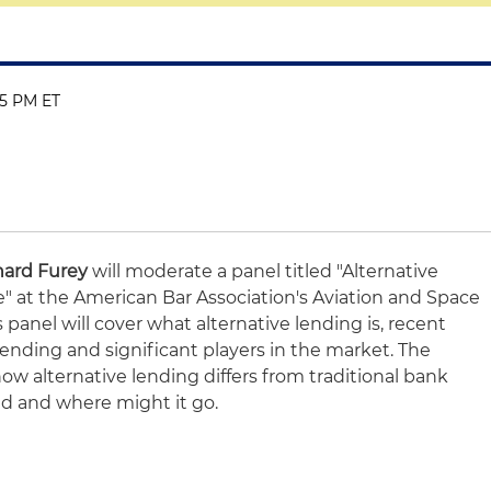
:15 PM ET
hard Furey
will moderate a panel titled "Alternative
" at the American Bar Association's Aviation and Space
panel will cover what alternative lending is, recent
lending and significant players in the market. The
how alternative lending differs from traditional bank
ed and where might it go.