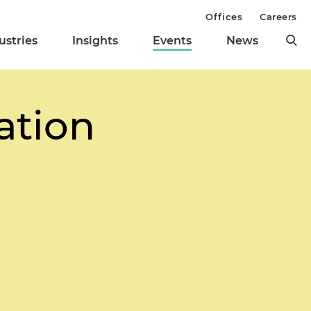
Offices
Careers
ustries
Insights
Events
News
ation