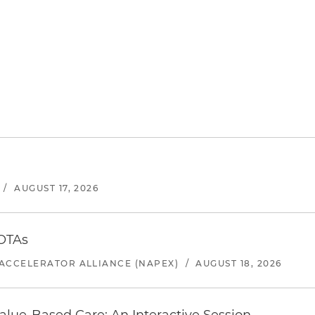
/
AUGUST 17, 2026
 OTAs
ACCELERATOR ALLIANCE (NAPEX)
/
AUGUST 18, 2026