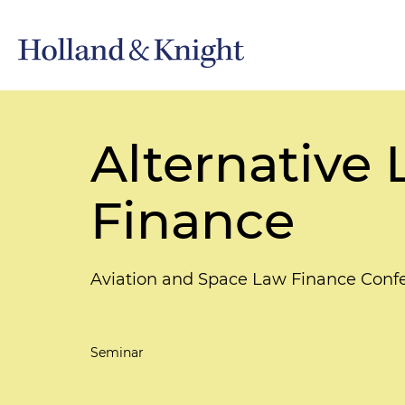
Alternative
Finance
Aviation and Space Law Finance Confe
Seminar