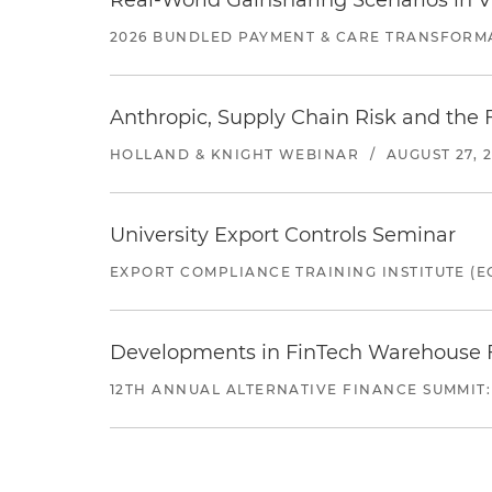
Real-World Gainsharing Scenarios in V
2026 BUNDLED PAYMENT & CARE TRANSFORM
Anthropic, Supply Chain Risk and the F
HOLLAND & KNIGHT WEBINAR
/
AUGUST 27, 
University Export Controls Seminar
EXPORT COMPLIANCE TRAINING INSTITUTE (EC
Developments in FinTech Warehouse Fac
12TH ANNUAL ALTERNATIVE FINANCE SUMMIT: