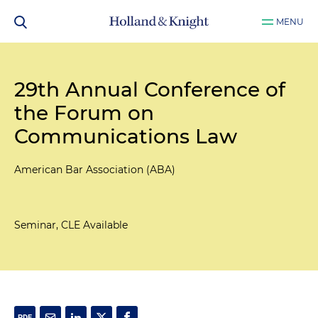
MENU
29th Annual Conference of
the Forum on
Communications Law
American Bar Association (ABA)
Seminar, CLE Available