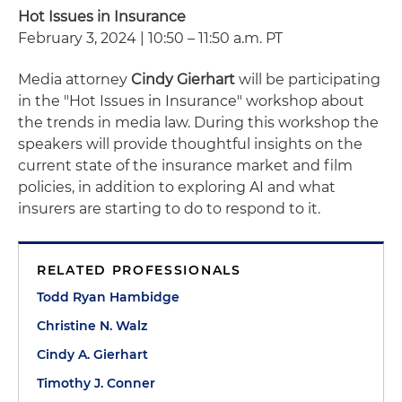
Hot Issues in Insurance
February 3, 2024 | 10:50 – 11:50 a.m. PT
Media attorney
Cindy Gierhart
will be participating
in the "Hot Issues in Insurance" workshop about
the trends in media law. During this workshop the
speakers will provide thoughtful insights on the
current state of the insurance market and film
policies, in addition to exploring AI and what
insurers are starting to do to respond to it.
RELATED PROFESSIONALS
Todd Ryan Hambidge
Christine N. Walz
Cindy A. Gierhart
Timothy J. Conner