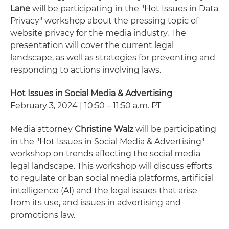
Lane
will be participating in the "Hot Issues in Data
Privacy" workshop about the pressing topic of
website privacy for the media industry. The
presentation will cover the current legal
landscape, as well as strategies for preventing and
responding to actions involving laws.
Hot Issues in Social Media & Advertising
February 3, 2024 | 10:50 – 11:50 a.m. PT
Media attorney
Christine Walz
will be participating
in the "Hot Issues in Social Media & Advertising"
workshop on trends affecting the social media
legal landscape. This workshop will discuss efforts
to regulate or ban social media platforms, artificial
intelligence (AI) and the legal issues that arise
from its use, and issues in advertising and
promotions law.