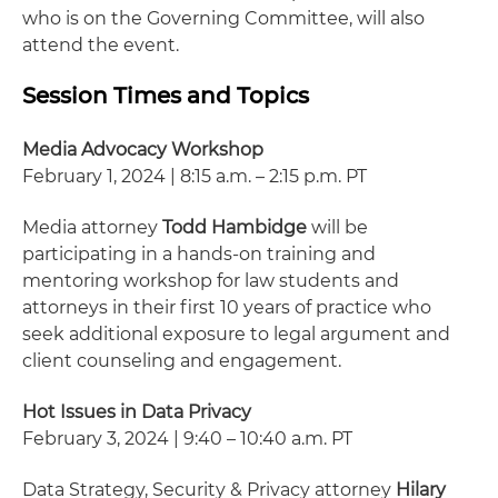
who is on the Governing Committee, will also
attend the event.
Session Times and Topics
Media Advocacy Workshop
February 1, 2024 | 8:15 a.m. – 2:15 p.m. PT
Media attorney
Todd Hambidge
will be
participating in a hands-on training and
mentoring workshop for law students and
attorneys in their first 10 years of practice who
seek additional exposure to legal argument and
client counseling and engagement.
Hot Issues in Data Privacy
February 3, 2024 | 9:40 – 10:40 a.m. PT
Data Strategy, Security & Privacy attorney
Hilary