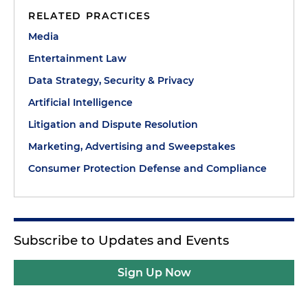
RELATED PRACTICES
Media
Entertainment Law
Data Strategy, Security & Privacy
Artificial Intelligence
Litigation and Dispute Resolution
Marketing, Advertising and Sweepstakes
Consumer Protection Defense and Compliance
Subscribe to Updates and Events
Sign Up Now