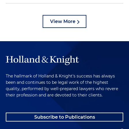
View More
The hallmark of Holland & Knight's success has always
been and continues to be legal work of the highest
quality, performed by well-prepared lawyers who revere
their profession and are devoted to their clients.
Subscribe to Publications