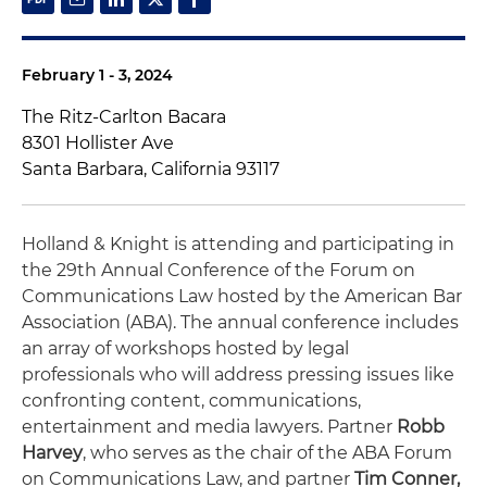
February 1 - 3, 2024
The Ritz-Carlton Bacara
8301 Hollister Ave
Santa Barbara, California 93117
Holland & Knight is attending and participating in
the 29th Annual Conference of the Forum on
Communications Law hosted by the American Bar
Association (ABA). The annual conference includes
an array of workshops hosted by legal
professionals who will address pressing issues like
confronting content, communications,
entertainment and media lawyers. Partner
Robb
Harvey
, who serves as the chair of the ABA Forum
on Communications Law, and partner
Tim Conner,