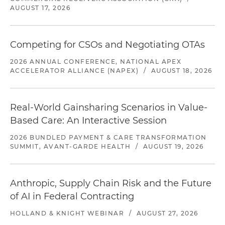
AUGUST 17, 2026
Competing for CSOs and Negotiating OTAs
2026 ANNUAL CONFERENCE, NATIONAL APEX
ACCELERATOR ALLIANCE (NAPEX)
/
AUGUST 18, 2026
Real-World Gainsharing Scenarios in Value-
Based Care: An Interactive Session
2026 BUNDLED PAYMENT & CARE TRANSFORMATION
SUMMIT, AVANT-GARDE HEALTH
/
AUGUST 19, 2026
Anthropic, Supply Chain Risk and the Future
of AI in Federal Contracting
HOLLAND & KNIGHT WEBINAR
/
AUGUST 27, 2026