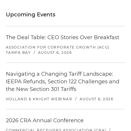
Upcoming Events
The Deal Table: CEO Stories Over Breakfast
ASSOCIATION FOR CORPORATE GROWTH (ACG)
TAMPA BAY
/
AUGUST 6, 2026
Navigating a Changing Tariff Landscape:
IEEPA Refunds, Section 122 Challenges and
the New Section 301 Tariffs
HOLLAND & KNIGHT WEBINAR
/
AUGUST 6, 2026
2026 CRA Annual Conference
COMMERCIAL RECEIVERS ASSOCIATION (CRA)
/