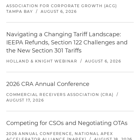
ASSOCIATION FOR CORPORATE GROWTH (ACG)
TAMPA BAY
/
AUGUST 6, 2026
Navigating a Changing Tariff Landscape:
IEEPA Refunds, Section 122 Challenges and
the New Section 301 Tariffs
HOLLAND & KNIGHT WEBINAR
/
AUGUST 6, 2026
2026 CRA Annual Conference
COMMERCIAL RECEIVERS ASSOCIATION (CRA)
/
AUGUST 17, 2026
Competing for CSOs and Negotiating OTAs
2026 ANNUAL CONFERENCE, NATIONAL APEX
ACCELERATOR ALLIANCE (NAPEX)
/
AUGUST 18, 2026