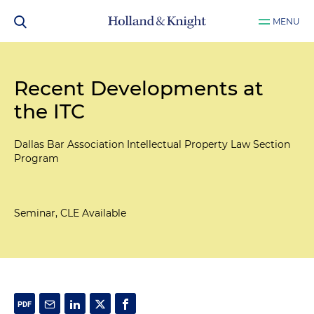
MENU
Recent Developments at
the ITC
Dallas Bar Association Intellectual Property Law Section
Program
Seminar, CLE Available