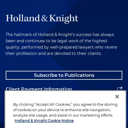
The hallmark of Holland & Knight's success has always
been and continues to be legal work of the highest
quality, performed by well-prepared lawyers who revere
their profession and are devoted to their clients.
Subscribe to Publications
Client Payment Information
Alumni
By clicking “Accept All Cookies,” you agree to the storing
of cookies on your device to enhance site navigation,
analyze site usage, and assist in our marketing efforts.
Holland & Knight Cookie Notice