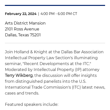
February 22, 2024
|
4:00 PM - 6:00 PM CT
Arts District Mansion
2101 Ross Avenue
Dallas, Texas 75201
Join Holland & Knight at the Dallas Bar Association
Intellectual Property Law Section's illuminating
seminar, "Recent Developments at the ITC."
Moderated by Intellectual Property (IP) attorney
Terry Wikberg
, the discussion will offer insights
from distinguished panelists into the U.S.
International Trade Commission's (ITC) latest news,
cases and trends.
Featured speakers include: