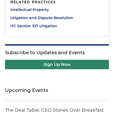
RELATED PRACTICES
Intellectual Property
Litigation and Dispute Resolution
ITC Section 337 Litigation
Subscribe to Updates and Events
Sign Up Now
Upcoming Events
The Deal Table: CEO Stories Over Breakfast