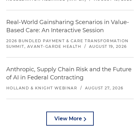
Real-World Gainsharing Scenarios in Value-
Based Care: An Interactive Session
2026 BUNDLED PAYMENT & CARE TRANSFORMATION
SUMMIT, AVANT-GARDE HEALTH
/
AUGUST 19, 2026
Anthropic, Supply Chain Risk and the Future
of AI in Federal Contracting
HOLLAND & KNIGHT WEBINAR
/
AUGUST 27, 2026
View More