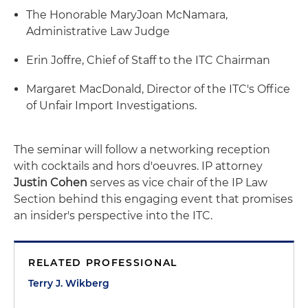
The Honorable MaryJoan McNamara,
Administrative Law Judge
Erin Joffre, Chief of Staff to the ITC Chairman
Margaret MacDonald, Director of the ITC's Office
of Unfair Import Investigations.
The seminar will follow a networking reception
with cocktails and hors d'oeuvres. IP attorney
Justin Cohen
serves as vice chair of the IP Law
Section behind this engaging event that promises
an insider's perspective into the ITC.
RELATED PROFESSIONAL
Terry J. Wikberg