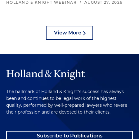
HOLLAND & KNIGHT WEBINAR
/
AUGUST 27, 2026
View More
The hallmark of Holland & Knight's success has always
been and continues to be legal work of the highest
quality, performed by well-prepared lawyers who revere
their profession and are devoted to their clients.
Subscribe to Publications