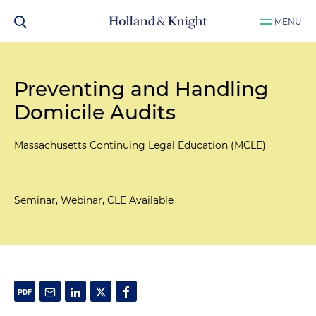
MENU
Preventing and Handling
Domicile Audits
Massachusetts Continuing Legal Education (MCLE)
Seminar, Webinar, CLE Available