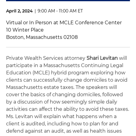
April 2, 2024
|
9:00 AM - 11:00 AM ET
Virtual or In Person at MCLE Conference Center
10 Winter Place
Boston, Massachusetts 02108
Private Wealth Services attorney
Shari Levitan
will
participate in a Massachusetts Continuing Legal
Education (MCLE) hybrid program exploring how
clients can successfully change domiciles to avoid
Massachusetts estate taxes. The speakers will
cover the basics of changing domiciles, followed
by a discussion of how seemingly simple daily
activities can affect the ability to avoid these taxes.
Ms. Levitan will explain what happens when a
client is audited, including how to plan for and
defend against an audit, as well as health issues