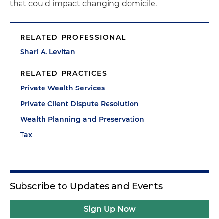
that could impact changing domicile.
RELATED PROFESSIONAL
Shari A. Levitan
RELATED PRACTICES
Private Wealth Services
Private Client Dispute Resolution
Wealth Planning and Preservation
Tax
Subscribe to Updates and Events
Sign Up Now