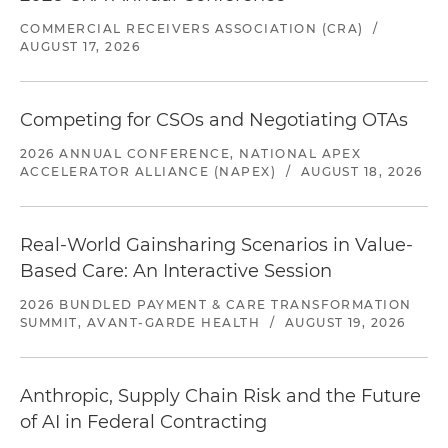
COMMERCIAL RECEIVERS ASSOCIATION (CRA)
/
AUGUST 17, 2026
Competing for CSOs and Negotiating OTAs
2026 ANNUAL CONFERENCE, NATIONAL APEX
ACCELERATOR ALLIANCE (NAPEX)
/
AUGUST 18, 2026
Real-World Gainsharing Scenarios in Value-
Based Care: An Interactive Session
2026 BUNDLED PAYMENT & CARE TRANSFORMATION
SUMMIT, AVANT-GARDE HEALTH
/
AUGUST 19, 2026
Anthropic, Supply Chain Risk and the Future
of AI in Federal Contracting