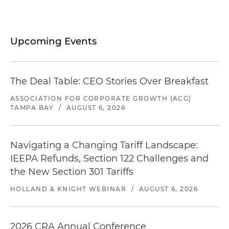
Upcoming Events
The Deal Table: CEO Stories Over Breakfast
ASSOCIATION FOR CORPORATE GROWTH (ACG)
TAMPA BAY
/
AUGUST 6, 2026
Navigating a Changing Tariff Landscape:
IEEPA Refunds, Section 122 Challenges and
the New Section 301 Tariffs
HOLLAND & KNIGHT WEBINAR
/
AUGUST 6, 2026
2026 CRA Annual Conference