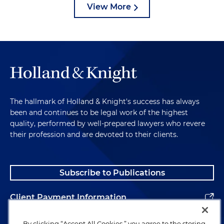
View More
The hallmark of Holland & Knight's success has always
been and continues to be legal work of the highest
quality, performed by well-prepared lawyers who revere
their profession and are devoted to their clients.
Subscribe to Publications
Client Payment Information
Alumni
By clicking “Accept All Cookies,” you agree to the storing