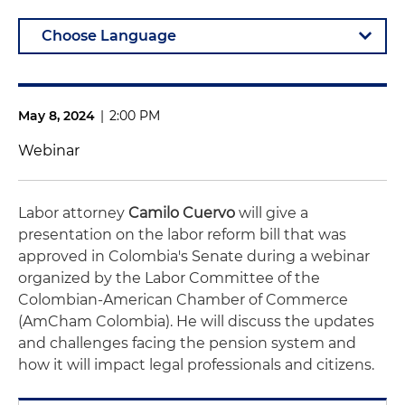
May 8, 2024
|
2:00 PM
Webinar
Labor attorney
Camilo Cuervo
will give a
presentation on the labor reform bill that was
approved in Colombia's Senate during a webinar
organized by the Labor Committee of the
Colombian-American Chamber of Commerce
(AmCham Colombia). He will discuss the updates
and challenges facing the pension system and
how it will impact legal professionals and citizens.