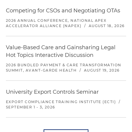
Competing for CSOs and Negotiating OTAs
2026 ANNUAL CONFERENCE, NATIONAL APEX
ACCELERATOR ALLIANCE (NAPEX)
/
AUGUST 18, 2026
Value-Based Care and Gainsharing Legal
Hot Topics Interactive Discussion
2026 BUNDLED PAYMENT & CARE TRANSFORMATION
SUMMIT, AVANT-GARDE HEALTH
/
AUGUST 19, 2026
University Export Controls Seminar
EXPORT COMPLIANCE TRAINING INSTITUTE (ECTI)
/
SEPTEMBER 1 - 3, 2026