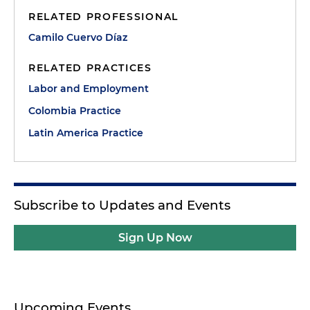
RELATED PROFESSIONAL
Camilo Cuervo Díaz
RELATED PRACTICES
Labor and Employment
Colombia Practice
Latin America Practice
Subscribe to Updates and Events
Sign Up Now
Upcoming Events