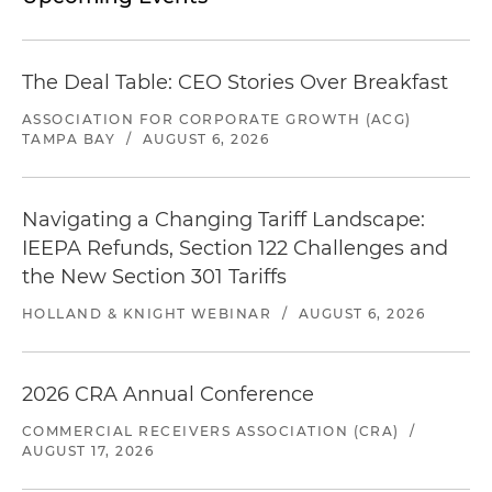
The Deal Table: CEO Stories Over Breakfast
ASSOCIATION FOR CORPORATE GROWTH (ACG)
TAMPA BAY
/
AUGUST 6, 2026
Navigating a Changing Tariff Landscape:
IEEPA Refunds, Section 122 Challenges and
the New Section 301 Tariffs
HOLLAND & KNIGHT WEBINAR
/
AUGUST 6, 2026
2026 CRA Annual Conference
COMMERCIAL RECEIVERS ASSOCIATION (CRA)
/
AUGUST 17, 2026