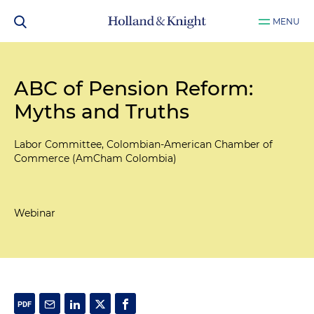
MENU
ABC of Pension Reform:
Myths and Truths
Labor Committee, Colombian-American Chamber of
Commerce (AmCham Colombia)
Webinar