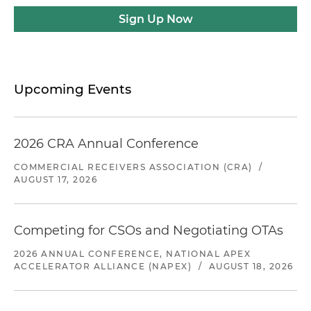
Sign Up Now
Upcoming Events
2026 CRA Annual Conference
COMMERCIAL RECEIVERS ASSOCIATION (CRA)
/
AUGUST 17, 2026
Competing for CSOs and Negotiating OTAs
2026 ANNUAL CONFERENCE, NATIONAL APEX
ACCELERATOR ALLIANCE (NAPEX)
/
AUGUST 18, 2026