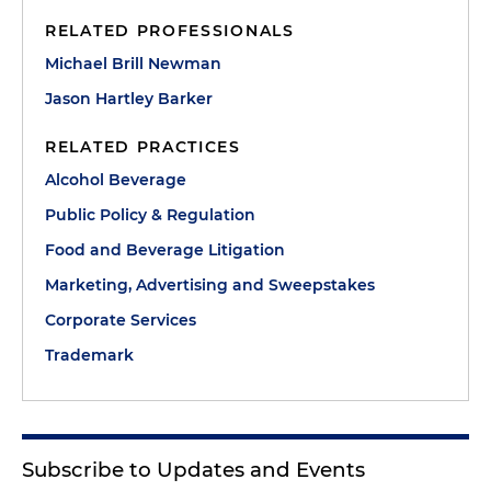
RELATED PROFESSIONALS
Michael Brill Newman
Jason Hartley Barker
RELATED PRACTICES
Alcohol Beverage
Public Policy & Regulation
Food and Beverage Litigation
Marketing, Advertising and Sweepstakes
Corporate Services
Trademark
Subscribe to Updates and Events