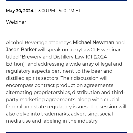
May 30, 2024
|
3:00 PM - 5:10 PM ET
Webinar
Alcohol Beverage attorneys
Michael Newman
and
Jason Barker
will speak on a myLawCLE webinar
titled "Brewery and Distillery Law 101 (2024
Edition)" and addressing a wide array of legal and
regulatory aspects pertinent to the beer and
distilled spirits sectors. Their discussion will
encompass contract production agreements,
alternating proprietorships, distribution and third-
party marketing agreements, along with crucial
federal and state regulatory issues. The session will
also delve into trademarks, advertising, social
media use and labeling in the industry.