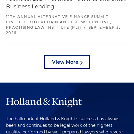
Business Lending
12TH ANNUAL ALTERNATIVE FINANCE SUMMIT:
FINTECH, BLOCKCHAIN AND CROWDFUNDING,
PRACTISING LAW INSTITUTE (PLI)
/
SEPTEMBER 3,
2026
View More
The hallmark of Holland & Knight's success has always
been and continues to be legal work of the highest
quality, performed by well-prepared lawyers who revere