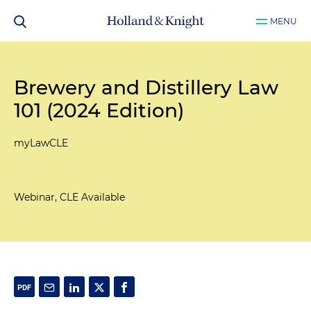
MENU
Brewery and Distillery Law
101 (2024 Edition)
myLawCLE
Webinar, CLE Available