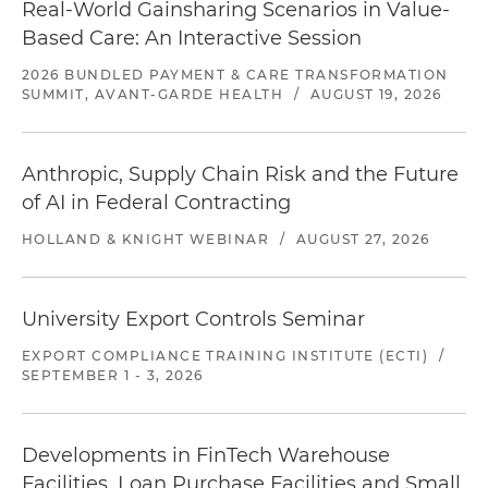
Real-World Gainsharing Scenarios in Value-
Based Care: An Interactive Session
2026 BUNDLED PAYMENT & CARE TRANSFORMATION
SUMMIT, AVANT-GARDE HEALTH
/
AUGUST 19, 2026
Anthropic, Supply Chain Risk and the Future
of AI in Federal Contracting
HOLLAND & KNIGHT WEBINAR
/
AUGUST 27, 2026
University Export Controls Seminar
EXPORT COMPLIANCE TRAINING INSTITUTE (ECTI)
/
SEPTEMBER 1 - 3, 2026
Developments in FinTech Warehouse
Facilities, Loan Purchase Facilities and Small