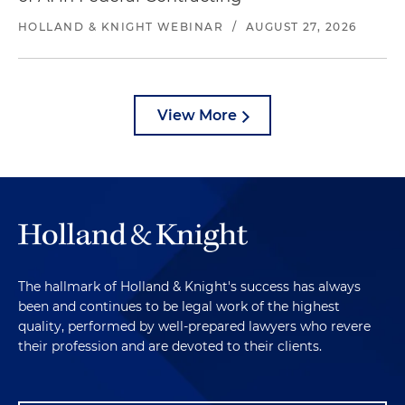
HOLLAND & KNIGHT WEBINAR
/
AUGUST 27, 2026
View More
The hallmark of Holland & Knight's success has always
been and continues to be legal work of the highest
quality, performed by well-prepared lawyers who revere
their profession and are devoted to their clients.