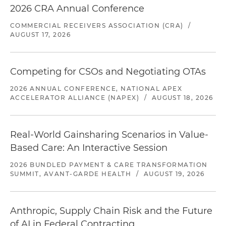
2026 CRA Annual Conference
COMMERCIAL RECEIVERS ASSOCIATION (CRA)
/
AUGUST 17, 2026
Competing for CSOs and Negotiating OTAs
2026 ANNUAL CONFERENCE, NATIONAL APEX
ACCELERATOR ALLIANCE (NAPEX)
/
AUGUST 18, 2026
Real-World Gainsharing Scenarios in Value-
Based Care: An Interactive Session
2026 BUNDLED PAYMENT & CARE TRANSFORMATION
SUMMIT, AVANT-GARDE HEALTH
/
AUGUST 19, 2026
Anthropic, Supply Chain Risk and the Future
of AI in Federal Contracting