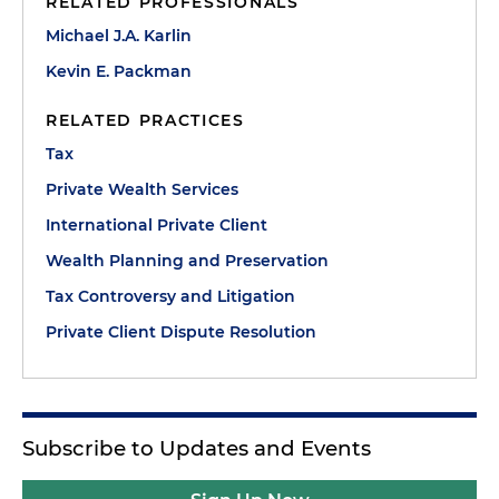
RELATED PROFESSIONALS
Michael J.A. Karlin
Kevin E. Packman
RELATED PRACTICES
Tax
Private Wealth Services
International Private Client
Wealth Planning and Preservation
Tax Controversy and Litigation
Private Client Dispute Resolution
Subscribe to Updates and Events