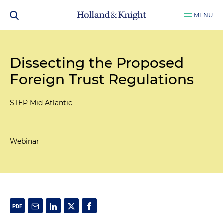
MENU
Dissecting the Proposed
Foreign Trust Regulations
STEP Mid Atlantic
Webinar