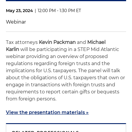
May 23, 2024
|
12:00 PM - 1:30 PM ET
Webinar
Tax attorneys
Kevin Packman
and
Michael
Karlin
will be participating in a STEP Mid Atlantic
webinar providing an overview of proposed
regulations regarding foreign trusts and the
implications for U.S. taxpayers. The panel will talk
about the obligations of U.S. taxpayers that own or
engage in transactions with foreign trusts and
requirements to report certain gifts or bequests
from foreign persons.
View the presentation materials »