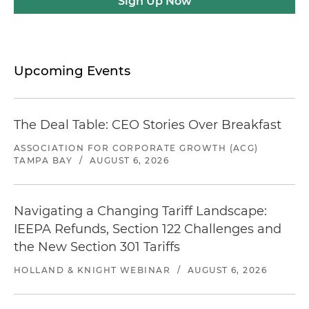
Sign Up Now
Upcoming Events
The Deal Table: CEO Stories Over Breakfast
ASSOCIATION FOR CORPORATE GROWTH (ACG)
TAMPA BAY
/
AUGUST 6, 2026
Navigating a Changing Tariff Landscape:
IEEPA Refunds, Section 122 Challenges and
the New Section 301 Tariffs
HOLLAND & KNIGHT WEBINAR
/
AUGUST 6, 2026