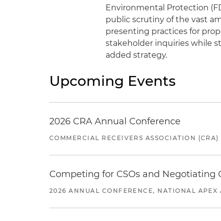
Environmental Protection (F
public scrutiny of the vast a
presenting practices for prop
stakeholder inquiries while s
added strategy.
Upcoming Events
2026 CRA Annual Conference
COMMERCIAL RECEIVERS ASSOCIATION (CRA)
Competing for CSOs and Negotiating
2026 ANNUAL CONFERENCE, NATIONAL APEX 