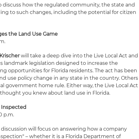
so discuss how the regulated community, the state and
ng to such changes, including the potential for citizen
nges the Land Use Game
.m.
Krischer
will take a deep dive into the Live Local Act and
 landmark legislation designed to increase the
sing opportunities for Florida residents. The act has been
nd use policy change in any state in the country. Others
ocal government home rule. Either way, the Live Local Act
thought you knew about land use in Florida.
 Inspected
10 p.m.
discussion will focus on answering how a company
nspection" – whether it is a Florida Department of