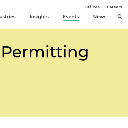
Offices
Careers
ustries
Insights
Events
News
 Permitting