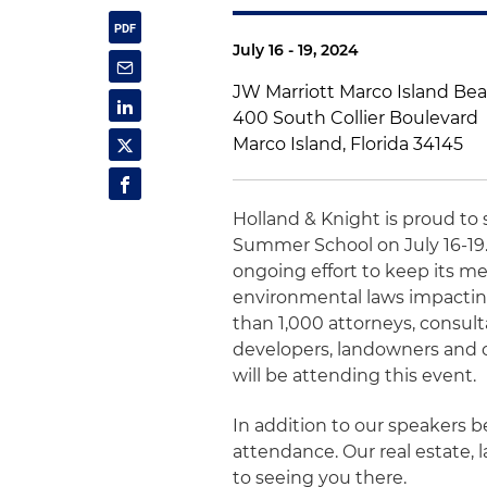
July 16 - 19, 2024
JW Marriott Marco Island Be
400 South Collier Boulevard
Marco Island, Florida 34145
Holland & Knight is proud t
Summer School on July 16-19.
ongoing effort to keep its m
environmental laws impactin
than 1,000 attorneys, consult
developers, landowners and o
will be attending this event.
In addition to our speakers be
attendance. Our real estate
to seeing you there.