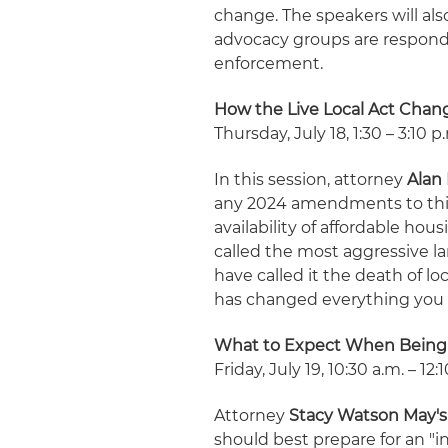
change. The speakers will al
advocacy groups are respondi
enforcement.
How the Live Local Act Cha
Thursday, July 18, 1:30 – 3:10 p
In this session, attorney
Alan 
any 2024 amendments to this
availability of affordable hou
called the most aggressive la
have called it the death of l
has changed everything you 
What to Expect When Being
Friday, July 19, 10:30 a.m. – 12:
Attorney
Stacy Watson May's
should best prepare for an "i