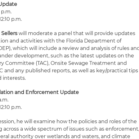
 Update
 p.m.
12:10 p.m.
 Sellers
will moderate a panel that will provide updates
ion and activities with
the Florida Department of
P), which will include a review and analysis of rules an
 under development, such as the latest updates on the
ory Committee (TAC), Onsite Sewage Treatment and
and any published reports, as well as key/practical tips
d interests.
lation and Enforcement Update
a.m.
12:10 p.m.
ssion, he will examine how the policies and roles of the
g across a wide spectrum of issues such as enforcement
deral authority over wetlands and waters, and climate