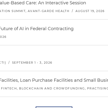
alue-Based Care: An Interactive Session
ATION SUMMIT, AVANT-GARDE HEALTH
/
AUGUST 19, 2026
uture of AI in Federal Contracting
2026
TI)
/
SEPTEMBER 1 - 3, 2026
ilities, Loan Purchase Facilities and Small Bus
 FINTECH, BLOCKCHAIN AND CROWDFUNDING, PRACTISING 