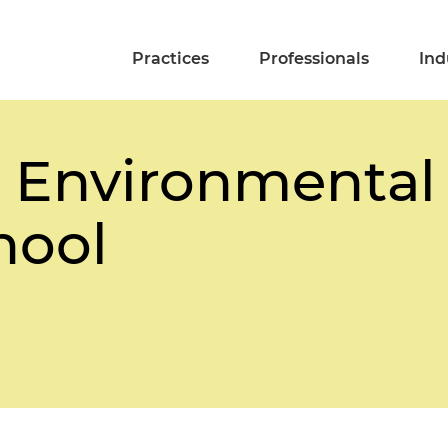
Practices
Professionals
Ind
 Environmental
hool