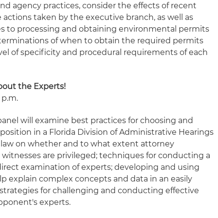
and agency practices, consider the effects of recent
e actions taken by the executive branch, as well as
es to processing and obtaining environmental permits
terminations of when to obtain the required permits
vel of specificity and procedural requirements of each
About the Experts!
 p.m.
anel will examine best practices for choosing and
position in a Florida Division of Administrative Hearings
e law on whether and to what extent attorney
itnesses are privileged; techniques for conducting a
direct examination of experts; developing and using
lp explain complex concepts and data in an easily
strategies for challenging and conducting effective
pponent's experts.