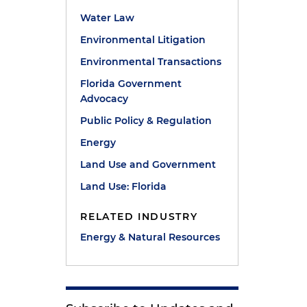
Water Law
Environmental Litigation
Environmental Transactions
Florida Government
Advocacy
Public Policy & Regulation
Energy
Land Use and Government
Land Use: Florida
RELATED INDUSTRY
Energy & Natural Resources