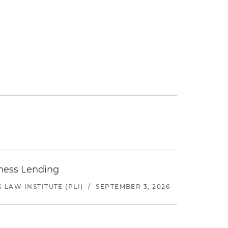
iness Lending
LAW INSTITUTE (PLI)
/
SEPTEMBER 3, 2026