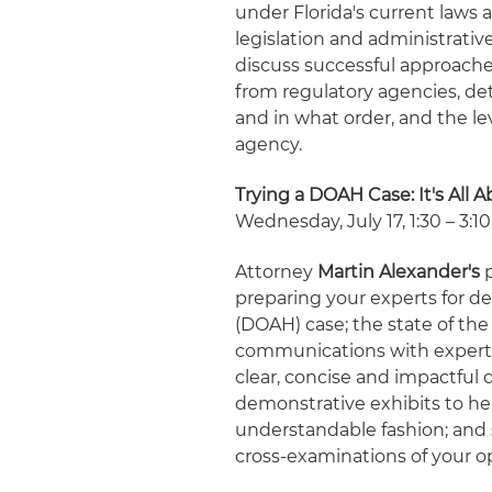
under Florida's current laws 
legislation and administrativ
discuss successful approach
from regulatory agencies, de
and in what order, and the le
agency.
Trying a DOAH Case: It's All 
Wednesday, July 17, 1:30 – 3:10
Attorney
Martin Alexander's
p
preparing your experts for de
(DOAH) case; the state of th
communications with expert w
clear, concise and impactful 
demonstrative exhibits to he
understandable fashion; and 
cross-examinations of your o