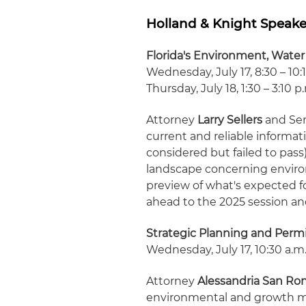
Holland & Knight Speake
Florida's Environment, Water
Wednesday, July 17, 8:30 – 10:
Thursday, July 18, 1:30 – 3:10 p
Attorney
Larry Sellers
and Sen
current and reliable informat
considered but failed to pass
landscape concerning enviro
preview of what's expected f
ahead to the 2025 session a
Strategic Planning and Perm
Wednesday, July 17, 10:30 a.m. 
Attorney
Alessandria San Ro
environmental and growth m