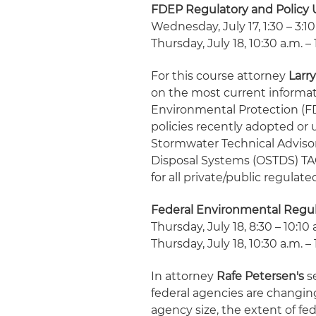
FDEP Regulatory and Policy
Wednesday, July 17, 1:30 – 3:10
Thursday, July 18, 10:30 a.m. – 
For this course attorney
Larry
on the most current informat
Environmental Protection (FDE
policies recently adopted or
Stormwater Technical Advis
Disposal Systems (OSTDS) TAC 
for all private/public regulate
Federal Environmental Regu
Thursday, July 18, 8:30 – 10:10 
Thursday, July 18, 10:30 a.m. – 
In attorney
Rafe Petersen's
se
federal agencies are changin
agency size, the extent of fe