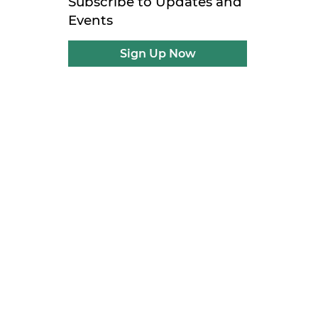
Subscribe to Updates and
Events
Sign Up Now