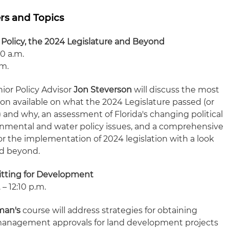
rs and Topics
 Policy, the 2024 Legislature and Beyond
10 a.m.
.m.
ior Policy Advisor
Jon Steverson
will discuss the most
ion available on what the 2024 Legislature passed (or
) and why, an assessment of Florida's changing political
nmental and water policy issues, and a comprehensive
or the implementation of 2024 legislation with a look
nd beyond.
itting for Development
– 12:10 p.m.
man's
course will address strategies for obtaining
anagement approvals for land development projects