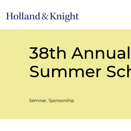
38th Annual
Summer Sc
Seminar, Sponsorship