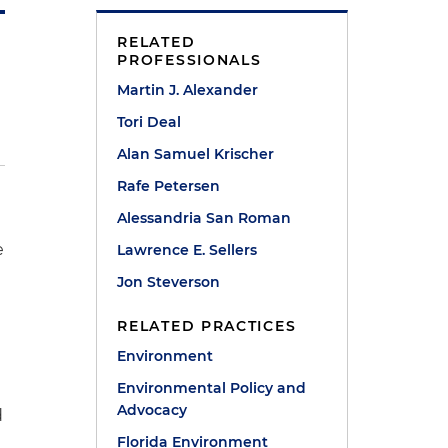
RELATED
PROFESSIONALS
Martin J. Alexander
Tori Deal
Alan Samuel Krischer
Rafe Petersen
Alessandria San Roman
e
Lawrence E. Sellers
Jon Steverson
RELATED PRACTICES
Environment
Environmental Policy and
Advocacy
d
Florida Environment