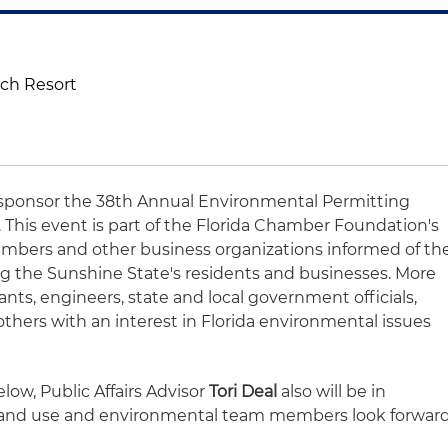
ach Resort
o sponsor the 38th Annual Environmental Permitting
 This event is part of the Florida Chamber Foundation's
embers and other business organizations informed of th
g the Sunshine State's residents and businesses. More
ants, engineers, state and local government officials,
thers with an interest in Florida environmental issues
low, Public Affairs Advisor
Tori Deal
also will be in
, land use and environmental team members look forwar