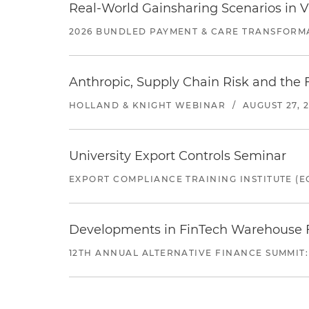
Real-World Gainsharing Scenarios in V
2026 BUNDLED PAYMENT & CARE TRANSFORM
Anthropic, Supply Chain Risk and the F
HOLLAND & KNIGHT WEBINAR
/
AUGUST 27, 
University Export Controls Seminar
EXPORT COMPLIANCE TRAINING INSTITUTE (EC
Developments in FinTech Warehouse Fac
12TH ANNUAL ALTERNATIVE FINANCE SUMMIT: