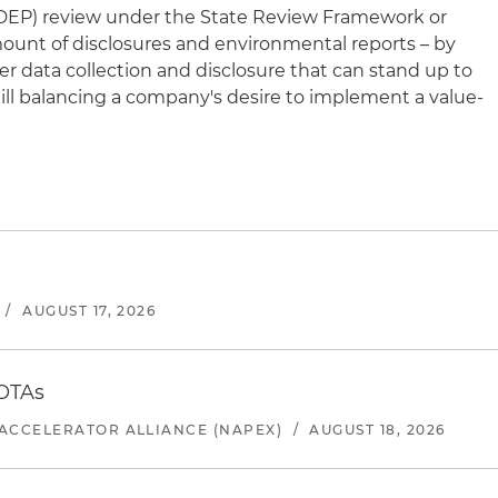
DEP) review under the State Review Framework or
mount of disclosures and environmental reports – by
er data collection and disclosure that can stand up to
till balancing a company's desire to implement a value-
/
AUGUST 17, 2026
 OTAs
ACCELERATOR ALLIANCE (NAPEX)
/
AUGUST 18, 2026