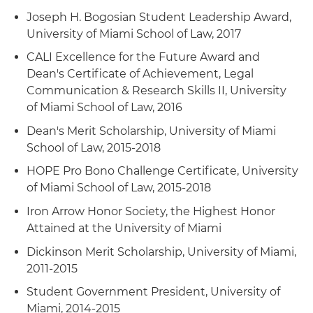
Joseph H. Bogosian Student Leadership Award,
University of Miami School of Law, 2017
CALI Excellence for the Future Award and
Dean's Certificate of Achievement, Legal
Communication & Research Skills II, University
of Miami School of Law, 2016
Dean's Merit Scholarship, University of Miami
School of Law, 2015-2018
HOPE Pro Bono Challenge Certificate, University
of Miami School of Law, 2015-2018
Iron Arrow Honor Society, the Highest Honor
Attained at the University of Miami
Dickinson Merit Scholarship, University of Miami,
2011-2015
Student Government President, University of
Miami, 2014-2015