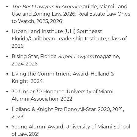
The Best Lawyers in America
guide, Miami Land
Use and Zoning Law, 2026; Real Estate Law Ones
to Watch, 2025, 2026
Urban Land Institute (ULI) Southeast
Florida/Caribbean Leadership Institute, Class of
2026
Rising Star, Florida
Super Lawyers
magazine,
2024-2026
Living the Commitment Award, Holland &
Knight, 2024
30 Under 30 Honoree, University of Miami
Alumni Association, 2022
Holland & Knight Pro Bono All-Star, 2020, 2021,
2023
Young Alumni Award, University of Miami School
of Law, 2021