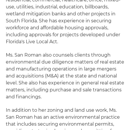
use, utilities, industrial, education, billboards,
wetland mitigation banks and other projects in
South Florida. She has experience in securing
workforce and affordable housing approvals,
including approvals for projects developed under
Florida's Live Local Act.
Ms. San Roman also counsels clients through
environmental due diligence matters of real estate
and manufacturing operations in large mergers
and acquisitions (M&A) at the state and national
level. She also has experience in general real estate
matters, including purchase and sale transactions
and financings.
In addition to her zoning and land use work, Ms.
San Roman has an active environmental practice
that includes securing environmental permits,