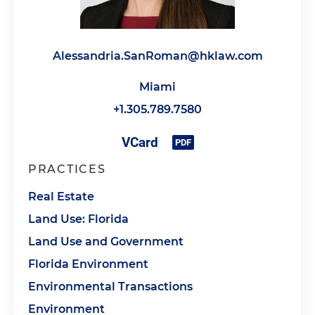
Alessandria.SanRoman@hklaw.com
Miami
+1.305.789.7580
PRACTICES
Real Estate
Land Use: Florida
Land Use and Government
Florida Environment
Environmental Transactions
Environment