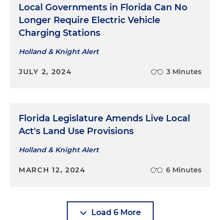
Local Governments in Florida Can No
Longer Require Electric Vehicle
Charging Stations
Holland & Knight Alert
JULY 2, 2024
3 Minutes
Florida Legislature Amends Live Local
Act's Land Use Provisions
Holland & Knight Alert
MARCH 12, 2024
6 Minutes
Load 6 More