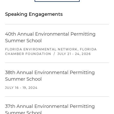
Speaking Engagements
40th Annual Environmental Permitting
Summer School
FLORIDA ENVIRONMENTAL NETWORK, FLORIDA
CHAMBER FOUNDATION
/
JULY 21 - 24, 2026
38th Annual Environmental Permitting
Summer School
JULY 16 - 19, 2024
37th Annual Environmental Permitting
Summer School