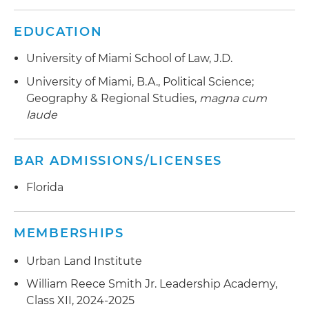
EDUCATION
University of Miami School of Law, J.D.
University of Miami, B.A., Political Science;
Geography & Regional Studies,
magna cum
laude
BAR ADMISSIONS/LICENSES
Florida
MEMBERSHIPS
Urban Land Institute
William Reece Smith Jr. Leadership Academy,
Class XII, 2024-2025