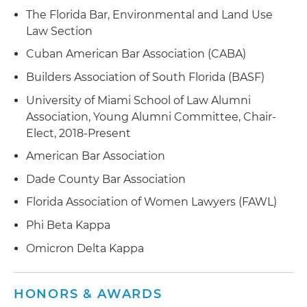
The Florida Bar, Environmental and Land Use
Law Section
Cuban American Bar Association (CABA)
Builders Association of South Florida (BASF)
University of Miami School of Law Alumni
Association, Young Alumni Committee, Chair-
Elect, 2018-Present
American Bar Association
Dade County Bar Association
Florida Association of Women Lawyers (FAWL)
Phi Beta Kappa
Omicron Delta Kappa
HONORS & AWARDS