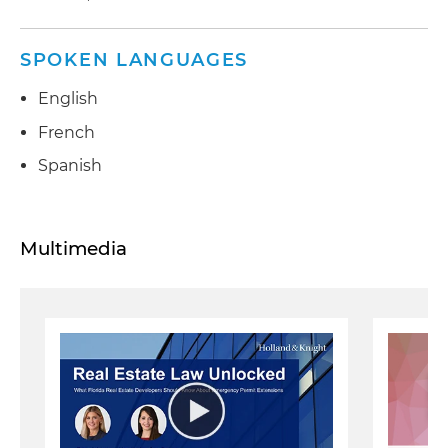
SPOKEN LANGUAGES
English
French
Spanish
Multimedia