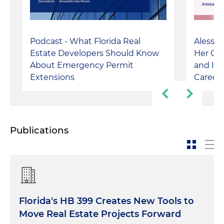
Podcast - What Florida Real
Alessa
Estate Developers Should Know
Her Cu
About Emergency Permit
and Its
Extensions
Career
Publications
Florida's HB 399 Creates New Tools to
Move Real Estate Projects Forward