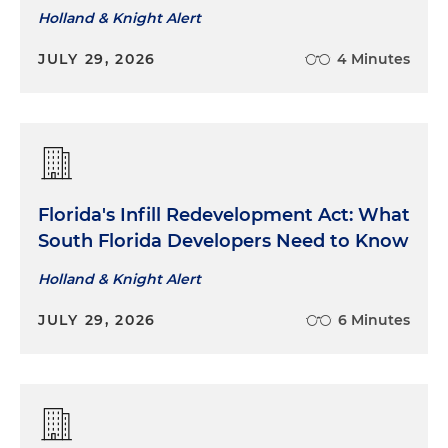
Holland & Knight Alert
JULY 29, 2026
4 Minutes
Florida's Infill Redevelopment Act: What
South Florida Developers Need to Know
Holland & Knight Alert
JULY 29, 2026
6 Minutes