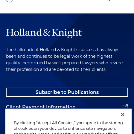
The hallmark of Holland & Knight's success has always
been and continues to be legal work of the highest
quality, performed by well-prepared lawyers who revere
their profession and are devoted to their clients.
Subscribe to Publications
Client Payment Information
Alumni
By clicking “Accept All Cookies,” you agree to the storing
of cookies on your device to enhance site navigation,