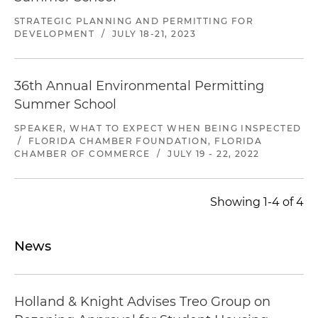
STRATEGIC PLANNING AND PERMITTING FOR
DEVELOPMENT
/
JULY 18-21, 2023
36th Annual Environmental Permitting
Summer School
SPEAKER, WHAT TO EXPECT WHEN BEING INSPECTED
/
FLORIDA CHAMBER FOUNDATION, FLORIDA
CHAMBER OF COMMERCE
/
JULY 19 - 22, 2022
Showing 1-4 of 4
News
Holland & Knight Advises Treo Group on