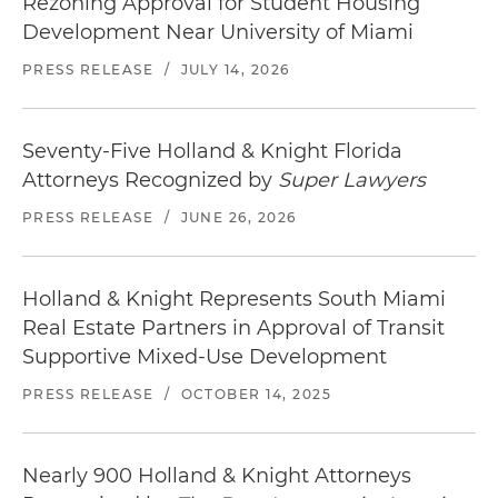
Rezoning Approval for Student Housing
Development Near University of Miami
PRESS RELEASE
/
JULY 14, 2026
Seventy-Five Holland & Knight Florida
Attorneys Recognized by
Super Lawyers
PRESS RELEASE
/
JUNE 26, 2026
Holland & Knight Represents South Miami
Real Estate Partners in Approval of Transit
Supportive Mixed-Use Development
PRESS RELEASE
/
OCTOBER 14, 2025
Nearly 900 Holland & Knight Attorneys