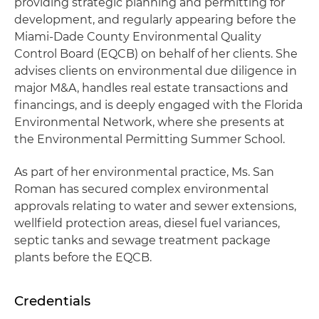
providing strategic planning and permitting for
development, and regularly appearing before the
Miami-Dade County Environmental Quality
Control Board (EQCB) on behalf of her clients. She
advises clients on environmental due diligence in
major M&A, handles real estate transactions and
financings, and is deeply engaged with the Florida
Environmental Network, where she presents at
the Environmental Permitting Summer School.
As part of her environmental practice, Ms. San
Roman has secured complex environmental
approvals relating to water and sewer extensions,
wellfield protection areas, diesel fuel variances,
septic tanks and sewage treatment package
plants before the EQCB.
Credentials