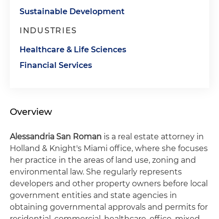
Sustainable Development
INDUSTRIES
Healthcare & Life Sciences
Financial Services
Overview
Alessandria San Roman
is a real estate attorney in
Holland & Knight's Miami office, where she focuses
her practice in the areas of land use, zoning and
environmental law. She regularly represents
developers and other property owners before local
government entities and state agencies in
obtaining governmental approvals and permits for
residential, commercial, healthcare, office, mixed-