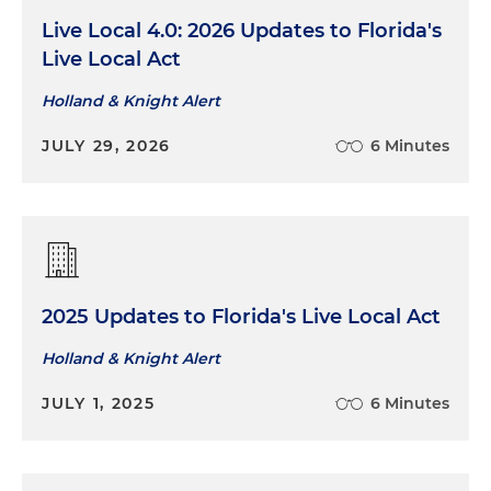
Live Local 4.0: 2026 Updates to Florida's
Live Local Act
Holland & Knight Alert
JULY 29, 2026
6 Minutes
2025 Updates to Florida's Live Local Act
Holland & Knight Alert
JULY 1, 2025
6 Minutes