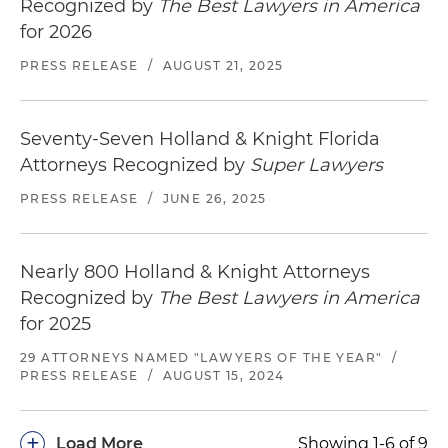
Recognized by
The Best Lawyers in America
for 2026
PRESS RELEASE
/
AUGUST 21, 2025
Seventy-Seven Holland & Knight Florida
Attorneys Recognized by
Super Lawyers
PRESS RELEASE
/
JUNE 26, 2025
Nearly 800 Holland & Knight Attorneys
Recognized by
The Best Lawyers in America
for 2025
29 ATTORNEYS NAMED "LAWYERS OF THE YEAR"
/
PRESS RELEASE
/
AUGUST 15, 2024
+
Load More
Showing 1-6 of 9