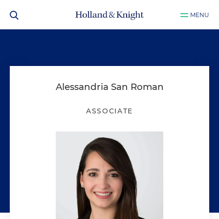
MENU
Alessandria San Roman
ASSOCIATE