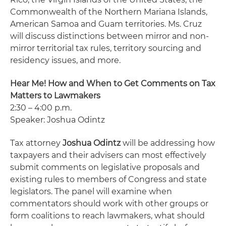
Commonwealth of the Northern Mariana Islands,
American Samoa and Guam territories. Ms. Cruz
will discuss distinctions between mirror and non-
mirror territorial tax rules, territory sourcing and
residency issues, and more.
Hear Me! How and When to Get Comments on Tax
Matters to Lawmakers
2:30 – 4:00 p.m.
Speaker: Joshua Odintz
Tax attorney
Joshua Odintz
will be addressing how
taxpayers and their advisers can most effectively
submit comments on legislative proposals and
existing rules to members of Congress and state
legislators. The panel will examine when
commentators should work with other groups or
form coalitions to reach lawmakers, what should