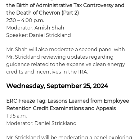
the Birth of Administrative Tax Controversy and
the Death of Chevron (Part 2)
2:30 – 4:00 p.m.
Moderator: Amish Shah
Speaker: Daniel Strickland
Mr. Shah will also moderate a second panel with
Mr. Strickland reviewing updates regarding
guidance related to the expansive clean energy
credits and incentives in the IRA.
Wednesday, September 25, 2024
ERC Freeze Tag: Lessons Learned from Employee
Retention Credit Examinations and Appeals
11:15 a.m.
Moderator: Daniel Strickland
Mr. Strickland will be moderating a panel exploring