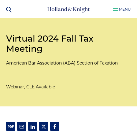
MENU
Virtual 2024 Fall Tax
Meeting
American Bar Association (ABA) Section of Taxation
Webinar, CLE Available