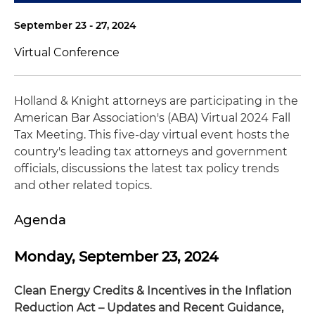
September 23 - 27, 2024
Virtual Conference
Holland & Knight attorneys are participating in the
American Bar Association's (ABA) Virtual 2024 Fall
Tax Meeting. This five-day virtual event hosts the
country's leading tax attorneys and government
officials, discussions the latest tax policy trends
and other related topics.
Agenda
Monday, September 23, 2024
Clean Energy Credits & Incentives in the Inflation
Reduction Act – Updates and Recent Guidance,