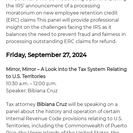
the IRS' announcement of a processing
moratorium on new employee retention credit
(ERC) claims This panel will provide professional
insight on the challenges facing the IRS as it
balances the need to prevent fraud and fairness in
processing outstanding ERC claims for refund.
Friday, September 27, 2024
Mirror, Mirror – A Look into the Tax System Relating
to U.S. Territories
10:30 a.m. – 12:00 p.m.
Speaker: Bibiana Cruz
Tax attorney
Bibiana Cruz
will be speaking on a
panel about the history and operation of certain
Internal Revenue Code provisions relating to U.S.
Territories, including the Commonwealth of Puerto
Rico, the Virgin Islands of the United States, the