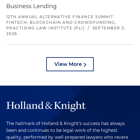
Business Lending
12TH ANNUAL ALTERNATIVE FINANCE SUMMIT:
FINTECH, BLOCKCHAIN AND CROWDFUNDING,
PRACTISING LAW INSTITUTE (PLI)
/
SEPTEMBER 3,
2026
View More
The hallmark of Holland & Knight's success has always
been and continues to be legal work of the highest
quality, performed by well-prepared lawyers who revere