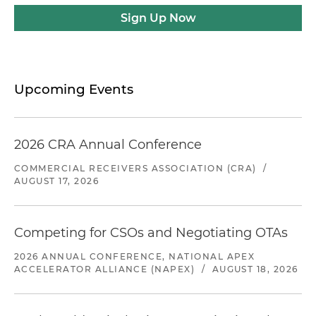
Sign Up Now
Upcoming Events
2026 CRA Annual Conference
COMMERCIAL RECEIVERS ASSOCIATION (CRA)
/
AUGUST 17, 2026
Competing for CSOs and Negotiating OTAs
2026 ANNUAL CONFERENCE, NATIONAL APEX
ACCELERATOR ALLIANCE (NAPEX)
/
AUGUST 18, 2026