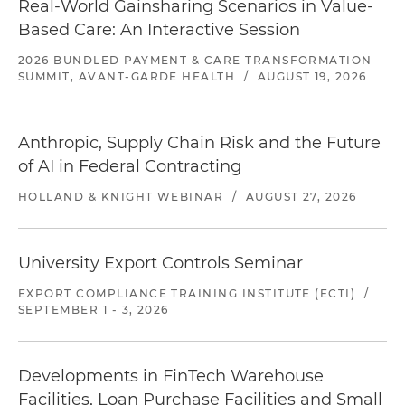
Real-World Gainsharing Scenarios in Value-
Based Care: An Interactive Session
2026 BUNDLED PAYMENT & CARE TRANSFORMATION
SUMMIT, AVANT-GARDE HEALTH
/
AUGUST 19, 2026
Anthropic, Supply Chain Risk and the Future
of AI in Federal Contracting
HOLLAND & KNIGHT WEBINAR
/
AUGUST 27, 2026
University Export Controls Seminar
EXPORT COMPLIANCE TRAINING INSTITUTE (ECTI)
/
SEPTEMBER 1 - 3, 2026
Developments in FinTech Warehouse
Facilities, Loan Purchase Facilities and Small