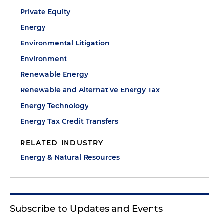
Private Equity
Energy
Environmental Litigation
Environment
Renewable Energy
Renewable and Alternative Energy Tax
Energy Technology
Energy Tax Credit Transfers
RELATED INDUSTRY
Energy & Natural Resources
Subscribe to Updates and Events