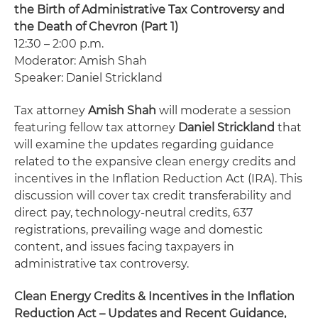
the Birth of Administrative Tax Controversy and
the Death of Chevron (Part 1)
12:30 – 2:00 p.m.
Moderator: Amish Shah
Speaker: Daniel Strickland
Tax attorney
Amish Shah
will moderate a session
featuring fellow tax attorney
Daniel Strickland
that
will examine the updates regarding guidance
related to the expansive clean energy credits and
incentives in the Inflation Reduction Act (IRA). This
discussion will cover tax credit transferability and
direct pay, technology-neutral credits, 637
registrations, prevailing wage and domestic
content, and issues facing taxpayers in
administrative tax controversy.
Clean Energy Credits & Incentives in the Inflation
Reduction Act – Updates and Recent Guidance,