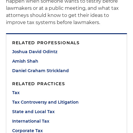
happen when someone wants to testify before
lawmakers or at a public meeting, and what tax
attorneys should know to get their ideas to
improve tax systems before lawmakers.
RELATED PROFESSIONALS
Joshua David Odintz
Amish Shah
Daniel Graham Strickland
RELATED PRACTICES
Tax
Tax Controversy and Litigation
State and Local Tax
International Tax
Corporate Tax