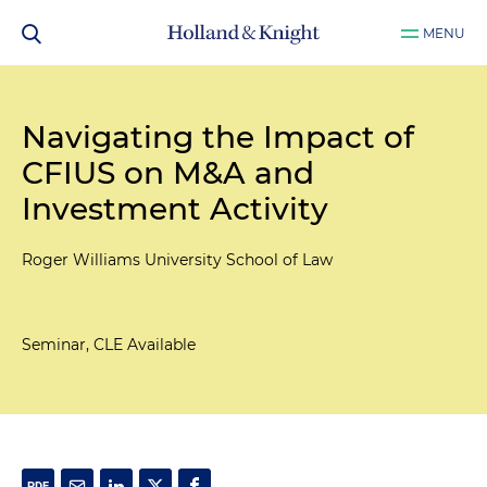
MENU
Navigating the Impact of
CFIUS on M&A and
Investment Activity
Roger Williams University School of Law
Seminar, CLE Available