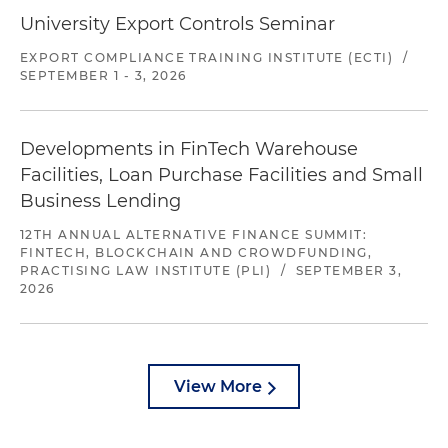
University Export Controls Seminar
EXPORT COMPLIANCE TRAINING INSTITUTE (ECTI)
/
SEPTEMBER 1 - 3, 2026
Developments in FinTech Warehouse
Facilities, Loan Purchase Facilities and Small
Business Lending
12TH ANNUAL ALTERNATIVE FINANCE SUMMIT:
FINTECH, BLOCKCHAIN AND CROWDFUNDING,
PRACTISING LAW INSTITUTE (PLI)
/
SEPTEMBER 3,
2026
View More