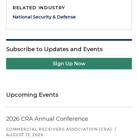
RELATED INDUSTRY
National Security & Defense
Subscribe to Updates and Events
Sign Up Now
Upcoming Events
2026 CRA Annual Conference
COMMERCIAL RECEIVERS ASSOCIATION (CRA)
/
AUGUST 17, 2026