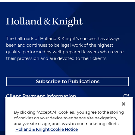
The hallmark of Holland & Knight's success has always
been and continues to be legal work of the highest
quality, performed by well-prepared lawyers who revere
their profession and are devoted to their clients.
Subscribe to Publications
Client Payment Information
Alumni
By clicking “Accept All Cookies,” you agree to the storing
of cookies on your device to enhance site navigation,
analyze site usage, and assist in our marketing efforts.
Holland & Knight Cookie Notice