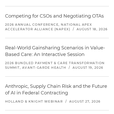
Competing for CSOs and Negotiating OTAs
2026 ANNUAL CONFERENCE, NATIONAL APEX
ACCELERATOR ALLIANCE (NAPEX)
/
AUGUST 18, 2026
Real-World Gainsharing Scenarios in Value-
Based Care: An Interactive Session
2026 BUNDLED PAYMENT & CARE TRANSFORMATION
SUMMIT, AVANT-GARDE HEALTH
/
AUGUST 19, 2026
Anthropic, Supply Chain Risk and the Future
of AI in Federal Contracting
HOLLAND & KNIGHT WEBINAR
/
AUGUST 27, 2026