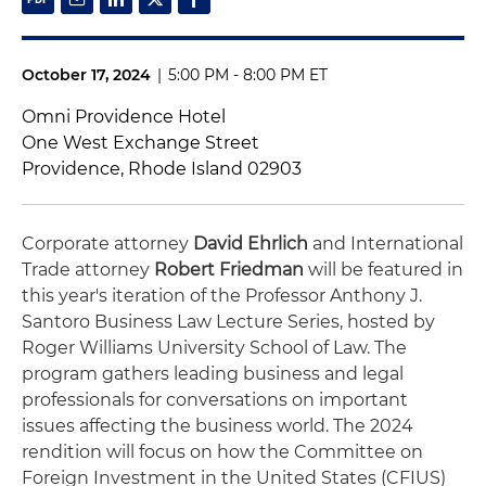
October 17, 2024
|
5:00 PM - 8:00 PM ET
Omni Providence Hotel
One West Exchange Street
Providence, Rhode Island 02903
Corporate attorney
David Ehrlich
and International
Trade attorney
Robert Friedman
will be featured in
this year's iteration of the Professor Anthony J.
Santoro Business Law Lecture Series, hosted by
Roger Williams University School of Law. The
program gathers leading business and legal
professionals for conversations on important
issues affecting the business world. The 2024
rendition will focus on how the Committee on
Foreign Investment in the United States (CFIUS)