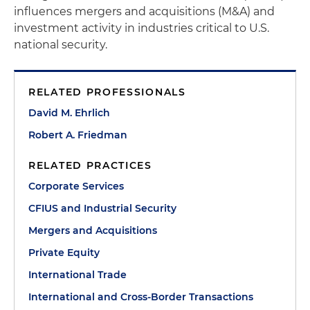
influences mergers and acquisitions (M&A) and
investment activity in industries critical to U.S.
national security.
RELATED PROFESSIONALS
David M. Ehrlich
Robert A. Friedman
RELATED PRACTICES
Corporate Services
CFIUS and Industrial Security
Mergers and Acquisitions
Private Equity
International Trade
International and Cross-Border Transactions