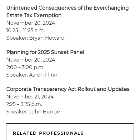
Unintended Consequences of the Everchanging
Estate Tax Exemption
November 20, 2024
10:25 – 11:25 a.m.
Speaker: Bryan Howard
Planning for 2025 Sunset Panel
November 20, 2024
2:00 – 3:00 p.m.
Speaker: Aaron Flinn
Corporate Transparency Act Rollout and Updates
November 21, 2024
2:25 – 3:25 p.m.
Speaker: John Bunge
RELATED PROFESSIONALS