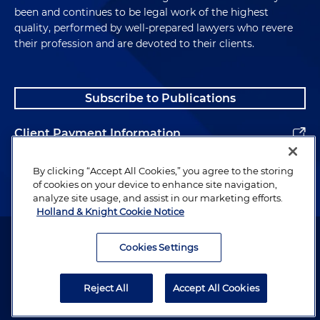
been and continues to be legal work of the highest
quality, performed by well-prepared lawyers who revere
their profession and are devoted to their clients.
Subscribe to Publications
Client Payment Information
Alumni
By clicking “Accept All Cookies,” you agree to the storing
of cookies on your device to enhance site navigation,
analyze site usage, and assist in our marketing efforts.
Holland & Knight Cookie Notice
Attorney Advertising. Copyright © 1996–2026 Holland & Knight LLP.
All rights reserved.
Cookies Settings
Legal Information
Reject All
Accept All Cookies
Privacy