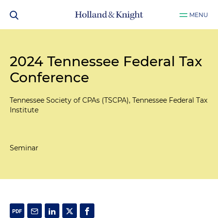
MENU
2024 Tennessee Federal Tax
Conference
Tennessee Society of CPAs (TSCPA), Tennessee Federal Tax
Institute
Seminar