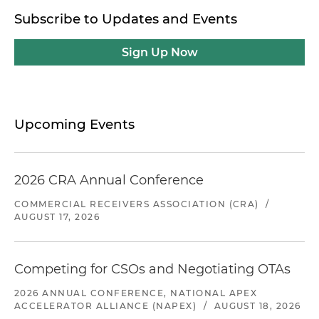
Subscribe to Updates and Events
Sign Up Now
Upcoming Events
2026 CRA Annual Conference
COMMERCIAL RECEIVERS ASSOCIATION (CRA)
/
AUGUST 17, 2026
Competing for CSOs and Negotiating OTAs
2026 ANNUAL CONFERENCE, NATIONAL APEX
ACCELERATOR ALLIANCE (NAPEX)
/
AUGUST 18, 2026