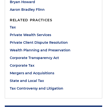
Bryan Howard
Aaron Bradley Flinn
RELATED PRACTICES
Tax
Private Wealth Services
Private Client Dispute Resolution
Wealth Planning and Preservation
Corporate Transparency Act
Corporate Tax
Mergers and Acquisitions
State and Local Tax
Tax Controversy and Litigation