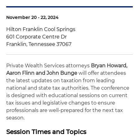
November 20 - 22, 2024
Hilton Franklin Cool Springs
601 Corporate Centre Dr
Franklin, Tennessee 37067
Private Wealth Services attorneys
Bryan Howard,
Aaron Flinn and
John Bunge
will offer attendees
the latest updates on taxation from leading
national and state tax authorities. The conference
is designed with educational sessions on current
tax issues and legislative changes to ensure
professionals are well-prepared for the next tax
season.
Session Times and Topics