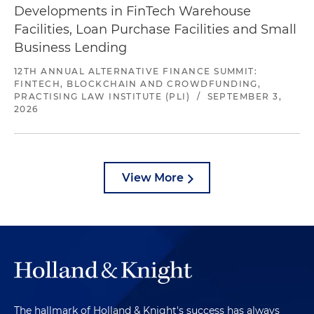
Developments in FinTech Warehouse
Facilities, Loan Purchase Facilities and Small
Business Lending
12TH ANNUAL ALTERNATIVE FINANCE SUMMIT:
FINTECH, BLOCKCHAIN AND CROWDFUNDING,
PRACTISING LAW INSTITUTE (PLI)
/
SEPTEMBER 3,
2026
View More
The hallmark of Holland & Knight's success has always