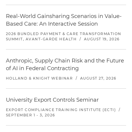
Real-World Gainsharing Scenarios in Value-
Based Care: An Interactive Session
2026 BUNDLED PAYMENT & CARE TRANSFORMATION
SUMMIT, AVANT-GARDE HEALTH
/
AUGUST 19, 2026
Anthropic, Supply Chain Risk and the Future
of AI in Federal Contracting
HOLLAND & KNIGHT WEBINAR
/
AUGUST 27, 2026
University Export Controls Seminar
EXPORT COMPLIANCE TRAINING INSTITUTE (ECTI)
/
SEPTEMBER 1 - 3, 2026