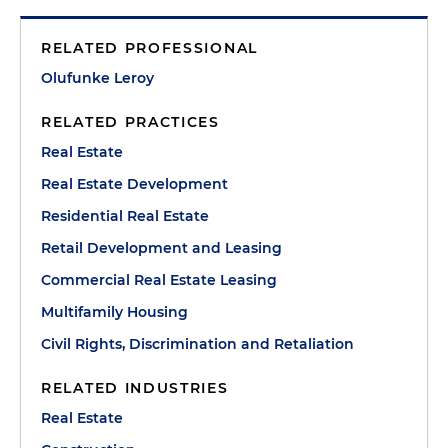
RELATED PROFESSIONAL
Olufunke Leroy
RELATED PRACTICES
Real Estate
Real Estate Development
Residential Real Estate
Retail Development and Leasing
Commercial Real Estate Leasing
Multifamily Housing
Civil Rights, Discrimination and Retaliation
RELATED INDUSTRIES
Real Estate