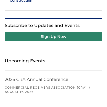
Construction
Subscribe to Updates and Events
Sign Up Now
Upcoming Events
2026 CRA Annual Conference
COMMERCIAL RECEIVERS ASSOCIATION (CRA)
/
AUGUST 17, 2026