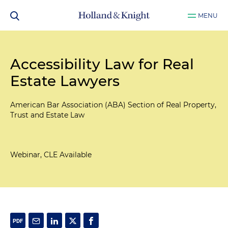
MENU
Accessibility Law for Real
Estate Lawyers
American Bar Association (ABA) Section of Real Property,
Trust and Estate Law
Webinar, CLE Available