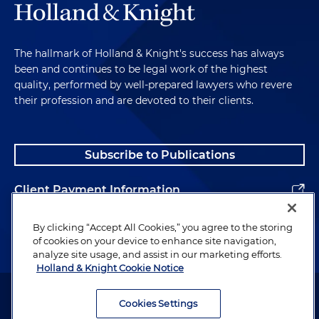
The hallmark of Holland & Knight's success has always
been and continues to be legal work of the highest
quality, performed by well-prepared lawyers who revere
their profession and are devoted to their clients.
Subscribe to Publications
Client Payment Information
Alumni
By clicking “Accept All Cookies,” you agree to the storing
of cookies on your device to enhance site navigation,
analyze site usage, and assist in our marketing efforts.
Holland & Knight Cookie Notice
Attorney Advertising. Copyright © 1996–2026 Holland & Knight LLP.
All rights reserved.
Cookies Settings