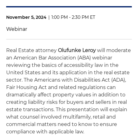
November 5, 2024
|
1:00 PM - 2:30 PM ET
Webinar
Real Estate attorney
Olufunke Leroy
will moderate
an American Bar Association (ABA) webinar
reviewing the basics of accessibility law in the
United States and its application in the real estate
sector. The Americans with Disabilities Act (ADA),
Fair Housing Act and related regulations can
dramatically affect property values in addition to
creating liability risks for buyers and sellers in real
estate transactions. This presentation will explain
what counsel involved multifamily, retail and
commercial matters need to know to ensure
compliance with applicable law.