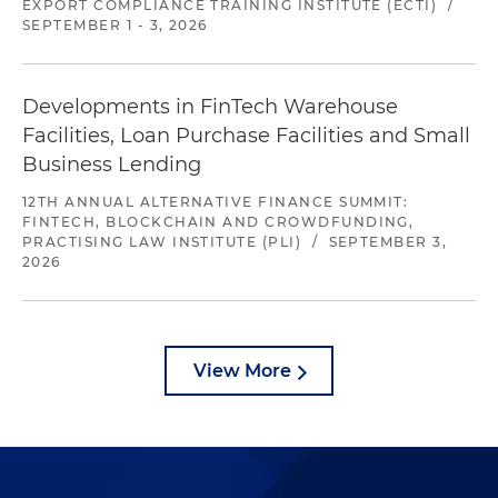
EXPORT COMPLIANCE TRAINING INSTITUTE (ECTI)
/
SEPTEMBER 1 - 3, 2026
Developments in FinTech Warehouse
Facilities, Loan Purchase Facilities and Small
Business Lending
12TH ANNUAL ALTERNATIVE FINANCE SUMMIT:
FINTECH, BLOCKCHAIN AND CROWDFUNDING,
PRACTISING LAW INSTITUTE (PLI)
/
SEPTEMBER 3,
2026
View More