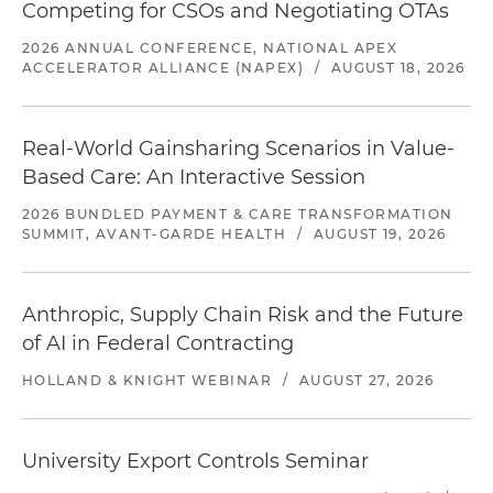
Competing for CSOs and Negotiating OTAs
2026 ANNUAL CONFERENCE, NATIONAL APEX
ACCELERATOR ALLIANCE (NAPEX)
/
AUGUST 18, 2026
Real-World Gainsharing Scenarios in Value-
Based Care: An Interactive Session
2026 BUNDLED PAYMENT & CARE TRANSFORMATION
SUMMIT, AVANT-GARDE HEALTH
/
AUGUST 19, 2026
Anthropic, Supply Chain Risk and the Future
of AI in Federal Contracting
HOLLAND & KNIGHT WEBINAR
/
AUGUST 27, 2026
University Export Controls Seminar