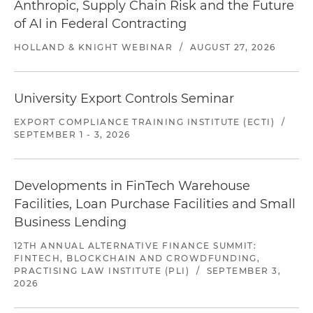
Anthropic, Supply Chain Risk and the Future
of AI in Federal Contracting
HOLLAND & KNIGHT WEBINAR
/
AUGUST 27, 2026
University Export Controls Seminar
EXPORT COMPLIANCE TRAINING INSTITUTE (ECTI)
/
SEPTEMBER 1 - 3, 2026
Developments in FinTech Warehouse
Facilities, Loan Purchase Facilities and Small
Business Lending
12TH ANNUAL ALTERNATIVE FINANCE SUMMIT:
FINTECH, BLOCKCHAIN AND CROWDFUNDING,
PRACTISING LAW INSTITUTE (PLI)
/
SEPTEMBER 3,
2026