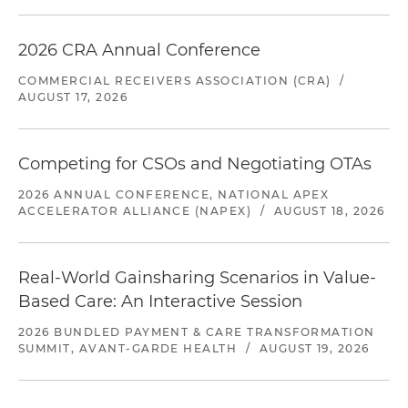
2026 CRA Annual Conference
COMMERCIAL RECEIVERS ASSOCIATION (CRA)
/
AUGUST 17, 2026
Competing for CSOs and Negotiating OTAs
2026 ANNUAL CONFERENCE, NATIONAL APEX
ACCELERATOR ALLIANCE (NAPEX)
/
AUGUST 18, 2026
Real-World Gainsharing Scenarios in Value-
Based Care: An Interactive Session
2026 BUNDLED PAYMENT & CARE TRANSFORMATION
SUMMIT, AVANT-GARDE HEALTH
/
AUGUST 19, 2026