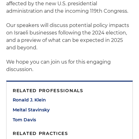
affected by the new U.S. presidential
administration and the incoming 119th Congress.
Our speakers will discuss potential policy impacts
on Israeli businesses following the 2024 election,
and a preview of what can be expected in 2025
and beyond.
We hope you can join us for this engaging
discussion.
RELATED PROFESSIONALS
Ronald J. Klein
Meital Stavinsky
Tom Davis
RELATED PRACTICES