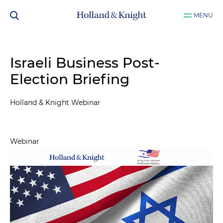
MENU
Israeli Business Post-
Election Briefing
Holland & Knight Webinar
Webinar