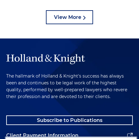
View More
The hallmark of Holland & Knight's success has always
been and continues to be legal work of the highest
quality, performed by well-prepared lawyers who revere
their profession and are devoted to their clients.
Subscribe to Publications
Client Payment Information