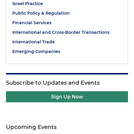
Israel Practice
Public Policy & Regulation
Financial Services
International and Cross-Border Transactions
International Trade
Emerging Companies
Subscribe to Updates and Events
Sign Up Now
Upcoming Events