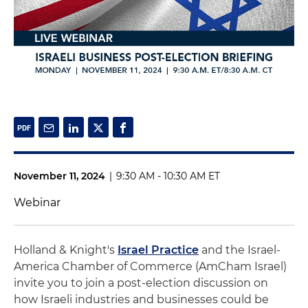
November 11, 2024
|
9:30 AM - 10:30 AM ET
Webinar
Holland & Knight's
Israel Practice
and the Israel-
America Chamber of Commerce (AmCham Israel)
invite you to join a post-election discussion on
how Israeli industries and businesses could be