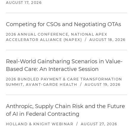
AUGUST 17, 2026
Competing for CSOs and Negotiating OTAs
2026 ANNUAL CONFERENCE, NATIONAL APEX
ACCELERATOR ALLIANCE (NAPEX)
/
AUGUST 18, 2026
Real-World Gainsharing Scenarios in Value-
Based Care: An Interactive Session
2026 BUNDLED PAYMENT & CARE TRANSFORMATION
SUMMIT, AVANT-GARDE HEALTH
/
AUGUST 19, 2026
Anthropic, Supply Chain Risk and the Future
of AI in Federal Contracting
HOLLAND & KNIGHT WEBINAR
/
AUGUST 27, 2026