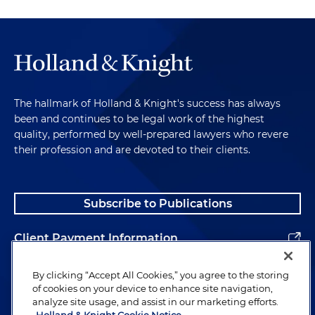
The hallmark of Holland & Knight's success has always
been and continues to be legal work of the highest
quality, performed by well-prepared lawyers who revere
their profession and are devoted to their clients.
Subscribe to Publications
Client Payment Information
Alumni
By clicking “Accept All Cookies,” you agree to the storing
of cookies on your device to enhance site navigation,
analyze site usage, and assist in our marketing efforts.