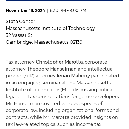
November 18, 2024
|
6:30 PM - 9:00 PM ET
Stata Center
Massachusetts Institute of Technology
32 Vassar St
Cambridge, Massachusetts 02139
Tax attorney
Christopher Marotta
, corporate
attorney
Theodore Hanselman
and intellectual
property (IP) attorney
Ieuan Mahony
participated
in an engaging seminar at the Massachusetts
Institute of Technology (MIT) discussing critical
legal and tax considerations for game developers.
Mr. Hanselman covered various aspects of
corporate law, including organizational forms and
contracts, while Mr. Marotta provided insights on
tax law-related topics, such as income tax