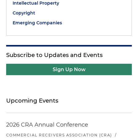
Intellectual Property
Copyright
Emerging Companies
Subscribe to Updates and Events
Sign Up Now
Upcoming Events
2026 CRA Annual Conference
COMMERCIAL RECEIVERS ASSOCIATION (CRA)
/