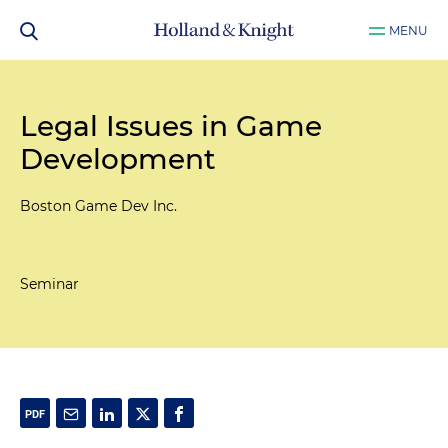
MENU
Legal Issues in Game
Development
Boston Game Dev Inc.
Seminar