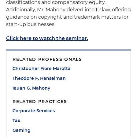
classifications and compensatory equity.
Additionally, Mr. Mahony delved into IP law, offering
guidance on copyright and trademark matters for
start-up businesses.
Click here to watch the seminar.
RELATED PROFESSIONALS
Christopher Fiore Marotta
Theodore F. Hanselman
Ieuan G. Mahony
RELATED PRACTICES
Corporate Services
Tax
Gaming