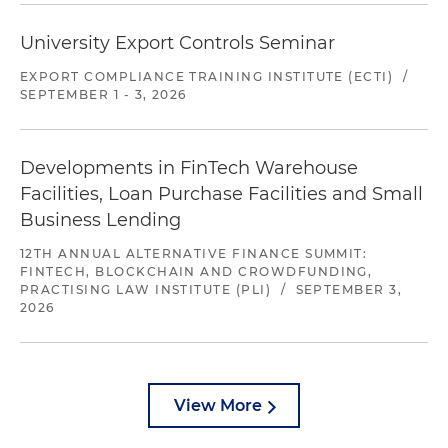
University Export Controls Seminar
EXPORT COMPLIANCE TRAINING INSTITUTE (ECTI)
/
SEPTEMBER 1 - 3, 2026
Developments in FinTech Warehouse
Facilities, Loan Purchase Facilities and Small
Business Lending
12TH ANNUAL ALTERNATIVE FINANCE SUMMIT:
FINTECH, BLOCKCHAIN AND CROWDFUNDING,
PRACTISING LAW INSTITUTE (PLI)
/
SEPTEMBER 3,
2026
View More