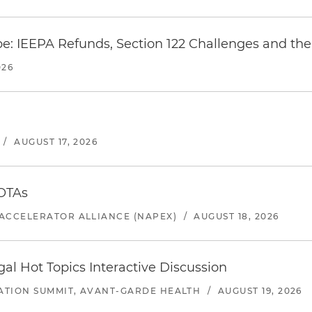
e: IEEPA Refunds, Section 122 Challenges and the 
026
/
AUGUST 17, 2026
 OTAs
ACCELERATOR ALLIANCE (NAPEX)
/
AUGUST 18, 2026
l Hot Topics Interactive Discussion
ATION SUMMIT, AVANT-GARDE HEALTH
/
AUGUST 19, 2026