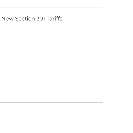
New Section 301 Tariffs