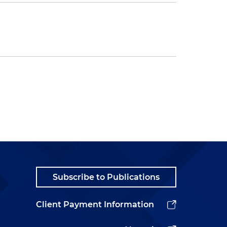
Subscribe to Publications
Client Payment Information