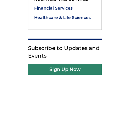
Financial Services
Healthcare & Life Sciences
Subscribe to Updates and
Events
Sign Up Now