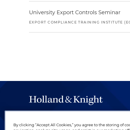
University Export Controls Seminar
EXPORT COMPLIANCE TRAINING INSTITUTE (EC
The hallmark of Holland & Knight's success has a
be legal work of the highest quality, performed 
By clicking “Accept All Cookies,” you agree to the storing of c
revere their profession and are devoted to their cl