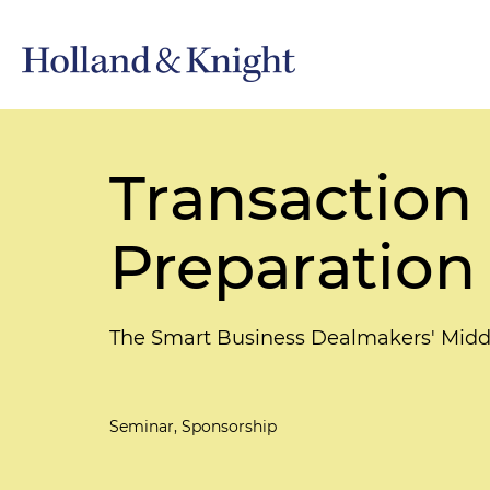
Transaction 
Preparation
The Smart Business Dealmakers' Mid
Seminar, Sponsorship