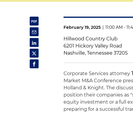
February 19, 2025
|
11:00 AM - 11
Hillwood Country Club
6201 Hickory Valley Road
Nashville, Tennessee 37205
Corporate Services attorney
Market M&A Conference pres
Holland & Knight. The discus
position their companies as "
equity investment or a full ex
preparing for a successful tra