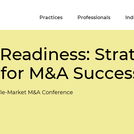
Practices
Professionals
Ind
Readiness: Stra
 for M&A Succes
dle-Market M&A Conference