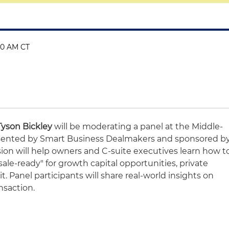
:40 AM CT
Tyson Bickley
will be moderating a panel at the Middle-
ented by Smart Business Dealmakers and sponsored b
sion will help owners and C-suite executives learn how t
sale-ready" for growth capital opportunities, private
it. Panel participants will share real-world insights on
nsaction.