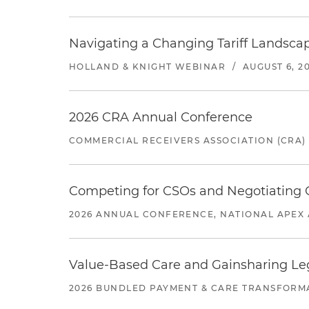
Navigating a Changing Tariff Landscap
HOLLAND & KNIGHT WEBINAR
/
AUGUST 6, 2
2026 CRA Annual Conference
COMMERCIAL RECEIVERS ASSOCIATION (CRA)
Competing for CSOs and Negotiating
2026 ANNUAL CONFERENCE, NATIONAL APEX 
Value-Based Care and Gainsharing Lega
2026 BUNDLED PAYMENT & CARE TRANSFORM