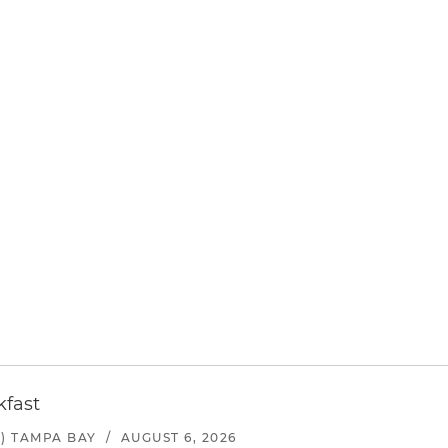
kfast
) TAMPA BAY
/
AUGUST 6, 2026