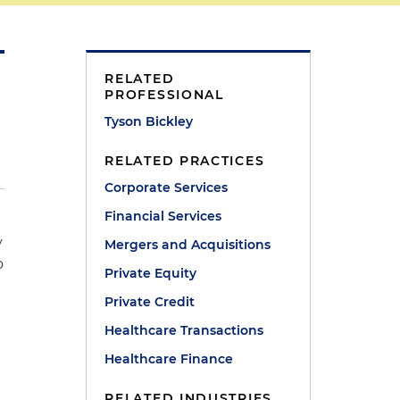
RELATED
PROFESSIONAL
Tyson Bickley
RELATED PRACTICES
Corporate Services
Financial Services
y
Mergers and Acquisitions
o
Private Equity
Private Credit
Healthcare Transactions
Healthcare Finance
RELATED INDUSTRIES