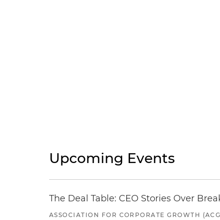
Upcoming Events
The Deal Table: CEO Stories Over Brea
ASSOCIATION FOR CORPORATE GROWTH (ACG