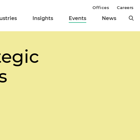
Offices
Careers
ustries
Insights
Events
News
tegic
s