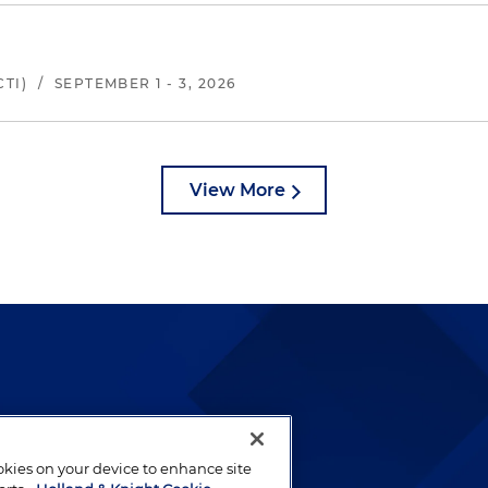
TI)
/
SEPTEMBER 1 - 3, 2026
View More
lways been and continues to
by well-prepared lawyers who
ookies on your device to enhance site
ients.