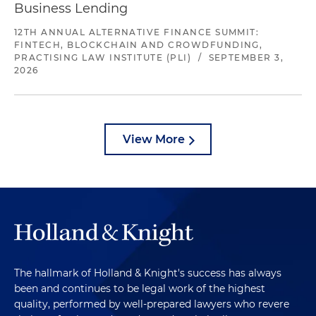
Business Lending
12TH ANNUAL ALTERNATIVE FINANCE SUMMIT:
FINTECH, BLOCKCHAIN AND CROWDFUNDING,
PRACTISING LAW INSTITUTE (PLI)
/
SEPTEMBER 3,
2026
View More
The hallmark of Holland & Knight's success has always
been and continues to be legal work of the highest
quality, performed by well-prepared lawyers who revere