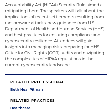
Accountability Act (HIPAA) Security Rule aimed at
mitigating them. The speakers will talk about the
implications of recent settlements resulting from
ransomware attacks, new guidance from U.S.
Department of Health and Human Services (HHS)
and best practices for ensuring compliance and
cybersecurity resilience. Attendees will gain
insights into managing risks, preparing for HHS
Office for Civil Rights (OCR) audits and navigating
the complexities of HIPAA regulations in the
current cybersecurity landscape.
RELATED PROFESSIONAL
Beth Neal Pitman
RELATED PRACTICES
Healthcare