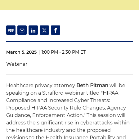
March 5, 2025
|
1:00 PM - 2:30 PM ET
Webinar
Healthcare privacy attorney
Beth Pitman
will be
speaking on a Strafford webinar titled "HIPAA
Compliance and Increased Cyber Threats:
Proposed HIPAA Security Rule Changes, Agency
Guidance, Enforcement Action." This session will
address the significant rise in cyberattacks within
the healthcare industry and the proposed
revisions to the Health Insurance Portability and