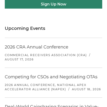
Sign Up Now
Upcoming Events
2026 CRA Annual Conference
COMMERCIAL RECEIVERS ASSOCIATION (CRA)
/
AUGUST 17, 2026
Competing for CSOs and Negotiating OTAs
2026 ANNUAL CONFERENCE, NATIONAL APEX
ACCELERATOR ALLIANCE (NAPEX)
/
AUGUST 18, 2026
Real-World Gainsharing Scenarios in Value-