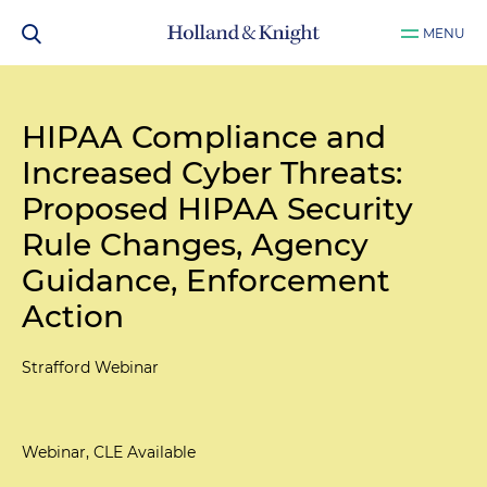
MENU
HIPAA Compliance and
Increased Cyber Threats:
Proposed HIPAA Security
Rule Changes, Agency
Guidance, Enforcement
Action
Strafford Webinar
Webinar, CLE Available