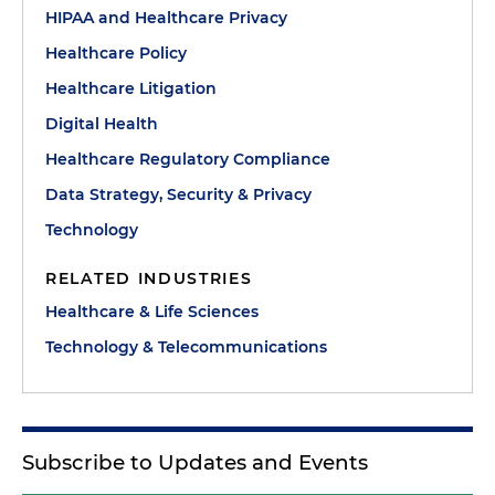
HIPAA and Healthcare Privacy
Healthcare Policy
Healthcare Litigation
Digital Health
Healthcare Regulatory Compliance
Data Strategy, Security & Privacy
Technology
RELATED INDUSTRIES
Healthcare & Life Sciences
Technology & Telecommunications
Subscribe to Updates and Events