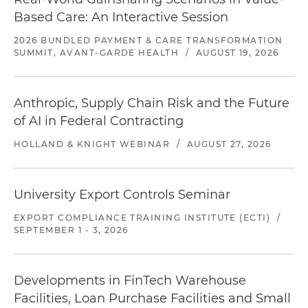
Based Care: An Interactive Session
2026 BUNDLED PAYMENT & CARE TRANSFORMATION
SUMMIT, AVANT-GARDE HEALTH
/
AUGUST 19, 2026
Anthropic, Supply Chain Risk and the Future
of AI in Federal Contracting
HOLLAND & KNIGHT WEBINAR
/
AUGUST 27, 2026
University Export Controls Seminar
EXPORT COMPLIANCE TRAINING INSTITUTE (ECTI)
/
SEPTEMBER 1 - 3, 2026
Developments in FinTech Warehouse
Facilities, Loan Purchase Facilities and Small