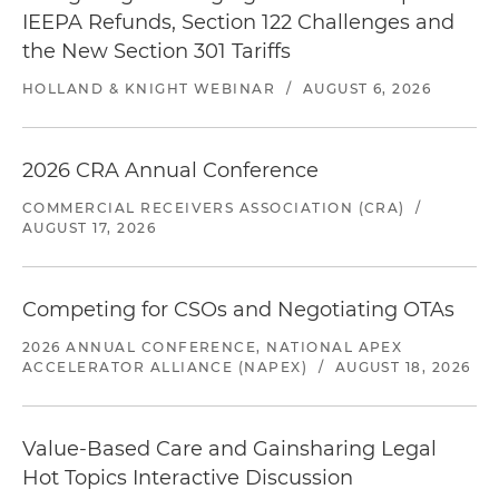
IEEPA Refunds, Section 122 Challenges and
the New Section 301 Tariffs
HOLLAND & KNIGHT WEBINAR
/
AUGUST 6, 2026
2026 CRA Annual Conference
COMMERCIAL RECEIVERS ASSOCIATION (CRA)
/
AUGUST 17, 2026
Competing for CSOs and Negotiating OTAs
2026 ANNUAL CONFERENCE, NATIONAL APEX
ACCELERATOR ALLIANCE (NAPEX)
/
AUGUST 18, 2026
Value-Based Care and Gainsharing Legal
Hot Topics Interactive Discussion