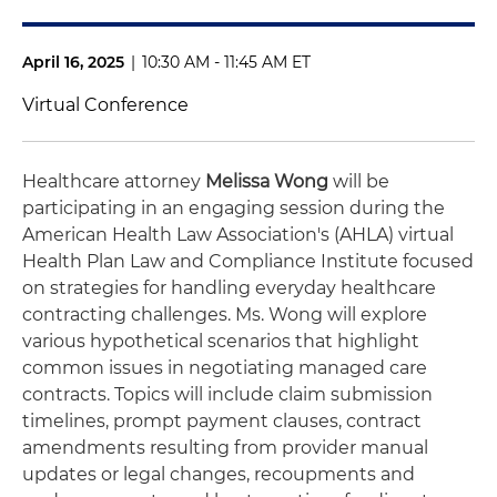
April 16, 2025
|
10:30 AM - 11:45 AM ET
Virtual Conference
Healthcare attorney
Melissa Wong
will be
participating in an engaging session during the
American Health Law Association's (AHLA) virtual
Health Plan Law and Compliance Institute focused
on strategies for handling everyday healthcare
contracting challenges. Ms. Wong will explore
various hypothetical scenarios that highlight
common issues in negotiating managed care
contracts. Topics will include claim submission
timelines, prompt payment clauses, contract
amendments resulting from provider manual
updates or legal changes, recoupments and