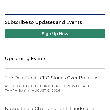
Subscribe to Updates and Events
Sign Up Now
Upcoming Events
The Deal Table: CEO Stories Over Breakfast
ASSOCIATION FOR CORPORATE GROWTH (ACG)
TAMPA BAY
/
AUGUST 6, 2026
Navigating a Changing Tariff Landscape: