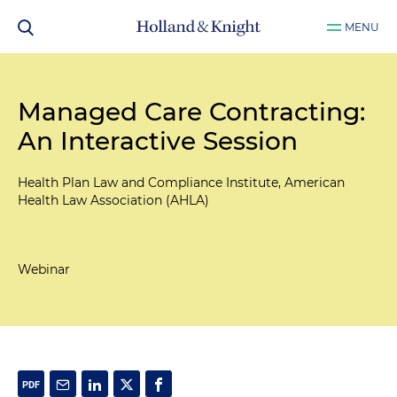
MENU
Managed Care Contracting:
An Interactive Session
Health Plan Law and Compliance Institute, American
Health Law Association (AHLA)
Webinar