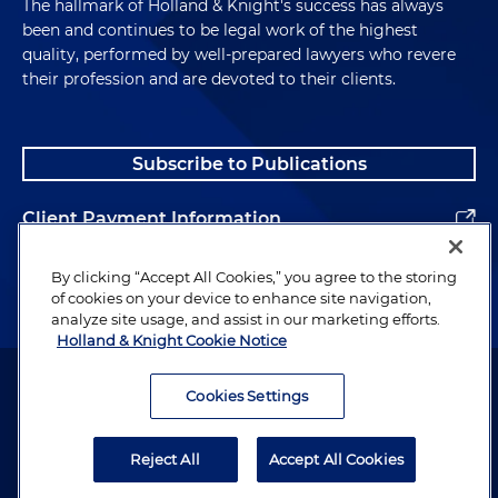
The hallmark of Holland & Knight's success has always
been and continues to be legal work of the highest
quality, performed by well-prepared lawyers who revere
their profession and are devoted to their clients.
Subscribe to Publications
Client Payment Information
Alumni
By clicking “Accept All Cookies,” you agree to the storing
of cookies on your device to enhance site navigation,
analyze site usage, and assist in our marketing efforts.
Holland & Knight Cookie Notice
Attorney Advertising. Copyright © 1996–2026 Holland & Knight LLP.
All rights reserved.
Cookies Settings
Legal Information
Reject All
Accept All Cookies
Privacy