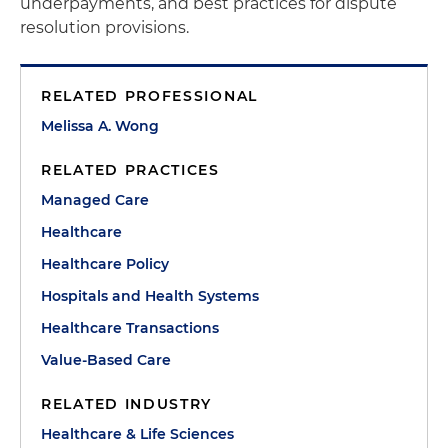
underpayments, and best practices for dispute
resolution provisions.
RELATED PROFESSIONAL
Melissa A. Wong
RELATED PRACTICES
Managed Care
Healthcare
Healthcare Policy
Hospitals and Health Systems
Healthcare Transactions
Value-Based Care
RELATED INDUSTRY
Healthcare & Life Sciences