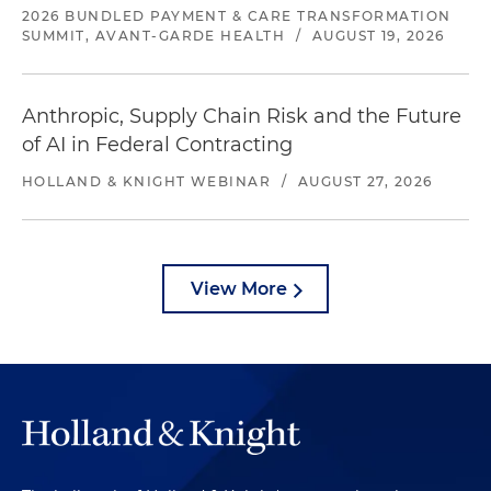
2026 BUNDLED PAYMENT & CARE TRANSFORMATION
SUMMIT, AVANT-GARDE HEALTH
/
AUGUST 19, 2026
Anthropic, Supply Chain Risk and the Future
of AI in Federal Contracting
HOLLAND & KNIGHT WEBINAR
/
AUGUST 27, 2026
View More