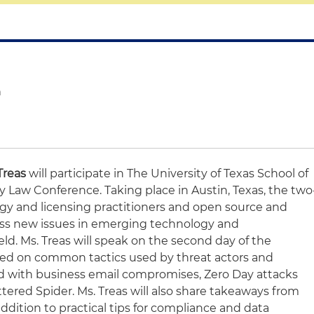
n
Treas
will participate in The University of Texas School of
 Law Conference. Taking place in Austin, Texas, the two
ogy and licensing practitioners and open source and
cuss new issues in emerging technology and
eld. Ms. Treas will speak on the second day of the
sed on common tactics used by threat actors and
 with business email compromises, Zero Day attacks
tered Spider. Ms. Treas will also share takeaways from
ddition to practical tips for compliance and data