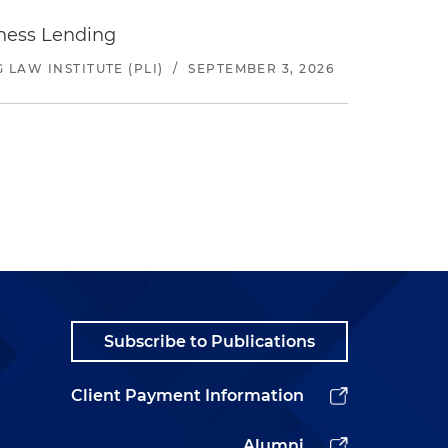
iness Lending
LAW INSTITUTE (PLI)
/
SEPTEMBER 3, 2026
Subscribe to Publications
Client Payment Information
Alumni