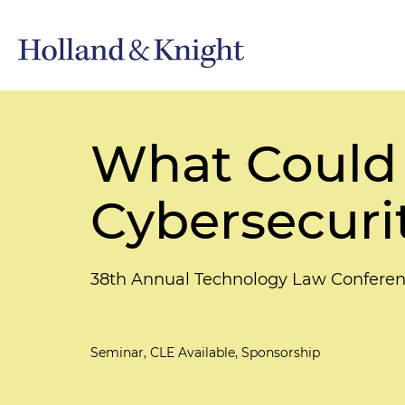
What Could 
Cybersecuri
38th Annual Technology Law Conferen
Seminar, CLE Available, Sponsorship