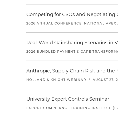
Competing for CSOs and Negotiating
2026 ANNUAL CONFERENCE, NATIONAL APEX 
Real-World Gainsharing Scenarios in V
2026 BUNDLED PAYMENT & CARE TRANSFORM
Anthropic, Supply Chain Risk and the F
HOLLAND & KNIGHT WEBINAR
/
AUGUST 27, 
University Export Controls Seminar
EXPORT COMPLIANCE TRAINING INSTITUTE (EC