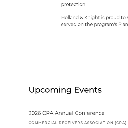
protection.
Holland & Knight is proud to
served on the program's Pla
Upcoming Events
2026 CRA Annual Conference
COMMERCIAL RECEIVERS ASSOCIATION (CRA)