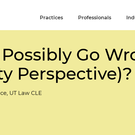
Practices
Professionals
Ind
Possibly Go Wr
ty Perspective)?
ce, UT Law CLE