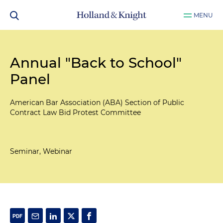
MENU
Annual "Back to School"
Panel
American Bar Association (ABA) Section of Public
Contract Law Bid Protest Committee
Seminar, Webinar