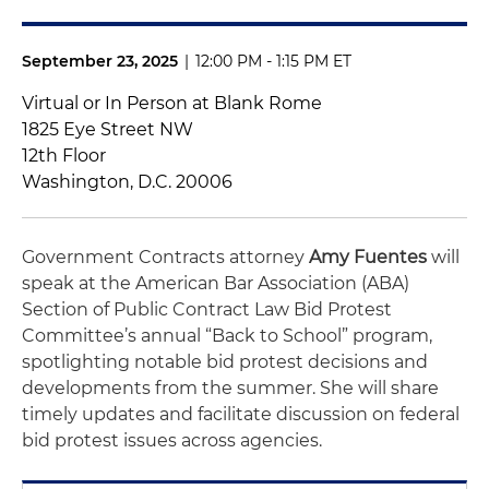
September 23, 2025
|
12:00 PM - 1:15 PM ET
Virtual or In Person at Blank Rome
1825 Eye Street NW
12th Floor
Washington, D.C. 20006
Government Contracts attorney
Amy Fuentes
will
speak at the American Bar Association (ABA)
Section of Public Contract Law Bid Protest
Committee’s annual “Back to School” program,
spotlighting notable bid protest decisions and
developments from the summer. She will share
timely updates and facilitate discussion on federal
bid protest issues across agencies.