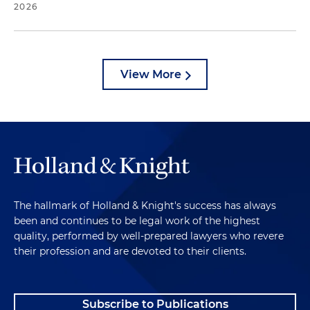
2026
View More
The hallmark of Holland & Knight's success has always
been and continues to be legal work of the highest
quality, performed by well-prepared lawyers who revere
their profession and are devoted to their clients.
Subscribe to Publications