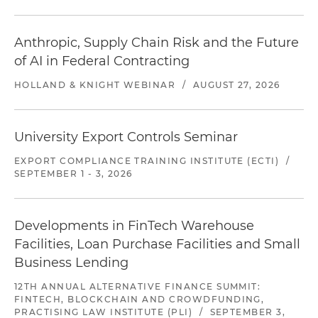
Anthropic, Supply Chain Risk and the Future
of AI in Federal Contracting
HOLLAND & KNIGHT WEBINAR
/
AUGUST 27, 2026
University Export Controls Seminar
EXPORT COMPLIANCE TRAINING INSTITUTE (ECTI)
/
SEPTEMBER 1 - 3, 2026
Developments in FinTech Warehouse
Facilities, Loan Purchase Facilities and Small
Business Lending
12TH ANNUAL ALTERNATIVE FINANCE SUMMIT:
FINTECH, BLOCKCHAIN AND CROWDFUNDING,
PRACTISING LAW INSTITUTE (PLI)
/
SEPTEMBER 3,