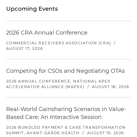
Upcoming Events
2026 CRA Annual Conference
COMMERCIAL RECEIVERS ASSOCIATION (CRA)
/
AUGUST 17, 2026
Competing for CSOs and Negotiating OTAs
2026 ANNUAL CONFERENCE, NATIONAL APEX
ACCELERATOR ALLIANCE (NAPEX)
/
AUGUST 18, 2026
Real-World Gainsharing Scenarios in Value-
Based Care: An Interactive Session
2026 BUNDLED PAYMENT & CARE TRANSFORMATION
SUMMIT, AVANT-GARDE HEALTH
/
AUGUST 19, 2026