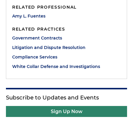
RELATED PROFESSIONAL
Amy L. Fuentes
RELATED PRACTICES
Government Contracts
Litigation and Dispute Resolution
Compliance Services
White Collar Defense and Investigations
Subscribe to Updates and Events
Sign Up Now