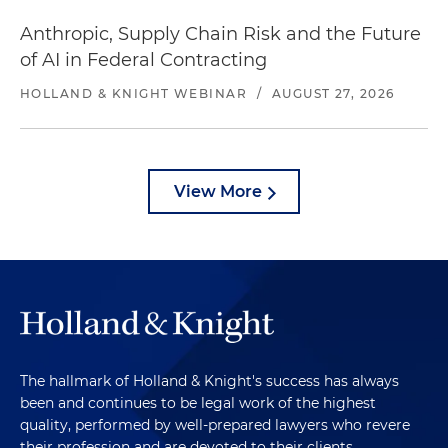
Anthropic, Supply Chain Risk and the Future
of AI in Federal Contracting
HOLLAND & KNIGHT WEBINAR
/
AUGUST 27, 2026
View More
The hallmark of Holland & Knight's success has always
been and continues to be legal work of the highest
quality, performed by well-prepared lawyers who revere
their profession and are devoted to their clients.