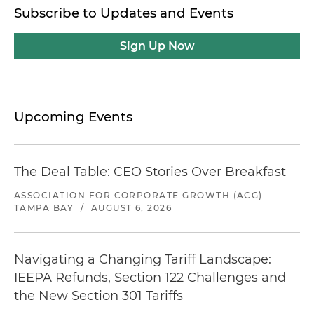
Subscribe to Updates and Events
Sign Up Now
Upcoming Events
The Deal Table: CEO Stories Over Breakfast
ASSOCIATION FOR CORPORATE GROWTH (ACG)
TAMPA BAY
/
AUGUST 6, 2026
Navigating a Changing Tariff Landscape:
IEEPA Refunds, Section 122 Challenges and
the New Section 301 Tariffs