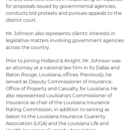
for proposals issued by governmental agencies,
conducts bid protests and pursues appeals to the
district court.
Mr. Johnson also represents clients' interests in
legislative matters involving government agencies
across the country.
Prior to joining Holland & Knight, Mr. Johnson was
an attorney at a national law firm in its Dallas and
Baton Rouge, Louisiana, offices. Previously, he
served as Deputy Commissioner of Insurance,
Office of Property and Casualty, for Louisiana. He
also represented Louisiana's Commissioner of
Insurance as chair of the Louisiana Insurance
Rating Commission, in addition to serving as
liaison to the Louisiana Insurance Guaranty
Association (LIGA) and the Louisiana Life and