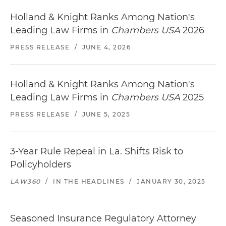
Holland & Knight Ranks Among Nation's
Leading Law Firms in
Chambers USA
2026
PRESS RELEASE
/
JUNE 4, 2026
Holland & Knight Ranks Among Nation's
Leading Law Firms in
Chambers USA
2025
PRESS RELEASE
/
JUNE 5, 2025
3-Year Rule Repeal in La. Shifts Risk to
Policyholders
LAW360
/
IN THE HEADLINES
/
JANUARY 30, 2025
Seasoned Insurance Regulatory Attorney