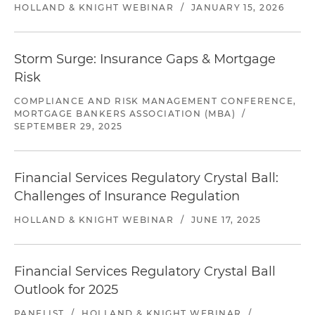
HOLLAND & KNIGHT WEBINAR
/
JANUARY 15, 2026
Storm Surge: Insurance Gaps & Mortgage
Risk
COMPLIANCE AND RISK MANAGEMENT CONFERENCE,
MORTGAGE BANKERS ASSOCIATION (MBA)
/
SEPTEMBER 29, 2025
Financial Services Regulatory Crystal Ball:
Challenges of Insurance Regulation
HOLLAND & KNIGHT WEBINAR
/
JUNE 17, 2025
Financial Services Regulatory Crystal Ball
Outlook for 2025
PANELIST
/
HOLLAND & KNIGHT WEBINAR
/