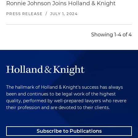
Ronnie Johnson Joins Holland & Knight
PRESS RELEASE
/
JULY 1, 2024
Showing 1-4 of 4
The hallmark of Holland & Knight's success has always
been and continues to be legal work of the highest
quality, performed by well-prepared lawyers who revere
their profession and are devoted to their clients.
Subscribe to Publications