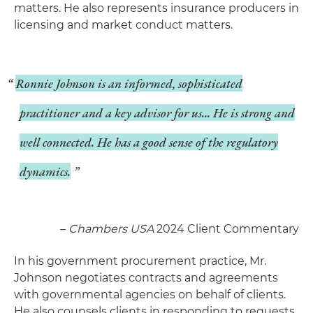
matters. He also represents insurance producers in
licensing and market conduct matters.
Ronnie Johnson is an informed, sophisticated
practitioner and a key advisor for us... He is strong and
well connected. He has a good sense of the regulatory
dynamics.
–
Chambers USA
2024 Client Commentary
In his government procurement practice, Mr.
Johnson negotiates contracts and agreements
with governmental agencies on behalf of clients.
He also counsels clients in responding to requests