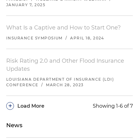
JANUARY 7, 2025
What Is a Captive and How to Start One?
INSURANCE SYMPOSIUM
/
APRIL 18, 2024
Risk Rating 2.0 and Other Flood Insurance
Updates
LOUISIANA DEPARTMENT OF INSURANCE (LDI)
CONFERENCE
/
MARCH 28, 2023
+
Load More
Showing 1-6 of 7
News