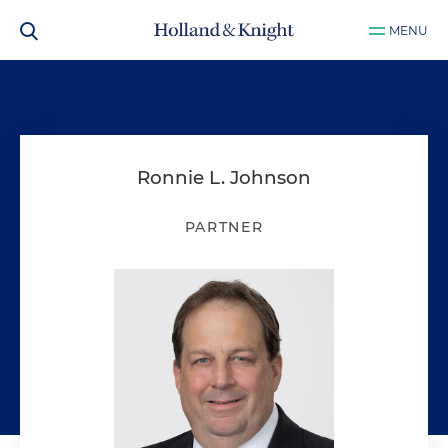
MENU
Ronnie L. Johnson
PARTNER