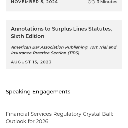
NOVEMBER 5, 2024
3 Minutes
Annotations to Surplus Lines Statutes,
Sixth Edition
American Bar Association Publishing, Tort Trial and
Insurance Practice Section (TIPS)
AUGUST 15, 2023
Speaking Engagements
Financial Services Regulatory Crystal Ball:
Outlook for 2026