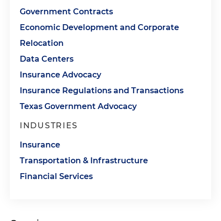
Government Contracts
Economic Development and Corporate
Relocation
Data Centers
Insurance Advocacy
Insurance Regulations and Transactions
Texas Government Advocacy
INDUSTRIES
Insurance
Transportation & Infrastructure
Financial Services