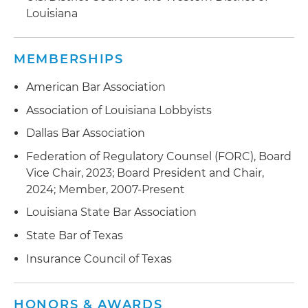
Louisiana
Represented clients in mergers and acquisitions
Advised clients in forming and licensing new
MEMBERSHIPS
insurance companies
American Bar Association
Association of Louisiana Lobbyists
Dallas Bar Association
Federation of Regulatory Counsel (FORC), Board
Vice Chair, 2023; Board President and Chair,
2024; Member, 2007-Present
Louisiana State Bar Association
State Bar of Texas
Insurance Council of Texas
HONORS & AWARDS