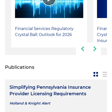
Financial Services Regulatory
Financi
Crystal Ball: Outlook for 2026
Crystal
Insura
Publications
Simplifying Pennsylvania Insurance
Provider Licensing Requirements
Holland & Knight Alert