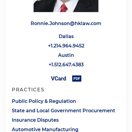
Ronnie.Johnson@hklaw.com
Dallas
+1.214.964.9452
Austin
+1.512.647.4383
PRACTICES
Public Policy & Regulation
State and Local Government Procurement
Insurance Disputes
Automotive Manufacturing