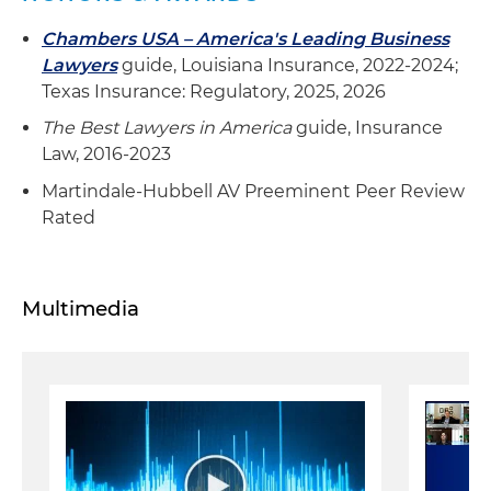
Chambers USA – America's Leading Business
Lawyers
guide, Louisiana Insurance, 2022-2024;
Texas Insurance: Regulatory, 2025, 2026
The Best Lawyers in America
guide, Insurance
Law, 2016-2023
Martindale-Hubbell AV Preeminent Peer Review
Rated
Multimedia