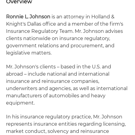
Overview
Ronnie L. Johnson
is an attorney in Holland &
Knight's Dallas office and a member of the firm's
Insurance Regulatory Team. Mr. Johnson advises
clients nationwide on insurance regulatory,
government relations and procurement, and
legislative matters.
Mr. Johnson's clients – based in the U.S. and
abroad – include national and international
insurance and reinsurance companies,
underwriters and agencies, as well as international
manufacturers of automobiles and heavy
equipment.
In his insurance regulatory practice, Mr. Johnson
represents insurance entities regarding licensing,
market conduct, solvency and reinsurance