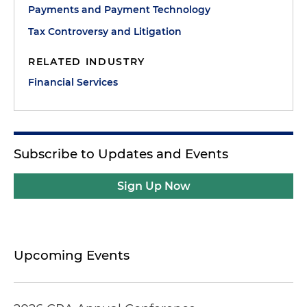
Payments and Payment Technology
Tax Controversy and Litigation
RELATED INDUSTRY
Financial Services
Subscribe to Updates and Events
Sign Up Now
Upcoming Events