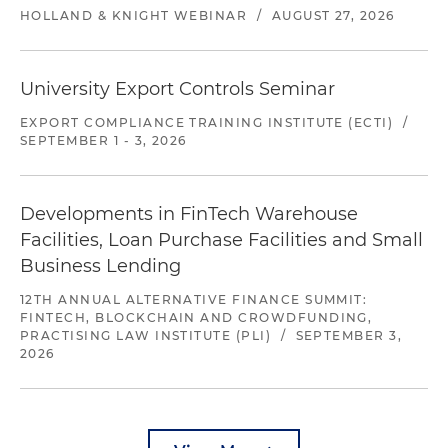
HOLLAND & KNIGHT WEBINAR
/
AUGUST 27, 2026
University Export Controls Seminar
EXPORT COMPLIANCE TRAINING INSTITUTE (ECTI)
/
SEPTEMBER 1 - 3, 2026
Developments in FinTech Warehouse
Facilities, Loan Purchase Facilities and Small
Business Lending
12TH ANNUAL ALTERNATIVE FINANCE SUMMIT:
FINTECH, BLOCKCHAIN AND CROWDFUNDING,
PRACTISING LAW INSTITUTE (PLI)
/
SEPTEMBER 3,
2026