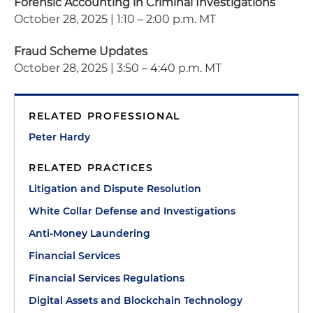
Forensic Accounting in Criminal Investigations
October 28, 2025 | 1:10 – 2:00 p.m. MT
Fraud Scheme Updates
October 28, 2025 | 3:50 – 4:40 p.m. MT
RELATED PROFESSIONAL
Peter Hardy
RELATED PRACTICES
Litigation and Dispute Resolution
White Collar Defense and Investigations
Anti-Money Laundering
Financial Services
Financial Services Regulations
Digital Assets and Blockchain Technology