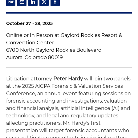
October 27 - 29, 2025
Online or In Person at Gaylord Rockies Resort &
Convention Center
6700 North Gaylord Rockies Boulevard
Aurora, Colorado 80019
Litigation attorney
Peter Hardy
will join two panels
at the 2025 AICPA Forensic & Valuation Services
Conference, an annual event featuring sessions on
forensic accounting and investigations, valuation
and financial analysis, artificial intelligence (AI) and
technology, and legal and regulatory updates
affecting practitioners. Mr. Hardy's first
presentation will target forensic accountants who
serve as litigation consultants in criminal matters,