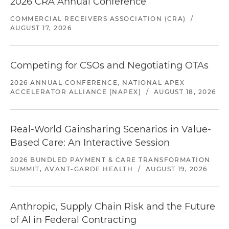
2026 CRA Annual Conference
COMMERCIAL RECEIVERS ASSOCIATION (CRA)
/
AUGUST 17, 2026
Competing for CSOs and Negotiating OTAs
2026 ANNUAL CONFERENCE, NATIONAL APEX
ACCELERATOR ALLIANCE (NAPEX)
/
AUGUST 18, 2026
Real-World Gainsharing Scenarios in Value-
Based Care: An Interactive Session
2026 BUNDLED PAYMENT & CARE TRANSFORMATION
SUMMIT, AVANT-GARDE HEALTH
/
AUGUST 19, 2026
Anthropic, Supply Chain Risk and the Future
of AI in Federal Contracting