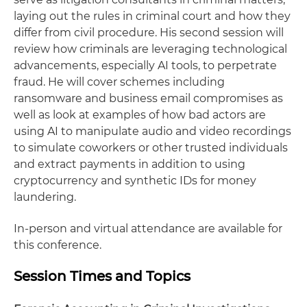
laying out the rules in criminal court and how they
differ from civil procedure. His second session will
review how criminals are leveraging technological
advancements, especially AI tools, to perpetrate
fraud. He will cover schemes including
ransomware and business email compromises as
well as look at examples of how bad actors are
using AI to manipulate audio and video recordings
to simulate coworkers or other trusted individuals
and extract payments in addition to using
cryptocurrency and synthetic IDs for money
laundering.
In-person and virtual attendance are available for
this conference.
Session Times and Topics