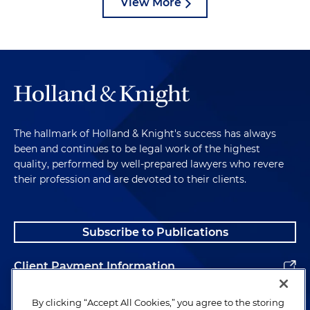
View More
The hallmark of Holland & Knight's success has always
been and continues to be legal work of the highest
quality, performed by well-prepared lawyers who revere
their profession and are devoted to their clients.
Subscribe to Publications
Client Payment Information
Alumni
By clicking “Accept All Cookies,” you agree to the storing