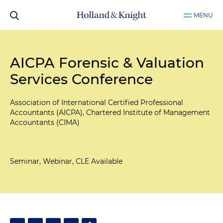
MENU
AICPA Forensic & Valuation
Services Conference
Association of International Certified Professional
Accountants (AICPA), Chartered Institute of Management
Accountants (CIMA)
Seminar, Webinar, CLE Available