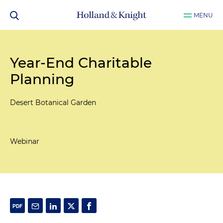
MENU
Year-End Charitable
Planning
Desert Botanical Garden
Webinar