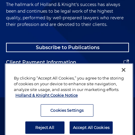
The hallmark of Holland & Knight's success has always
been and continues to be legal work of the highest
quality, performed by well-prepared lawyers who revere
their profession and are devoted to their clients.
Subscribe to Publications
Client Payment Information
Alumni
By clicking “Accept All Cookies,” you agree to the storing
of cookies on your device to enhance site navigation,
analyze site usage, and assist in our marketing efforts.
Holland & Knight Cookie Notice
Attorney Advertising. Copyright © 1996–2026 Holland & Knight LLP.
All rights reserved.
Cookies Settings
Legal Information
Reject All
Accept All Cookies
Privacy