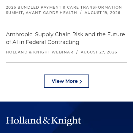
2026 BUNDLED PAYMENT & CARE TRANSFORMATION
SUMMIT, AVANT-GARDE HEALTH
/
AUGUST 19, 2026
Anthropic, Supply Chain Risk and the Future
of AI in Federal Contracting
HOLLAND & KNIGHT WEBINAR
/
AUGUST 27, 2026
View More