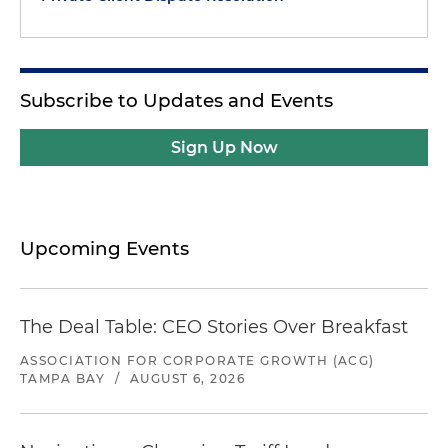
Subscribe to Updates and Events
Sign Up Now
Upcoming Events
The Deal Table: CEO Stories Over Breakfast
ASSOCIATION FOR CORPORATE GROWTH (ACG)
TAMPA BAY
/
AUGUST 6, 2026