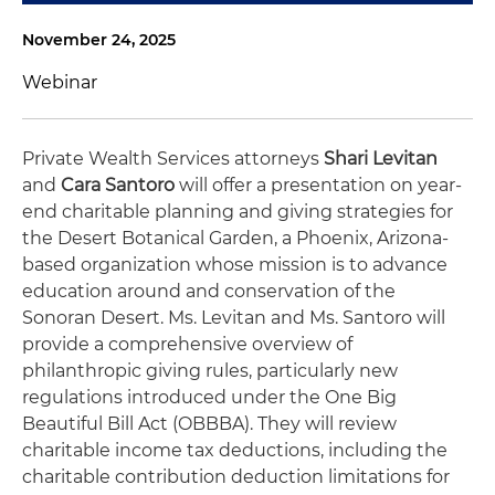
November 24, 2025
Webinar
Private Wealth Services attorneys
Shari Levitan
and
Cara Santoro
will offer a presentation on year-
end charitable planning and giving strategies for
the Desert Botanical Garden, a Phoenix, Arizona-
based organization whose mission is to advance
education around and conservation of the
Sonoran Desert. Ms. Levitan and Ms. Santoro will
provide a comprehensive overview of
philanthropic giving rules, particularly new
regulations introduced under the One Big
Beautiful Bill Act (OBBBA). They will review
charitable income tax deductions, including the
charitable contribution deduction limitations for