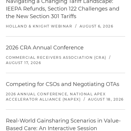
Navigating a Changing Tariff Landscape:
IEEPA Refunds, Section 122 Challenges and
the New Section 301 Tariffs
HOLLAND & KNIGHT WEBINAR
/
AUGUST 6, 2026
2026 CRA Annual Conference
COMMERCIAL RECEIVERS ASSOCIATION (CRA)
/
AUGUST 17, 2026
Competing for CSOs and Negotiating OTAs
2026 ANNUAL CONFERENCE, NATIONAL APEX
ACCELERATOR ALLIANCE (NAPEX)
/
AUGUST 18, 2026
Real-World Gainsharing Scenarios in Value-
Based Care: An Interactive Session