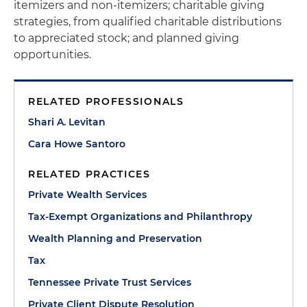
itemizers and non-itemizers; charitable giving
strategies, from qualified charitable distributions
to appreciated stock; and planned giving
opportunities.
RELATED PROFESSIONALS
Shari A. Levitan
Cara Howe Santoro
RELATED PRACTICES
Private Wealth Services
Tax-Exempt Organizations and Philanthropy
Wealth Planning and Preservation
Tax
Tennessee Private Trust Services
Private Client Dispute Resolution