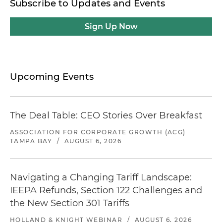
Subscribe to Updates and Events
Sign Up Now
Upcoming Events
The Deal Table: CEO Stories Over Breakfast
ASSOCIATION FOR CORPORATE GROWTH (ACG)
TAMPA BAY
/
AUGUST 6, 2026
Navigating a Changing Tariff Landscape:
IEEPA Refunds, Section 122 Challenges and
the New Section 301 Tariffs
HOLLAND & KNIGHT WEBINAR
/
AUGUST 6, 2026