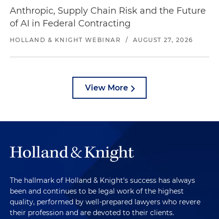
Anthropic, Supply Chain Risk and the Future
of AI in Federal Contracting
HOLLAND & KNIGHT WEBINAR
/
AUGUST 27, 2026
View More
The hallmark of Holland & Knight's success has always
been and continues to be legal work of the highest
quality, performed by well-prepared lawyers who revere
their profession and are devoted to their clients.