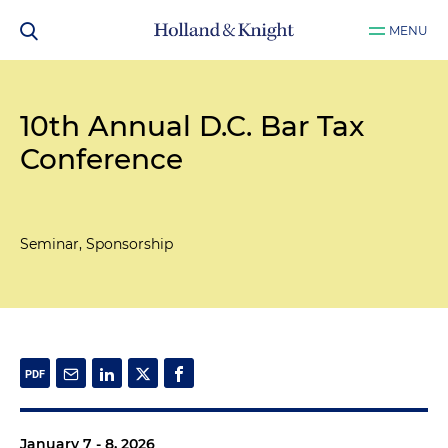
MENU
10th Annual D.C. Bar Tax
Conference
Seminar, Sponsorship
January 7 - 8, 2026