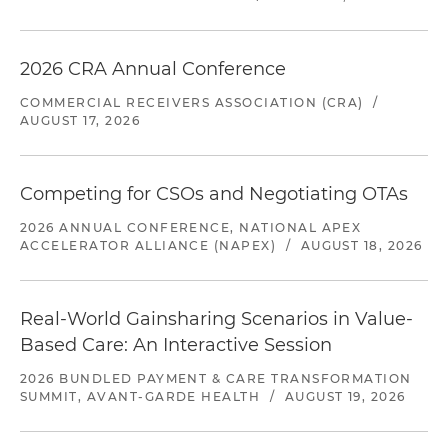
2026 CRA Annual Conference
COMMERCIAL RECEIVERS ASSOCIATION (CRA)
/
AUGUST 17, 2026
Competing for CSOs and Negotiating OTAs
2026 ANNUAL CONFERENCE, NATIONAL APEX
ACCELERATOR ALLIANCE (NAPEX)
/
AUGUST 18, 2026
Real-World Gainsharing Scenarios in Value-
Based Care: An Interactive Session
2026 BUNDLED PAYMENT & CARE TRANSFORMATION
SUMMIT, AVANT-GARDE HEALTH
/
AUGUST 19, 2026