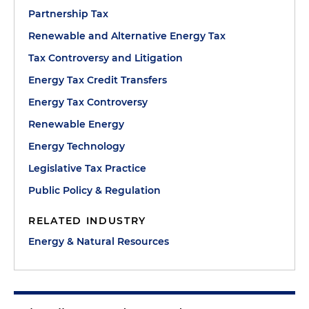
Partnership Tax
Renewable and Alternative Energy Tax
Tax Controversy and Litigation
Energy Tax Credit Transfers
Energy Tax Controversy
Renewable Energy
Energy Technology
Legislative Tax Practice
Public Policy & Regulation
RELATED INDUSTRY
Energy & Natural Resources