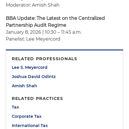
Moderator: Amish Shah
BBA Update: The Latest on the Centralized
Partnership Audit Regime
January 8, 2026 | 10:30 – 11:45 a.m.
Panelist: Lee Meyercord
RELATED PROFESSIONALS
Lee S. Meyercord
Joshua David Odintz
Amish Shah
RELATED PRACTICES
Tax
Corporate Tax
International Tax