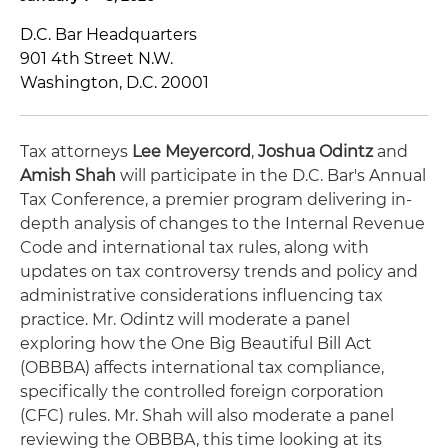
D.C. Bar Headquarters
901 4th Street N.W.
Washington, D.C. 20001
Tax attorneys
Lee Meyercord
,
Joshua Odintz
and
Amish Shah
will participate in the D.C. Bar's Annual
Tax Conference, a premier program delivering in-
depth analysis of changes to the Internal Revenue
Code and international tax rules, along with
updates on tax controversy trends and policy and
administrative considerations influencing tax
practice. Mr. Odintz will moderate a panel
exploring how the One Big Beautiful Bill Act
(OBBBA) affects international tax compliance,
specifically the controlled foreign corporation
(CFC) rules. Mr. Shah will also moderate a panel
reviewing the OBBBA, this time looking at its