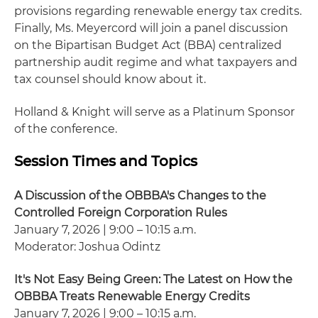
provisions regarding renewable energy tax credits.
Finally, Ms. Meyercord will join a panel discussion
on the Bipartisan Budget Act (BBA) centralized
partnership audit regime and what taxpayers and
tax counsel should know about it.
Holland & Knight will serve as a Platinum Sponsor
of the conference.
Session Times and Topics
A Discussion of the OBBBA's Changes to the
Controlled Foreign Corporation Rules
January 7, 2026 | 9:00 – 10:15 a.m.
Moderator: Joshua Odintz
It's Not Easy Being Green: The Latest on How the
OBBBA Treats Renewable Energy Credits
January 7, 2026 | 9:00 – 10:15 a.m.