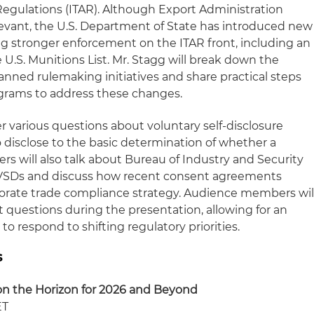
 Regulations (ITAR). Although Export Administration
evant, the U.S. Department of State has introduced new
ling stronger enforcement on the ITAR front, including an
 U.S. Munitions List. Mr. Stagg will break down the
nned rulemaking initiatives and share practical steps
grams to address these changes.
er various questions about voluntary self-disclosure
 disclose to the basic determination of whether a
ers will also talk about Bureau of Industry and Security
 VSDs and discuss how recent consent agreements
orate trade compliance strategy. Audience members wil
t questions during the presentation, allowing for an
o respond to shifting regulatory priorities.
s
n the Horizon for 2026 and Beyond
ET