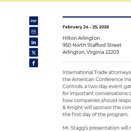
February 24 - 25, 2026
Hilton Arlington
950 North Stafford Street
Arlington, Virginia 22203
International Trade attorney
the American Conference Ins
Controls, a two-day event ga
for important conversations 
how companies should respon
& Knight will sponsor the co
the first day of the program.
Mr. Stagg's presentation will