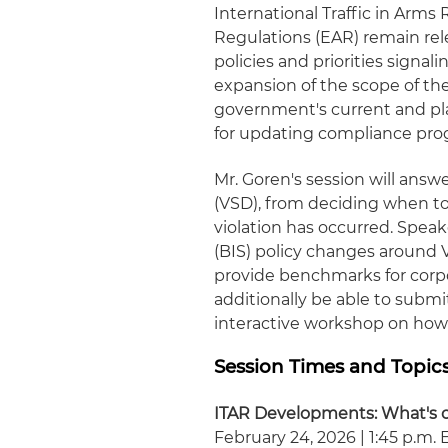
International Traffic in Arms
Regulations (EAR) remain rel
policies and priorities signa
expansion of the scope of the
government's current and pla
for updating compliance pro
Mr. Goren's session will answ
(VSD), from deciding when to
violation has occurred. Speak
(BIS) policy changes around
provide benchmarks for corp
additionally be able to submi
interactive workshop on how t
Session Times and Topic
ITAR Developments: What's o
February 24, 2026 | 1:45 p.m. 