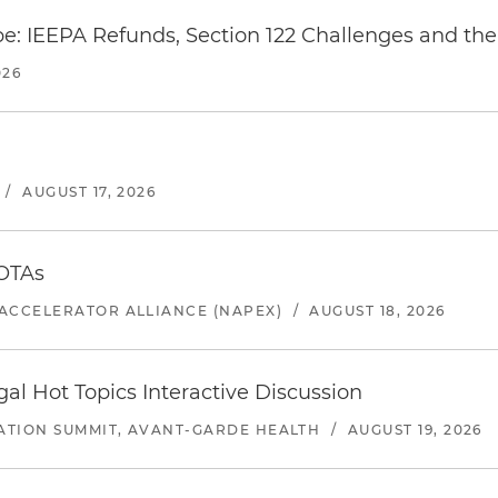
e: IEEPA Refunds, Section 122 Challenges and the 
026
/
AUGUST 17, 2026
 OTAs
ACCELERATOR ALLIANCE (NAPEX)
/
AUGUST 18, 2026
l Hot Topics Interactive Discussion
ATION SUMMIT, AVANT-GARDE HEALTH
/
AUGUST 19, 2026