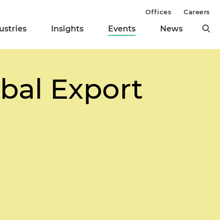
Offices
Careers
ustries
Insights
Events
News
bal Export