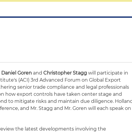
s
Daniel Goren
and
Christopher Stagg
will participate in
titute's (ACI) 3rd Advanced Forum on Global Export
thering senior trade compliance and legal professionals
on how export controls have taken center stage and
d to mitigate risks and maintain due diligence. Hollan
nference, and Mr. Stagg and Mr. Goren will each speak on
 review the latest developments involving the