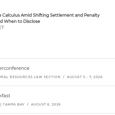
re Calculus Amid Shifting Settlement and Penalty
nd When to Disclose
ET
erconference
URAL RESOURCES LAW SECTION
/
AUGUST 5 - 7, 2026
kfast
) TAMPA BAY
/
AUGUST 6, 2026