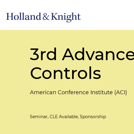
3rd Advance
Controls
American Conference Institute (ACI)
Seminar, CLE Available, Sponsorship