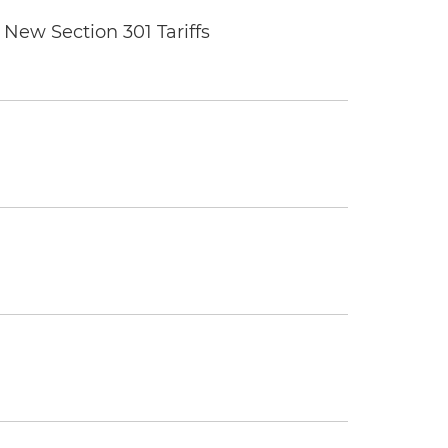
New Section 301 Tariffs