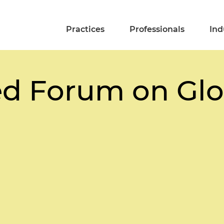
Practices
Professionals
Ind
d Forum on Glo