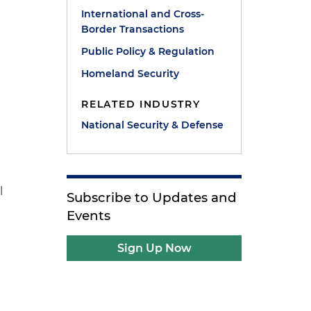
International and Cross-
Border Transactions
Public Policy & Regulation
Homeland Security
RELATED INDUSTRY
National Security & Defense
l
Subscribe to Updates and
Events
Sign Up Now