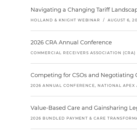
Navigating a Changing Tariff Landscap
HOLLAND & KNIGHT WEBINAR
/
AUGUST 6, 2
2026 CRA Annual Conference
COMMERCIAL RECEIVERS ASSOCIATION (CRA)
Competing for CSOs and Negotiating
2026 ANNUAL CONFERENCE, NATIONAL APEX 
Value-Based Care and Gainsharing Lega
2026 BUNDLED PAYMENT & CARE TRANSFORM