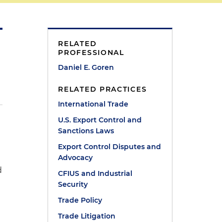
RELATED
PROFESSIONAL
Daniel E. Goren
RELATED PRACTICES
International Trade
U.S. Export Control and
Sanctions Laws
Export Control Disputes and
Advocacy
d
CFIUS and Industrial
Security
Trade Policy
Trade Litigation