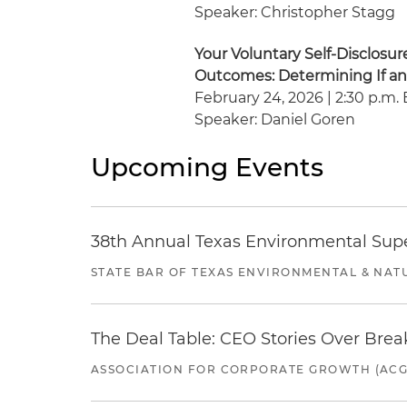
Speaker: Christopher Stagg
Your Voluntary Self-Disclosu
Outcomes: Determining If a
February 24, 2026 | 2:30 p.m. 
Speaker: Daniel Goren
Upcoming Events
38th Annual Texas Environmental Sup
STATE BAR OF TEXAS ENVIRONMENTAL & NAT
The Deal Table: CEO Stories Over Brea
ASSOCIATION FOR CORPORATE GROWTH (ACG