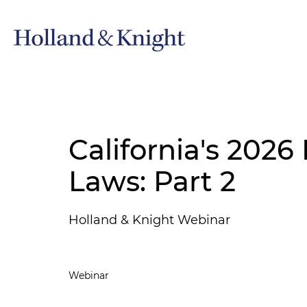
California's 2026
Laws: Part 2
Holland & Knight Webinar
Webinar