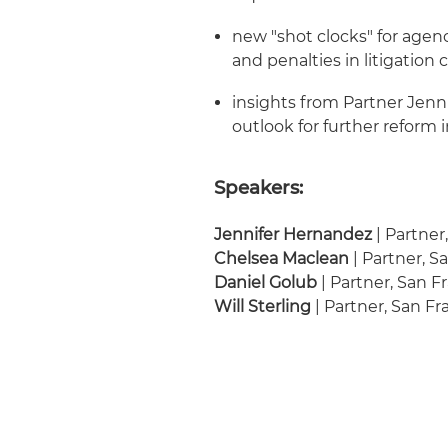
new "shot clocks" for agen
and penalties in litigation
insights from Partner Jen
outlook for further reform
Speakers:
Jennifer Hernandez
| Partner
Chelsea Maclean
| Partner, S
Daniel Golub
| Partner, San F
Will Sterling
| Partner, San Fr