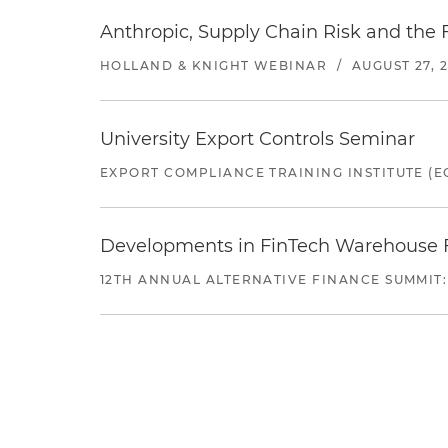
Anthropic, Supply Chain Risk and the F
HOLLAND & KNIGHT WEBINAR
/
AUGUST 27, 
University Export Controls Seminar
EXPORT COMPLIANCE TRAINING INSTITUTE (EC
Developments in FinTech Warehouse Fac
12TH ANNUAL ALTERNATIVE FINANCE SUMMIT: