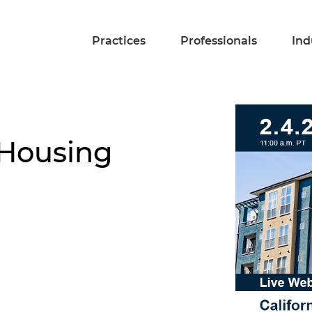
Practices
Professionals
Ind
 Housing