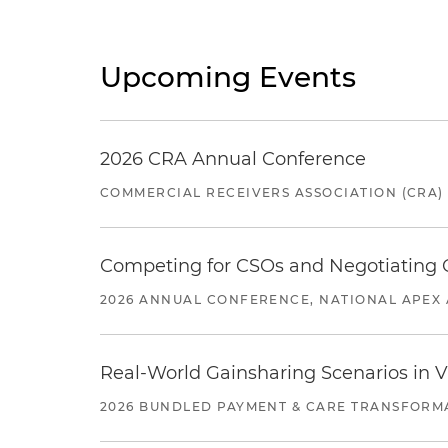
Upcoming Events
2026 CRA Annual Conference
COMMERCIAL RECEIVERS ASSOCIATION (CRA)
Competing for CSOs and Negotiating
2026 ANNUAL CONFERENCE, NATIONAL APEX 
Real-World Gainsharing Scenarios in V
2026 BUNDLED PAYMENT & CARE TRANSFORM