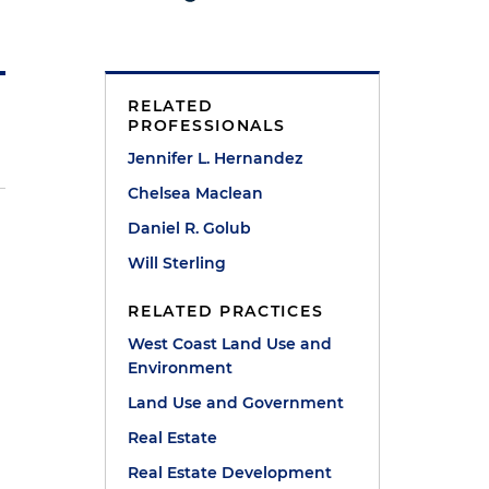
RELATED
PROFESSIONALS
Jennifer L. Hernandez
Chelsea Maclean
Daniel R. Golub
Will Sterling
RELATED PRACTICES
West Coast Land Use and
Environment
Land Use and Government
Real Estate
Real Estate Development