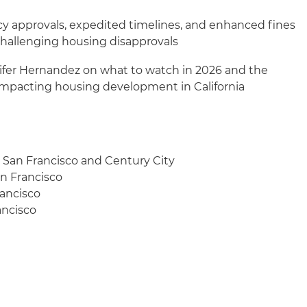
cy approvals, expedited timelines, and enhanced fines
 challenging housing disapprovals
nifer Hernandez on what to watch in 2026 and the
 impacting housing development in California
, San Francisco and Century City
an Francisco
rancisco
ancisco