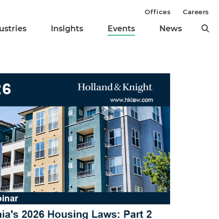
Offices
Careers
ustries
Insights
Events
News