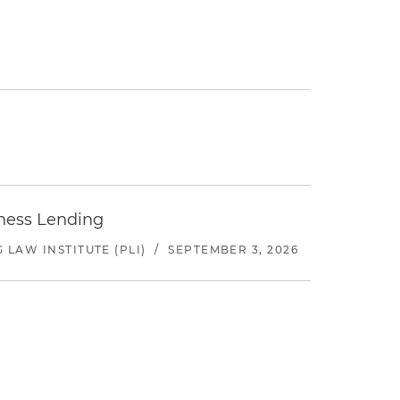
iness Lending
LAW INSTITUTE (PLI)
/
SEPTEMBER 3, 2026