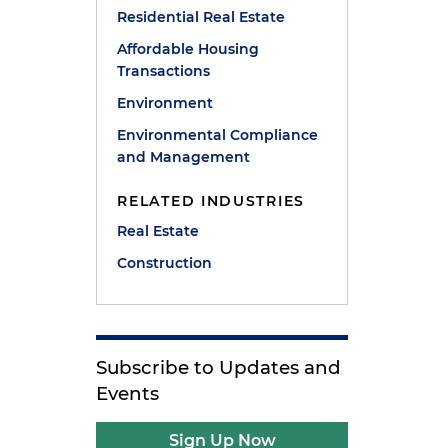
Residential Real Estate
Affordable Housing
Transactions
Environment
Environmental Compliance
and Management
RELATED INDUSTRIES
Real Estate
Construction
Subscribe to Updates and
Events
Sign Up Now