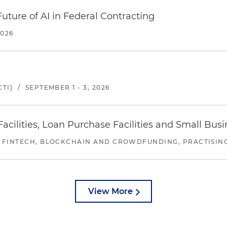
uture of AI in Federal Contracting
2026
TI)
/
SEPTEMBER 1 - 3, 2026
ilities, Loan Purchase Facilities and Small Bus
 FINTECH, BLOCKCHAIN AND CROWDFUNDING, PRACTISING 
View More