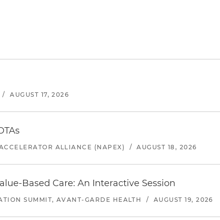
/
AUGUST 17, 2026
 OTAs
ACCELERATOR ALLIANCE (NAPEX)
/
AUGUST 18, 2026
alue-Based Care: An Interactive Session
ATION SUMMIT, AVANT-GARDE HEALTH
/
AUGUST 19, 2026