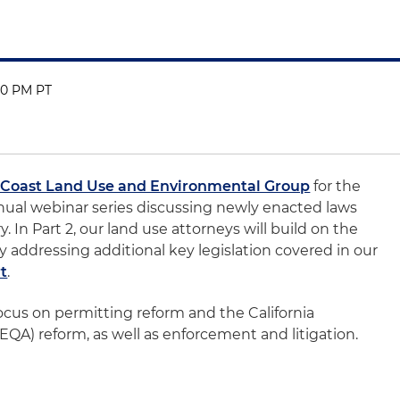
:00 PM PT
 Coast Land Use and Environmental Group
for the
nual webinar series discussing newly enacted laws
. In Part 2, our land use attorneys will build on the
by addressing additional key legislation covered in our
rt
.
ocus on permitting reform and the California
QA) reform, as well as enforcement and litigation.
0