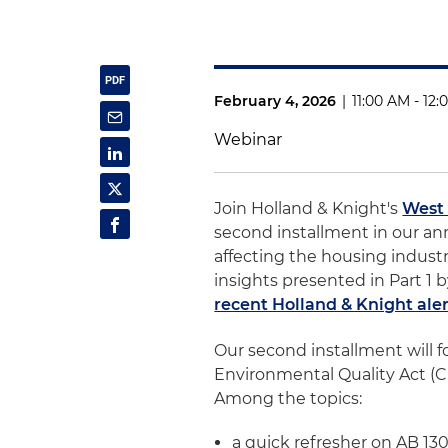
February 4, 2026
|
11:00 AM - 12
Webinar
Join Holland & Knight's
West
second installment in our an
affecting the housing industry
insights presented in Part 1 
recent Holland & Knight ale
Our second installment will f
Environmental Quality Act (CE
Among the topics:
a quick refresher on AB 13