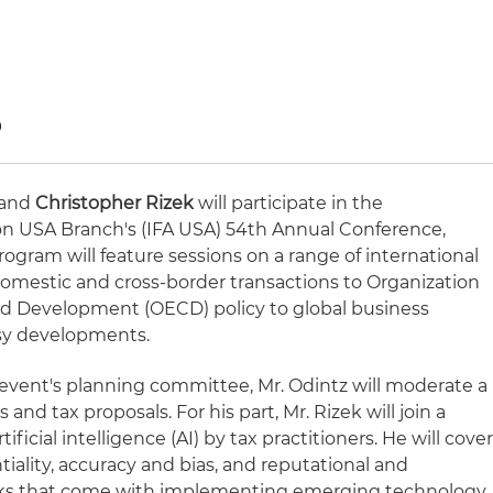
9
and
Christopher Rizek
will participate in the
tion USA Branch's (IFA USA) 54th Annual Conference,
rogram will feature sessions on a range of international
 domestic and cross-border transactions to Organization
d Development (OECD) policy to global business
rsy developments.
e event's planning committee, Mr. Odintz will moderate a
and tax proposals. For his part, Mr. Rizek will join a
tificial intelligence (AI) by tax practitioners. He will cove
iality, accuracy and bias, and reputational and
 risks that come with implementing emerging technology