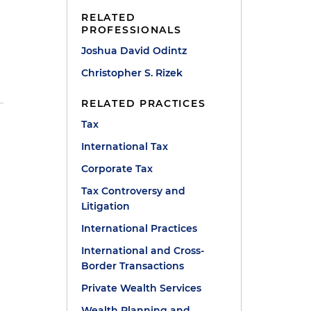
RELATED
PROFESSIONALS
Joshua David Odintz
Christopher S. Rizek
RELATED PRACTICES
Tax
International Tax
Corporate Tax
Tax Controversy and
Litigation
International Practices
International and Cross-
Border Transactions
r
Private Wealth Services
Wealth Planning and