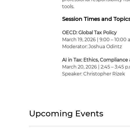
tools.
Session Times and Topic
OECD: Global Tax Policy
March 19, 2026 | 9:00 – 10:00 
Moderator: Joshua Odintz
AI in Tax: Ethics, Complianc
March 20, 2026 | 2:45 – 3:45 p
Speaker: Christopher Rizek
Upcoming Events