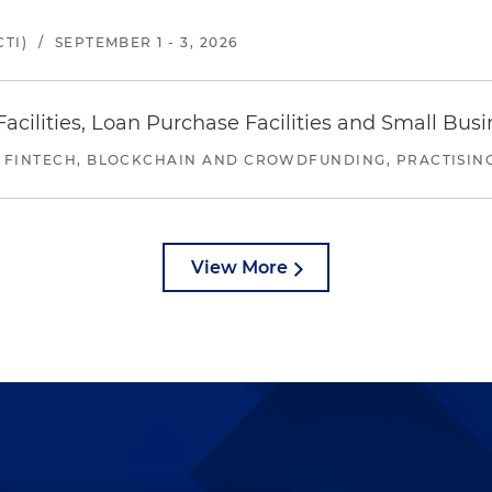
TI)
/
SEPTEMBER 1 - 3, 2026
ilities, Loan Purchase Facilities and Small Bus
 FINTECH, BLOCKCHAIN AND CROWDFUNDING, PRACTISING 
View More