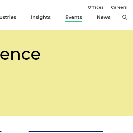
Offices
Careers
ustries
Insights
Events
News
rence