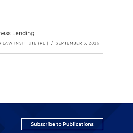
iness Lending
LAW INSTITUTE (PLI)
/
SEPTEMBER 3, 2026
Subscribe to Publications