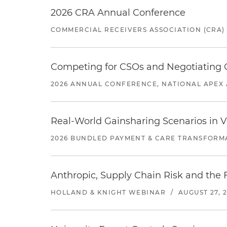
2026 CRA Annual Conference
COMMERCIAL RECEIVERS ASSOCIATION (CRA)
Competing for CSOs and Negotiating
2026 ANNUAL CONFERENCE, NATIONAL APEX 
Real-World Gainsharing Scenarios in V
2026 BUNDLED PAYMENT & CARE TRANSFORM
Anthropic, Supply Chain Risk and the F
HOLLAND & KNIGHT WEBINAR
/
AUGUST 27, 