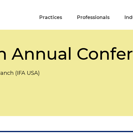
Practices
Professionals
Ind
h Annual Confe
ranch (IFA USA)