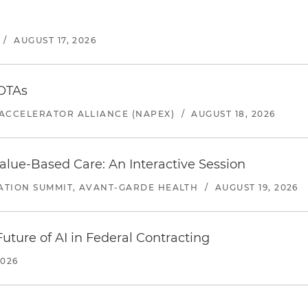
/
AUGUST 17, 2026
 OTAs
ACCELERATOR ALLIANCE (NAPEX)
/
AUGUST 18, 2026
alue-Based Care: An Interactive Session
ATION SUMMIT, AVANT-GARDE HEALTH
/
AUGUST 19, 2026
uture of AI in Federal Contracting
2026