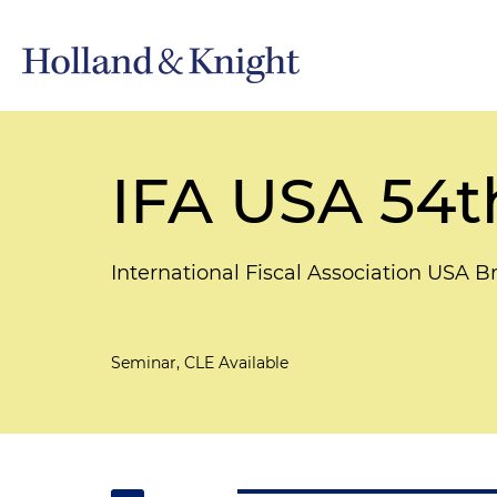
IFA USA 54t
International Fiscal Association USA B
Seminar, CLE Available