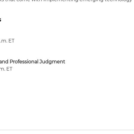
s
a.m. ET
e and Professional Judgment
.m. ET