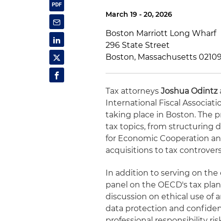
March 19 - 20, 2026
Boston Marriott Long Wharf
296 State Street
Boston, Massachusetts 0210
Tax attorneys
Joshua Odintz
International Fiscal Associa
taking place in Boston. The p
tax topics, from structuring
for Economic Cooperation an
acquisitions to tax controve
In addition to serving on th
panel on the OECD's tax plans 
discussion on ethical use of ar
data protection and confident
professional responsibility