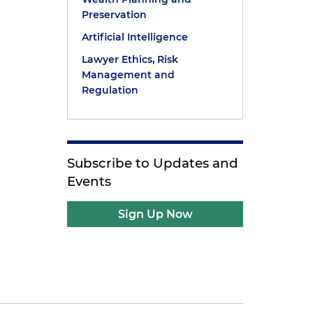
Preservation
Artificial Intelligence
Lawyer Ethics, Risk
Management and
Regulation
Subscribe to Updates and
Events
Sign Up Now