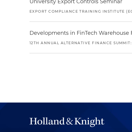
University Export Controls Seminar
EXPORT COMPLIANCE TRAINING INSTITUTE (EC
Developments in FinTech Warehouse Fac
12TH ANNUAL ALTERNATIVE FINANCE SUMMIT: