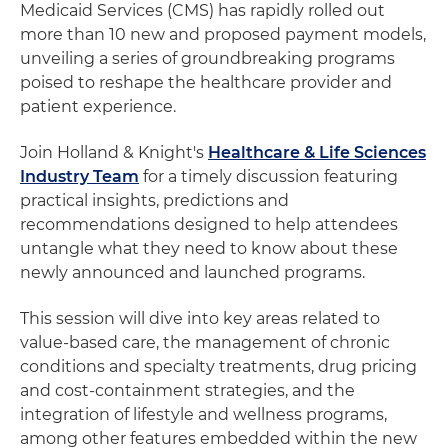
Medicaid Services (CMS) has rapidly rolled out
more than 10 new and proposed payment models,
unveiling a series of groundbreaking programs
poised to reshape the healthcare provider and
patient experience.
Join Holland & Knight's
Healthcare & Life Sciences
Industry Team
for a timely discussion featuring
practical insights, predictions and
recommendations designed to help attendees
untangle what they need to know about these
newly announced and launched programs.
This session will dive into key areas related to
value-based care, the management of chronic
conditions and specialty treatments, drug pricing
and cost-containment strategies, and the
integration of lifestyle and wellness programs,
among other features embedded within the new