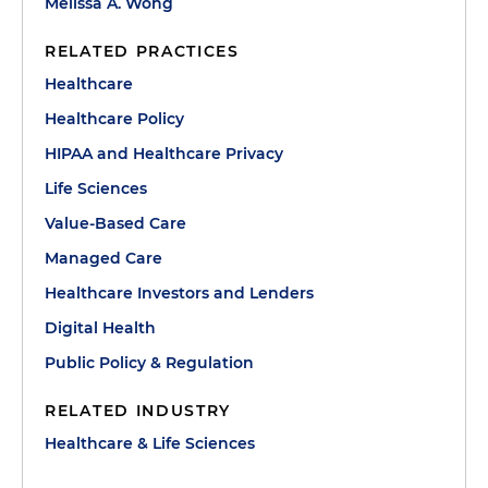
Melissa A. Wong
RELATED PRACTICES
Healthcare
Healthcare Policy
HIPAA and Healthcare Privacy
Life Sciences
Value-Based Care
Managed Care
Healthcare Investors and Lenders
Digital Health
Public Policy & Regulation
RELATED INDUSTRY
Healthcare & Life Sciences