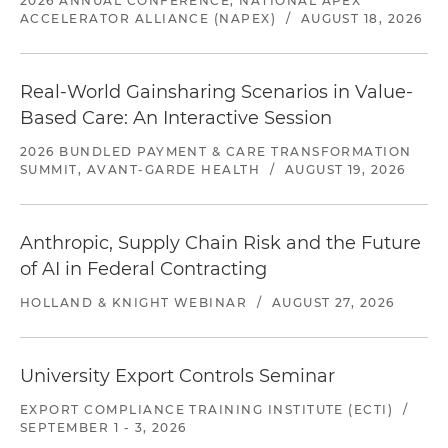
2026 ANNUAL CONFERENCE, NATIONAL APEX
ACCELERATOR ALLIANCE (NAPEX)
/
AUGUST 18, 2026
Real-World Gainsharing Scenarios in Value-
Based Care: An Interactive Session
2026 BUNDLED PAYMENT & CARE TRANSFORMATION
SUMMIT, AVANT-GARDE HEALTH
/
AUGUST 19, 2026
Anthropic, Supply Chain Risk and the Future
of AI in Federal Contracting
HOLLAND & KNIGHT WEBINAR
/
AUGUST 27, 2026
University Export Controls Seminar
EXPORT COMPLIANCE TRAINING INSTITUTE (ECTI)
/
SEPTEMBER 1 - 3, 2026