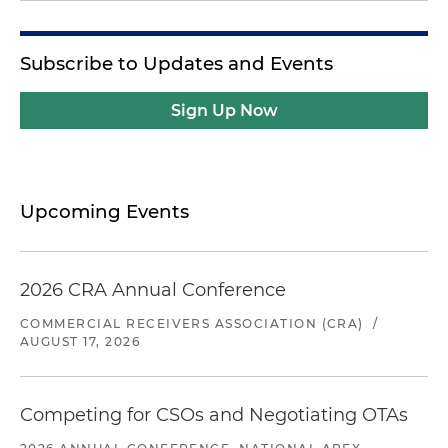
Subscribe to Updates and Events
Sign Up Now
Upcoming Events
2026 CRA Annual Conference
COMMERCIAL RECEIVERS ASSOCIATION (CRA)
/
AUGUST 17, 2026
Competing for CSOs and Negotiating OTAs