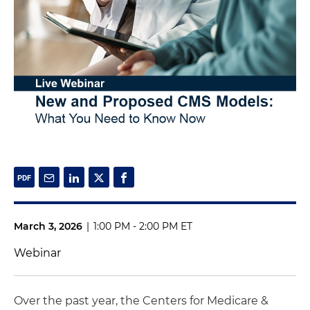
March 3, 2026
|
1:00 PM - 2:00 PM ET
Webinar
Over the past year, the Centers for Medicare &