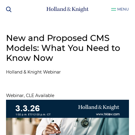
MENU
New and Proposed CMS
Models: What You Need to
Know Now
Holland & Knight Webinar
Webinar, CLE Available