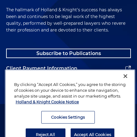
The hallmark of Holland & Knight's success has always
been and continues to be legal work of the highest
quality, performed by well-prepared lawyers who revere
their profession and are devoted to their clients.
Subscribe to Publications
Client Payment Information
Alumni
By clicking “Accept All Cookies,” you agree to the storing
of cookies on your device to enhance site navigation,
analyze site usage, and assist in our marketing efforts.
Holland & Knight Cookie Notice
Attorney Advertising. Copyright © 1996–2026 Holland & Knight LLP.
All rights reserved.
Cookies Settings
Legal Information
Reject All
Accept All Cookies
Privacy