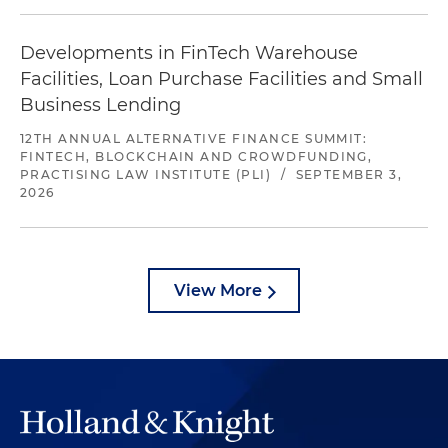
Developments in FinTech Warehouse
Facilities, Loan Purchase Facilities and Small
Business Lending
12TH ANNUAL ALTERNATIVE FINANCE SUMMIT:
FINTECH, BLOCKCHAIN AND CROWDFUNDING,
PRACTISING LAW INSTITUTE (PLI)
/
SEPTEMBER 3,
2026
View More