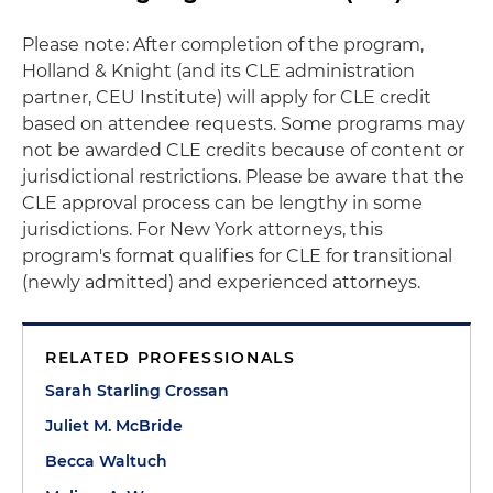
Please note: After completion of the program,
Holland & Knight (and its CLE administration
partner, CEU Institute) will apply for CLE credit
based on attendee requests. Some programs may
not be awarded CLE credits because of content or
jurisdictional restrictions. Please be aware that the
CLE approval process can be lengthy in some
jurisdictions. For New York attorneys, this
program's format qualifies for CLE for transitional
(newly admitted) and experienced attorneys.
RELATED PROFESSIONALS
Sarah Starling Crossan
Juliet M. McBride
Becca Waltuch