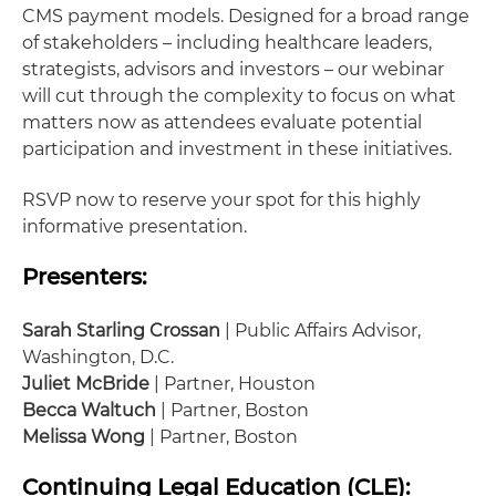
CMS payment models. Designed for a broad range
of stakeholders – including healthcare leaders,
strategists, advisors and investors – our webinar
will cut through the complexity to focus on what
matters now as attendees evaluate potential
participation and investment in these initiatives.
RSVP now to reserve your spot for this highly
informative presentation.
Presenters:
Sarah Starling Crossan
| Public Affairs Advisor,
Washington, D.C.
Juliet McBride
| Partner, Houston
Becca Waltuch
| Partner, Boston
Melissa Wong
| Partner, Boston
Continuing Legal Education (CLE):