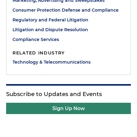
Marketing, Advertising and Sweepstakes
Consumer Protection Defense and Compliance
Regulatory and Federal Litigation
Litigation and Dispute Resolution
Compliance Services
RELATED INDUSTRY
Technology & Telecommunications
Subscribe to Updates and Events
Sign Up Now