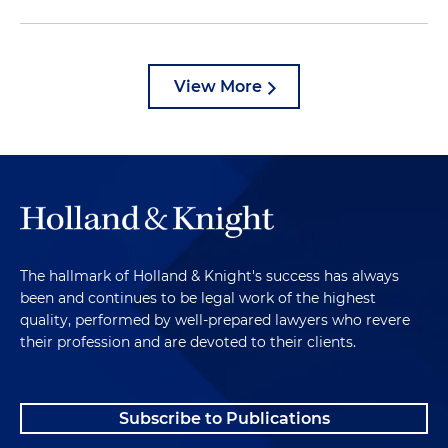
View More
The hallmark of Holland & Knight's success has always
been and continues to be legal work of the highest
quality, performed by well-prepared lawyers who revere
their profession and are devoted to their clients.
Subscribe to Publications