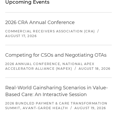
Upcoming Events
2026 CRA Annual Conference
COMMERCIAL RECEIVERS ASSOCIATION (CRA)
/
AUGUST 17, 2026
Competing for CSOs and Negotiating OTAs
2026 ANNUAL CONFERENCE, NATIONAL APEX
ACCELERATOR ALLIANCE (NAPEX)
/
AUGUST 18, 2026
Real-World Gainsharing Scenarios in Value-
Based Care: An Interactive Session
2026 BUNDLED PAYMENT & CARE TRANSFORMATION
SUMMIT, AVANT-GARDE HEALTH
/
AUGUST 19, 2026