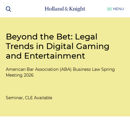
MENU
Beyond the Bet: Legal
Trends in Digital Gaming
and Entertainment
American Bar Association (ABA) Business Law Spring
Meeting 2026
Seminar, CLE Available