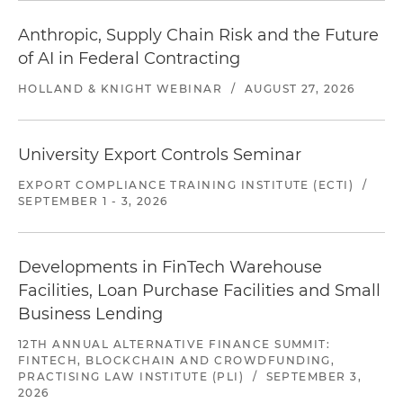
Anthropic, Supply Chain Risk and the Future
of AI in Federal Contracting
HOLLAND & KNIGHT WEBINAR
/
AUGUST 27, 2026
University Export Controls Seminar
EXPORT COMPLIANCE TRAINING INSTITUTE (ECTI)
/
SEPTEMBER 1 - 3, 2026
Developments in FinTech Warehouse
Facilities, Loan Purchase Facilities and Small
Business Lending
12TH ANNUAL ALTERNATIVE FINANCE SUMMIT:
FINTECH, BLOCKCHAIN AND CROWDFUNDING,
PRACTISING LAW INSTITUTE (PLI)
/
SEPTEMBER 3,
2026