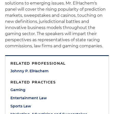
solutions to emerging issues. Mr. ElHachem's
panel will cover the rising popularity of prediction
markets, sweepstakes and casinos, touching on
new definitions, jurisdictional battles and
innovative business models throughout the
gaming sector. The speakers will impart their
perspectives as representatives of state racing
commissions, law firms and gaming companies.
RELATED PROFESSIONAL
Johnny P. ElHachem
RELATED PRACTICES
Gaming
Entertainment Law
Sports Law