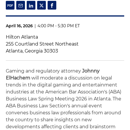
April 16, 2026
|
4:00 PM - 5:30 PM ET
Hilton Atlanta
255 Courtland Street Northeast
Atlanta, Georgia 30303
Gaming and regulatory attorney
Johnny
ElHachem
will moderate a discussion on legal
trends in the digital gaming and entertainment
industries at the American Bar Association's (ABA)
Business Law Spring Meeting 2026 in Atlanta. The
ABA Business Law Section's annual event
convenes business law professionals from around
the country to share insights on new
developments affecting clients and brainstorm