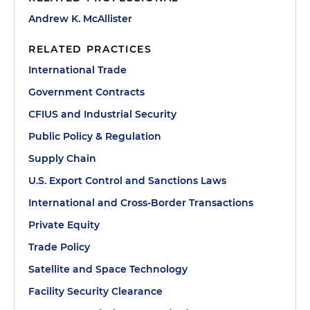
Andrew K. McAllister
RELATED PRACTICES
International Trade
Government Contracts
CFIUS and Industrial Security
Public Policy & Regulation
Supply Chain
U.S. Export Control and Sanctions Laws
International and Cross-Border Transactions
Private Equity
Trade Policy
Satellite and Space Technology
Facility Security Clearance