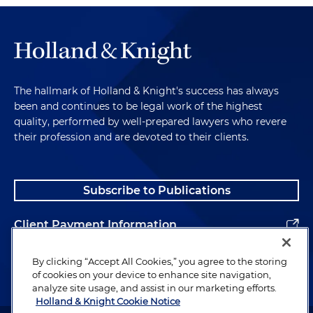
The hallmark of Holland & Knight's success has always
been and continues to be legal work of the highest
quality, performed by well-prepared lawyers who revere
their profession and are devoted to their clients.
Subscribe to Publications
Client Payment Information
Alumni
By clicking “Accept All Cookies,” you agree to the storing
of cookies on your device to enhance site navigation,
analyze site usage, and assist in our marketing efforts.
Holland & Knight Cookie Notice