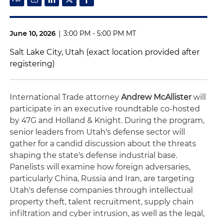
June 10, 2026
|
3:00 PM - 5:00 PM MT
Salt Lake City, Utah (exact location provided after
registering)
International Trade attorney
Andrew McAllister
will
participate in an executive roundtable co-hosted
by 47G and Holland & Knight. During the program,
senior leaders from Utah's defense sector will
gather for a candid discussion about the threats
shaping the state's defense industrial base.
Panelists will examine how foreign adversaries,
particularly China, Russia and Iran, are targeting
Utah's defense companies through intellectual
property theft, talent recruitment, supply chain
infiltration and cyber intrusion, as well as the legal,