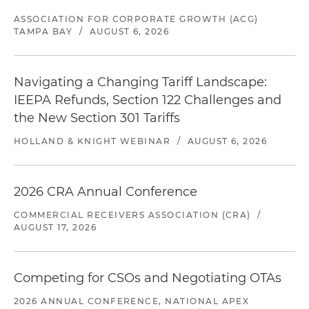
ASSOCIATION FOR CORPORATE GROWTH (ACG)
TAMPA BAY
/
AUGUST 6, 2026
Navigating a Changing Tariff Landscape:
IEEPA Refunds, Section 122 Challenges and
the New Section 301 Tariffs
HOLLAND & KNIGHT WEBINAR
/
AUGUST 6, 2026
2026 CRA Annual Conference
COMMERCIAL RECEIVERS ASSOCIATION (CRA)
/
AUGUST 17, 2026
Competing for CSOs and Negotiating OTAs
2026 ANNUAL CONFERENCE, NATIONAL APEX