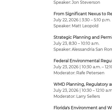
Speaker: Jon Steverson
From Significant Nexus to R
July 22, 2026 | 3:30 – 5:10 p.m.
Speaker: Matt Leopold
Strategic Planning and Perm
July 23, 8:30 – 10:10 a.m.
Speaker: Alessandria San R
Federal Environmental Regu
July 23, 2026 | 10:30 a.m. – 12:
Moderator: Rafe Petersen
WMD Planning, Regulatory a
July 23, 2026 | 10:30 – 12:10 a.m
Moderator: Larry Sellers
Florida's Environment and Wa