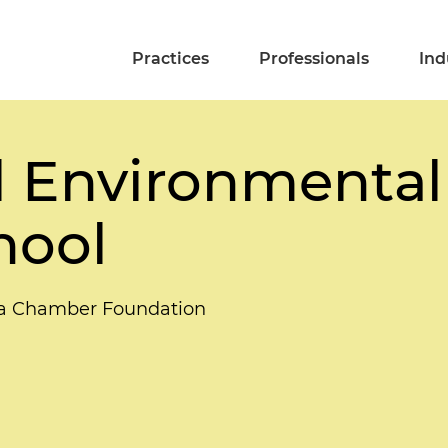
Practices
Professionals
Ind
 Environmental
hool
ida Chamber Foundation