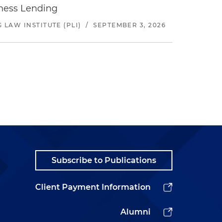
iness Lending
LAW INSTITUTE (PLI)
/
SEPTEMBER 3, 2026
Subscribe to Publications
Client Payment Information
Alumni