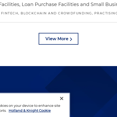
ilities, Loan Purchase Facilities and Small Bus
 FINTECH, BLOCKCHAIN AND CROWDFUNDING, PRACTISING 
View More
lways been and continues to
by well-prepared lawyers who
ookies on your device to enhance site
ients.
orts.
Holland & Knight Cookie