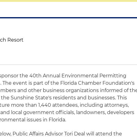
ach Resort
o sponsor the 40th Annual Environmental Permitting
 The event is part of the Florida Chamber Foundation's
embers and other business organizations informed of th
 the Sunshine State's residents and businesses. This
ature more than 1,440 attendees, including attorneys,
 and local government officials, landowners, developers
ronmental issues in Florida.
low, Public Affairs Advisor Tori Deal will attend the