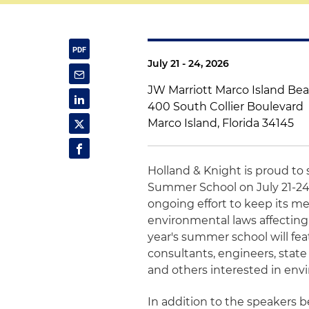
July 21 - 24, 2026
JW Marriott Marco Island Be
400 South Collier Boulevard
Marco Island, Florida 34145
Holland & Knight is proud t
Summer School on July 21-24.
ongoing effort to keep its m
environmental laws affecting
year's summer school will fe
consultants, engineers, state
and others interested in envi
In addition to the speakers be