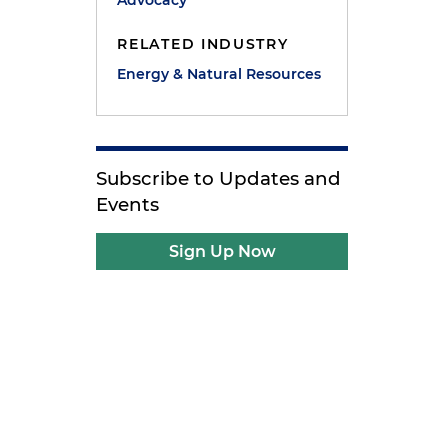
Advocacy
RELATED INDUSTRY
Energy & Natural Resources
Subscribe to Updates and
Events
Sign Up Now