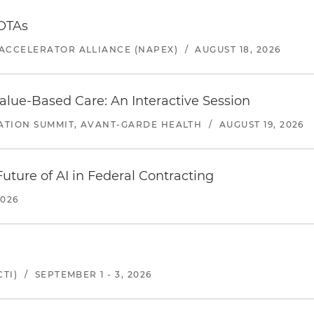
 OTAs
ACCELERATOR ALLIANCE (NAPEX)
/
AUGUST 18, 2026
alue-Based Care: An Interactive Session
ATION SUMMIT, AVANT-GARDE HEALTH
/
AUGUST 19, 2026
uture of AI in Federal Contracting
2026
TI)
/
SEPTEMBER 1 - 3, 2026