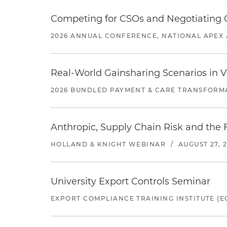
Competing for CSOs and Negotiating
2026 ANNUAL CONFERENCE, NATIONAL APEX 
Real-World Gainsharing Scenarios in V
2026 BUNDLED PAYMENT & CARE TRANSFORM
Anthropic, Supply Chain Risk and the F
HOLLAND & KNIGHT WEBINAR
/
AUGUST 27, 
University Export Controls Seminar
EXPORT COMPLIANCE TRAINING INSTITUTE (EC