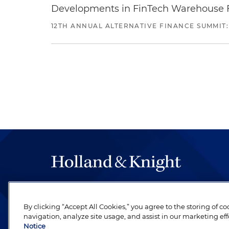
Developments in FinTech Warehouse Fac
12TH ANNUAL ALTERNATIVE FINANCE SUMMIT:
The hallmark of Holland & Knight's success has a
be legal work of the highest quality, performed 
By clicking “Accept All Cookies,” you agree to the storing of c
revere their profession and are devoted to their cl
navigation, analyze site usage, and assist in our marketing eff
Notice