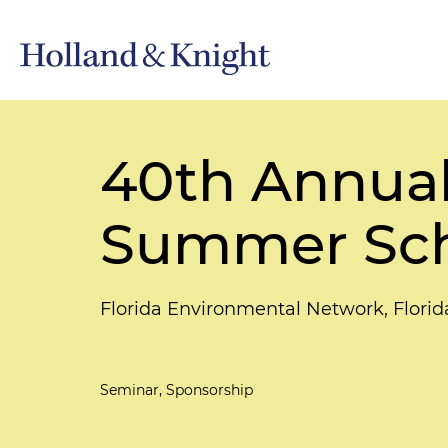
40th Annual
Summer Sc
Florida Environmental Network, Flor
Seminar, Sponsorship