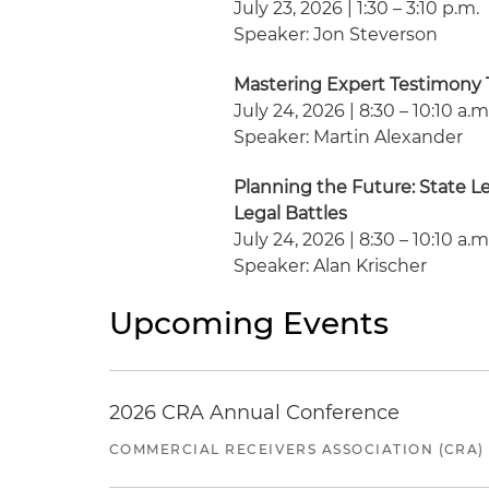
July 23, 2026 | 1:30 – 3:10 p.m.
Speaker: Jon Steverson
Mastering Expert Testimony
July 24, 2026 | 8:30 – 10:10 a.m
Speaker: Martin Alexander
Planning the Future: State L
Legal Battles
July 24, 2026 | 8:30 – 10:10 a.m
Speaker: Alan Krischer
Upcoming Events
2026 CRA Annual Conference
COMMERCIAL RECEIVERS ASSOCIATION (CRA)