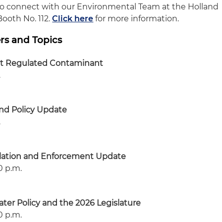
to connect with our Environmental Team at the Holland
Booth No. 112.
Click here
for more information.
rs and Topics
st Regulated Contaminant
.
nd Policy Update
.
lation and Enforcement Update
10 p.m.
ter Policy and the 2026 Legislature
10 p.m.