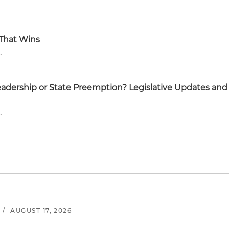
 That Wins
.
eadership or State Preemption? Legislative Updates and
.
/
AUGUST 17, 2026