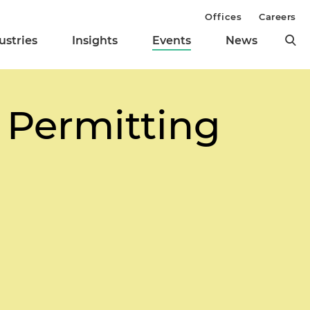
Offices
Careers
ustries
Insights
Events
News
 Permitting