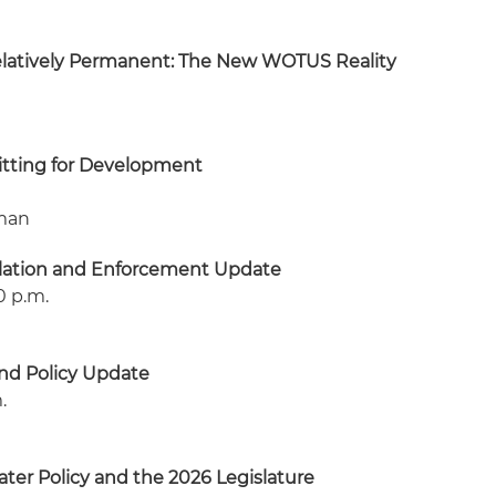
elatively Permanent: The New WOTUS Reality
itting for Development
oman
lation and Enforcement Update
10 p.m.
nd Policy Update
.
ter Policy and the 2026 Legislature