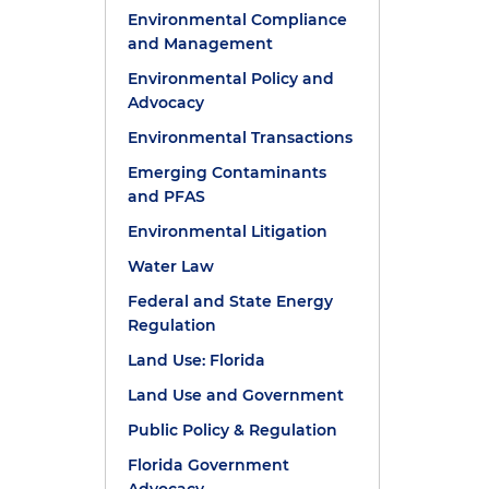
Environmental Compliance
and Management
Environmental Policy and
Advocacy
Environmental Transactions
Emerging Contaminants
and PFAS
Environmental Litigation
Water Law
Federal and State Energy
Regulation
Land Use: Florida
Land Use and Government
Public Policy & Regulation
Florida Government