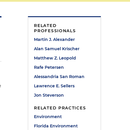
RELATED
PROFESSIONALS
Martin J. Alexander
Alan Samuel Krischer
Matthew Z. Leopold
Rafe Petersen
Alessandria San Roman
e
Lawrence E. Sellers
Jon Steverson
RELATED PRACTICES
Environment
Florida Environment