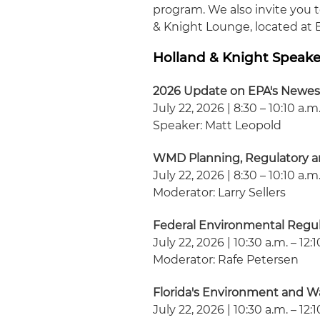
program. We also invite you 
& Knight Lounge, located at 
Holland & Knight Speake
2026 Update on EPA's Newe
July 22, 2026 | 8:30 – 10:10 a.m
Speaker: Matt Leopold
WMD Planning, Regulatory a
July 22, 2026 | 8:30 – 10:10 a.m
Moderator: Larry Sellers
Federal Environmental Regu
July 22, 2026 | 10:30 a.m. – 12:
Moderator: Rafe Petersen
Florida's Environment and Wa
July 22, 2026 | 10:30 a.m. – 12: