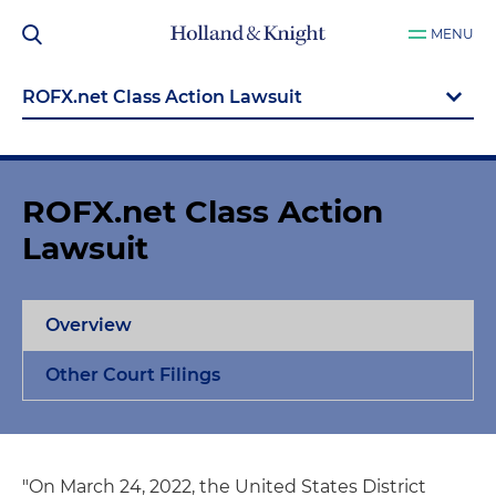
MENU
ROFX.net Class Action
Lawsuit
Overview
Other Court Filings
"On March 24, 2022, the United States District