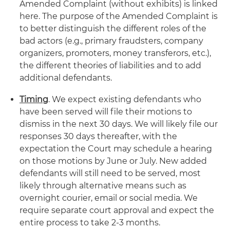
Amended Complaint (without exhibits) is linked
here. The purpose of the Amended Complaint is
to better distinguish the different roles of the
bad actors (e.g., primary fraudsters, company
organizers, promoters, money transferors, etc.),
the different theories of liabilities and to add
additional defendants.
Timing
. We expect existing defendants who
have been served will file their motions to
dismiss in the next 30 days. We will likely file our
responses 30 days thereafter, with the
expectation the Court may schedule a hearing
on those motions by June or July. New added
defendants will still need to be served, most
likely through alternative means such as
overnight courier, email or social media. We
require separate court approval and expect the
entire process to take 2-3 months.