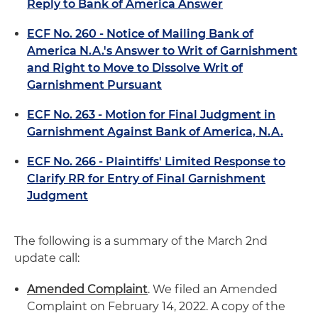
Reply to Bank of America Answer
ECF No. 260 - Notice of Mailing Bank of
America N.A.'s Answer to Writ of Garnishment
and Right to Move to Dissolve Writ of
Garnishment Pursuant
ECF No. 263 - Motion for Final Judgment in
Garnishment Against Bank of America, N.A.
ECF No. 266 - Plaintiffs' Limited Response to
Clarify RR for Entry of Final Garnishment
Judgment
The following is a summary of the March 2nd
update call:
Amended Complaint
. We filed an Amended
Complaint on February 14, 2022. A copy of the