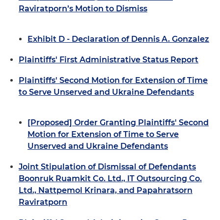
Raviratporn’s Motion to Dismiss
Exhibit D - Declaration of Dennis A. Gonzalez
Plaintiffs' First Administrative Status Report
Plaintiffs' Second Motion for Extension of Time
to Serve Unserved and Ukraine Defendants
[Proposed] Order Granting Plaintiffs' Second
Motion for Extension of Time to Serve
Unserved and Ukraine Defendants
Joint Stipulation of Dismissal of Defendants
Boonruk Ruamkit Co. Ltd., IT Outsourcing Co.
Ltd., Nattpemol Krinara, and Papahratsorn
Raviratporn