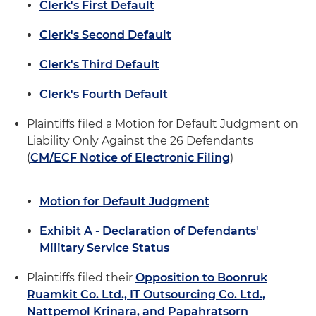
Clerk's First Default
Clerk's Second Default
Clerk's Third Default
Clerk's Fourth Default
Plaintiffs filed a Motion for Default Judgment on
Liability Only Against the 26 Defendants
(
CM/ECF Notice of Electronic Filing
)
Motion for Default Judgment
Exhibit A - Declaration of Defendants'
Military Service Status
Plaintiffs filed their
Opposition to Boonruk
Ruamkit Co. Ltd., IT Outsourcing Co. Ltd.,
Nattpemol Krinara, and Papahratsorn