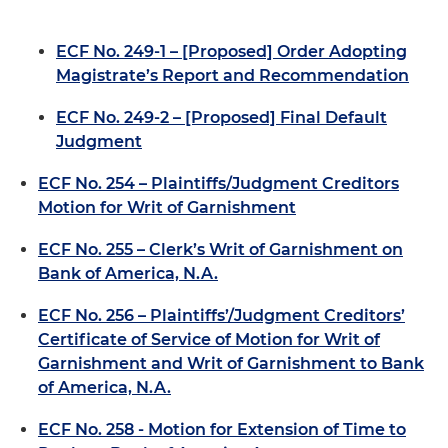
ECF No. 249-1 – [Proposed] Order Adopting
Magistrate’s Report and Recommendation
ECF No. 249-2 – [Proposed] Final Default
Judgment
ECF No. 254 – Plaintiffs/Judgment Creditors
Motion for Writ of Garnishment
ECF No. 255 – Clerk’s Writ of Garnishment on
Bank of America, N.A.
ECF No. 256 – Plaintiffs’/Judgment Creditors’
Certificate of Service of Motion for Writ of
Garnishment and Writ of Garnishment to Bank
of America, N.A.
ECF No. 258 - Motion for Extension of Time to