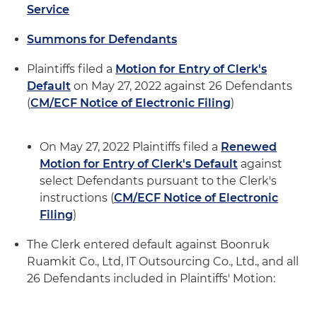
Service
Summons for Defendants
Plaintiffs filed a
Motion for Entry of Clerk's
Default
on May 27, 2022 against 26 Defendants
(
CM/ECF Notice of Electronic Filing
)
On May 27, 2022 Plaintiffs filed a
Renewed
Motion for Entry of Clerk's Default
against
select Defendants pursuant to the Clerk's
instructions (
CM/ECF Notice of Electronic
Filing
)
The Clerk entered default against Boonruk
Ruamkit Co., Ltd, IT Outsourcing Co., Ltd., and all
26 Defendants included in Plaintiffs' Motion: