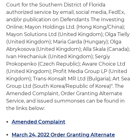
Court for the Southern District of Florida
authorized service by email, social media, FedEx,
and/or publication on Defendants The Investing
Online; Mayon Holdings Ltd. (Hong Kong/China);
Mayon Solutions Ltd (United Kingdom); Olga Tielly
(United Kingdom); Maria Garda (Hungary); Olga
Abrykosova (United Kingdom); Alla Skala (Canada);
Ivan Hrechaniuk (United Kingdom); Sergiy
Prokopenko (Czech Republic); Aware Choice Ltd
(United Kingdom); Profit Media Group LP (United
Kingdom); Trans-Konsalt MR Ltd (Bulgaria); Art Sea
Group Ltd (South Korea/Republic of Korea)". The
Amended Complaint, Order Granting Alternate
Service, and issued summonses can be found in
the links below:
Amended Complaint
March 24, 2022 Order Granting Alternate