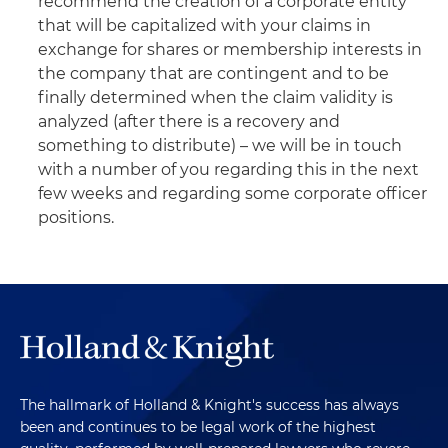
recommend the creation of a corporate entity
that will be capitalized with your claims in
exchange for shares or membership interests in
the company that are contingent and to be
finally determined when the claim validity is
analyzed (after there is a recovery and
something to distribute) – we will be in touch
with a number of you regarding this in the next
few weeks and regarding some corporate officer
positions.
The hallmark of Holland & Knight's success has always
been and continues to be legal work of the highest