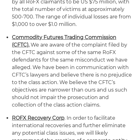
by all RoFX claimants to be US $75 million, with
the total number of victims at approximately
500-700. The range of individual losses are from
$1,000 to over $1.0 million.
Commodity Futures Trading Commission
(CFTC).
We are aware of the complaint filed by
the CFTC against some of the same RoFX
defendants for the same misconduct we have
alleged. We have been in communication with
CFTC’s lawyers and believe there is no prejudice
to the class action. We believe the CFTC’s
objectives are narrower than ours and us such
should not impair the prosecution and
collection of the class action claims.
ROFX Recovery Corp
. In order to facilitate
international recoveries and further eliminate
any potential class issues, we will likely