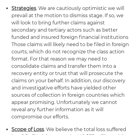
Strategies
. We are cautiously optimistic we will
prevail at the motion to dismiss stage. If so, we
will look to bring further claims against
secondary and tertiary actors such as better
funded and insured foreign financial institutions
Those claims will likely need to be filed in foreign
courts, which do not recognize the class action
format. For that reason we may need to
consolidate claims and transfer them into a
recovery entity or trust that will prosecute the
claims on your behalf. In addition, our discovery
and investigative efforts have yielded other
sources of collection in foreign countries which
appear promising. Unfortunately we cannot
reveal any further information as it will
compromise our efforts.
Scope of Loss
. We believe the total loss suffered