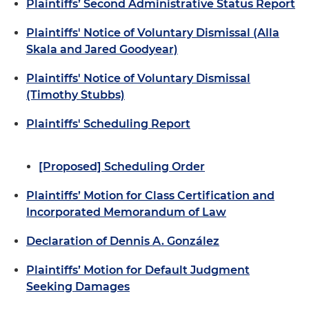
Plaintiffs’ Second Administrative Status Report
Plaintiffs' Notice of Voluntary Dismissal (Alla
Skala and Jared Goodyear)
Plaintiffs' Notice of Voluntary Dismissal
(Timothy Stubbs)
Plaintiffs' Scheduling Report
[Proposed] Scheduling Order
Plaintiffs’ Motion for Class Certification and
Incorporated Memorandum of Law
Declaration of Dennis A. González
Plaintiffs’ Motion for Default Judgment
Seeking Damages