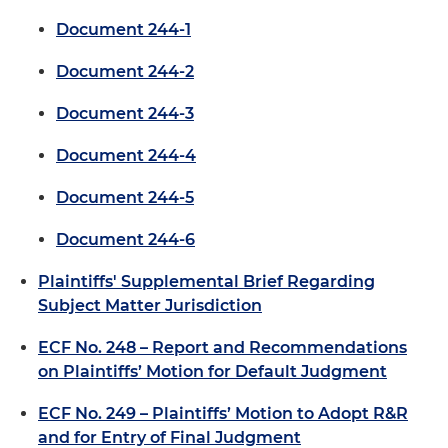
Document 244-1
Document 244-2
Document 244-3
Document 244-4
Document 244-5
Document 244-6
Plaintiffs' Supplemental Brief Regarding
Subject Matter Jurisdiction
ECF No. 248 – Report and Recommendations
on Plaintiffs’ Motion for Default Judgment
ECF No. 249 – Plaintiffs’ Motion to Adopt R&R
and for Entry of Final Judgment