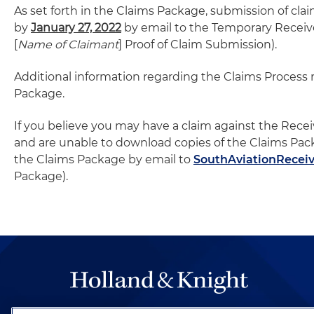
As set forth in the Claims Package, submission of cl
by
January 27, 2022
by email to the Temporary Receive
[
Name of Claimant
] Proof of Claim Submission).
Additional information regarding the Claims Process
Package.
If you believe you may have a claim against the Recei
and are unable to download copies of the Claims Pa
the Claims Package by email to
SouthAviationRecei
Package).