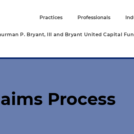
Practices
Professionals
Ind
hurman P. Bryant, III and Bryant United Capital Fu
laims Process