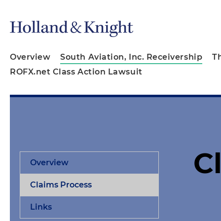
Overview
South Aviation, Inc. Receivership
T
ROFX.net Class Action Lawsuit
C
Overview
Claims Process
Links