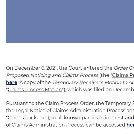
On December 6, 2021, the Court entered the
Order Gr
Proposed Noticing and Claims Process
(the "
Claims P
here
. A copy of the
Temporary Receiver's Motion to A
"
Claims Process Motion
"), which was filed on Decemb
Pursuant to the Claim Process Order, the Temporary
the Legal Notice of Claims Administration Process and
"
Claims Package
"), to all known parties in interest a
of Claims Administration Process can be accessed
he