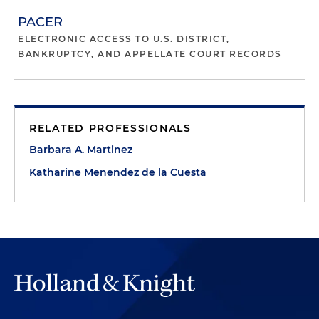
PACER
ELECTRONIC ACCESS TO U.S. DISTRICT,
BANKRUPTCY, AND APPELLATE COURT RECORDS
RELATED PROFESSIONALS
Barbara A. Martinez
Katharine Menendez de la Cuesta