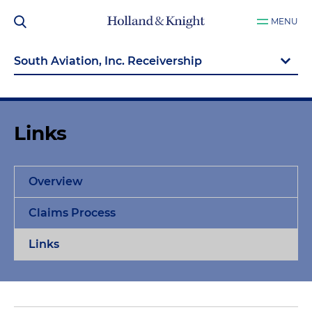
MENU
Links
Overview
Claims Process
Links