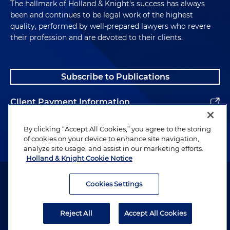
The hallmark of Holland & Knight's success has always
been and continues to be legal work of the highest
quality, performed by well-prepared lawyers who revere
their profession and are devoted to their clients.
Subscribe to Publications
Client Payment Information
Alumni
By clicking “Accept All Cookies,” you agree to the storing
of cookies on your device to enhance site navigation,
analyze site usage, and assist in our marketing efforts.
Holland & Knight Cookie Notice
Attorney Advertising. Copyright © 1996–2026 Holland & Knight LLP.
All rights reserved.
Cookies Settings
Legal Information
Reject All
Accept All Cookies
Privacy