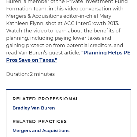
Buren, a member of the Private Investment Fund
Formation Team, in this video conversation with
Mergers & Acquisitions editor-in-chief Mary
Kathleen Flynn, shot at ACG InterGrowth 2013.
Watch the video to learn about the benefits of
planning, including paying lower taxes and
gaining protection from potential creditors, and
read Van Buren’s guest article,
“Planning Helps PE
Pros Save on Taxes.”
Duration: 2 minutes
RELATED PROFESSIONAL
Bradley Van Buren
RELATED PRACTICES
Mergers and Acquisitions