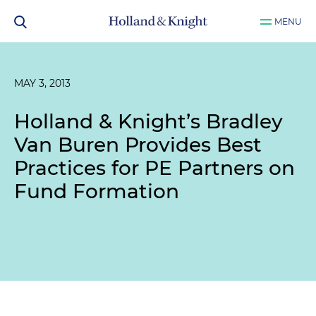
MENU
MAY 3, 2013
Holland & Knight’s Bradley
Van Buren Provides Best
Practices for PE Partners on
Fund Formation