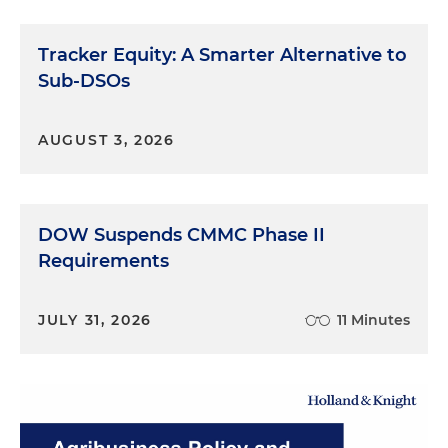
Tracker Equity: A Smarter Alternative to
Sub-DSOs
AUGUST 3, 2026
DOW Suspends CMMC Phase II
Requirements
JULY 31, 2026
11 Minutes