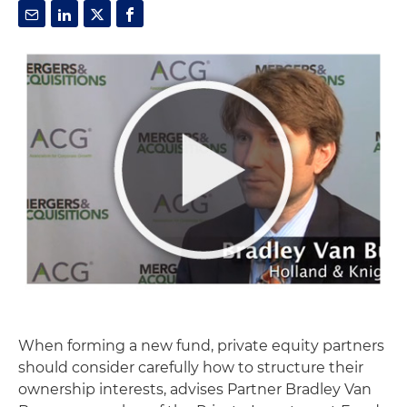
When forming a new fund, private equity partners
should consider carefully how to structure their
ownership interests, advises Partner Bradley Van