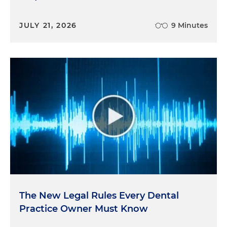
JULY 21, 2026
9 Minutes
The New Legal Rules Every Dental
Practice Owner Must Know