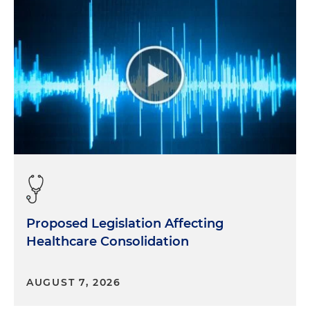
Proposed Legislation Affecting
Healthcare Consolidation
AUGUST 7, 2026