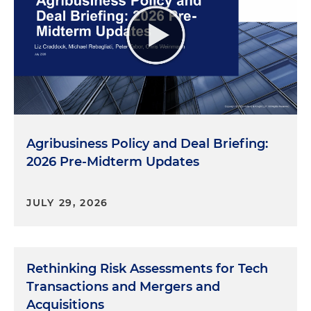
Agribusiness Policy and Deal Briefing:
2026 Pre-Midterm Updates
JULY 29, 2026
Rethinking Risk Assessments for Tech
Transactions and Mergers and
Acquisitions