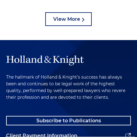
View More
The hallmark of Holland & Knight's success has always
been and continues to be legal work of the highest
quality, performed by well-prepared lawyers who revere
their profession and are devoted to their clients.
Subscribe to Publications
Client Payment Information