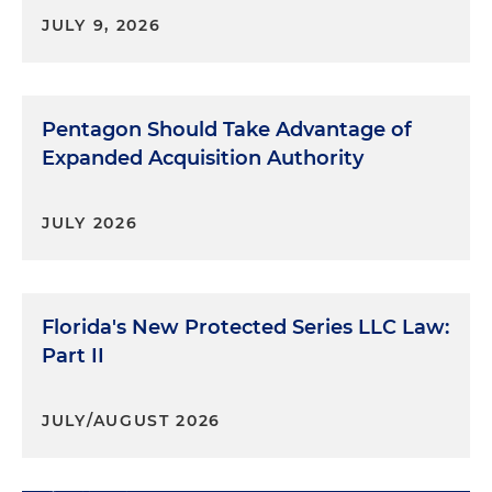
JULY 9, 2026
Pentagon Should Take Advantage of
Expanded Acquisition Authority
JULY 2026
Florida's New Protected Series LLC Law:
Part II
JULY/AUGUST 2026