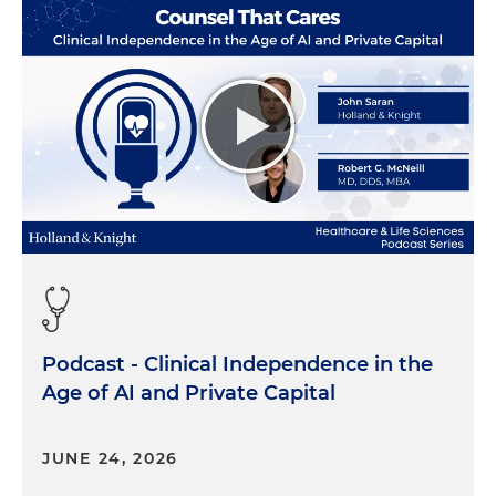
Podcast - Clinical Independence in the
Age of AI and Private Capital
JUNE 24, 2026