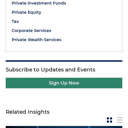
Private Investment Funds
Private Equity
Tax
Corporate Services
Private Wealth Services
Subscribe to Updates and Events
Sign Up Now
Related Insights